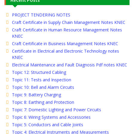
PROJECT TENDERING NOTES
Craft Certificate in Supply Chain Management Notes KNEC
Craft Certificate in Human Resource Management Notes
KNEC
Craft Certificate in Business Management Notes KNEC
Certificate in Electrical and Electronic Technology notes
KNEC
Electrical Maintenance and Fault Diagnosis Pdf notes KNEC
Topic 12: Structured Cabling
Topic 11: Tests and Inspection
Topic 10: Bell and Alarm Circuits
Topic 9: Battery Charging
Topic 8: Earthing and Protection
Topic 7: Domestic Lighting and Power Circuits
Topic 6: Wiring Systems and Accessories
Topic 5: Conductors and Cable Joints
Topic 4: Electrical Instruments and Measurements