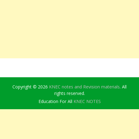
Copyright © 2026
KNEC notes and Revision materials
. All
rights reserved.
Education For All
KNEC NOTES