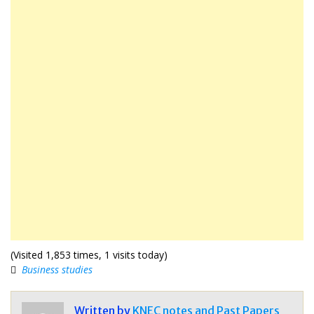
(Visited 1,853 times, 1 visits today)
Business studies
Written by
KNEC notes and Past Papers