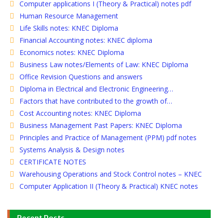
Computer applications I (Theory & Practical) notes pdf
Human Resource Management
Life Skills notes: KNEC Diploma
Financial Accounting notes: KNEC diploma
Economics notes: KNEC Diploma
Business Law notes/Elements of Law: KNEC Diploma
Office Revision Questions and answers
Diploma in Electrical and Electronic Engineering…
Factors that have contributed to the growth of…
Cost Accounting notes: KNEC Diploma
Business Management Past Papers: KNEC Diploma
Principles and Practice of Management (PPM) pdf notes
Systems Analysis & Design notes
CERTIFICATE NOTES
Warehousing Operations and Stock Control notes – KNEC
Computer Application II (Theory & Practical) KNEC notes
Recent Posts