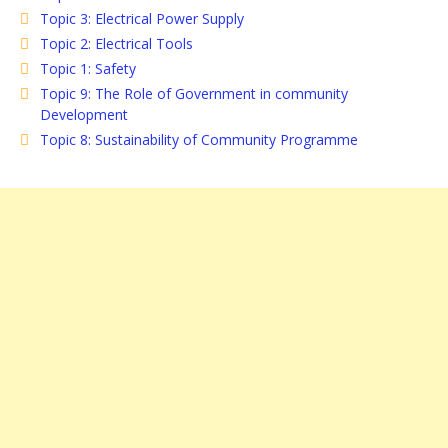
Topic 3: Electrical Power Supply
Topic 2: Electrical Tools
Topic 1: Safety
Topic 9: The Role of Government in community
Development
Topic 8: Sustainability of Community Programme