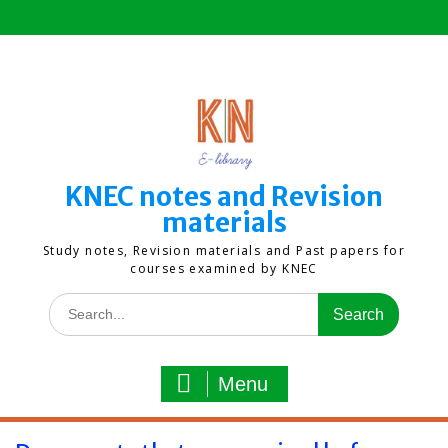
Skip
to
content
KNEC notes and Revision
materials
Study notes, Revision materials and Past papers for
courses examined by KNEC
Search
for:
Menu