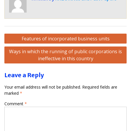
Post
Features of incorporated business units
navigation
Ways in which the running of public corporations is
ineffective in this country
Leave a Reply
Your email address will not be published.
Required fields are
marked
*
Comment
*