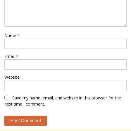
Name
*
Email
*
Website
Save my name, email, and website in this browser for the
next time I comment.