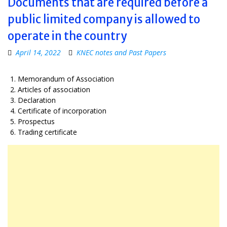
Documents that are required before a
public limited company is allowed to
operate in the country
April 14, 2022
KNEC notes and Past Papers
Memorandum of Association
Articles of association
Declaration
Certificate of incorporation
Prospectus
Trading certificate