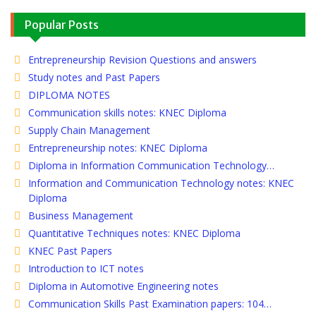
Popular Posts
Entrepreneurship Revision Questions and answers
Study notes and Past Papers
DIPLOMA NOTES
Communication skills notes: KNEC Diploma
Supply Chain Management
Entrepreneurship notes: KNEC Diploma
Diploma in Information Communication Technology…
Information and Communication Technology notes: KNEC
Diploma
Business Management
Quantitative Techniques notes: KNEC Diploma
KNEC Past Papers
Introduction to ICT notes
Diploma in Automotive Engineering notes
Communication Skills Past Examination papers: 104…