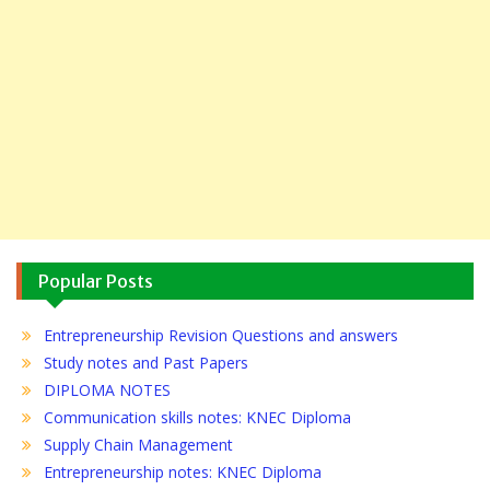
Popular Posts
Entrepreneurship Revision Questions and answers
Study notes and Past Papers
DIPLOMA NOTES
Communication skills notes: KNEC Diploma
Supply Chain Management
Entrepreneurship notes: KNEC Diploma