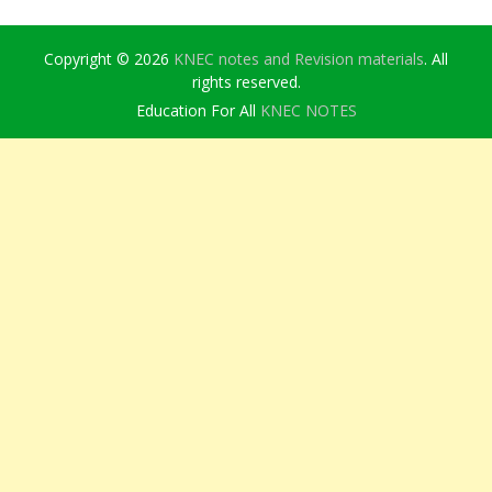
Copyright © 2026
KNEC notes and Revision materials
. All
rights reserved.
Education For All
KNEC NOTES