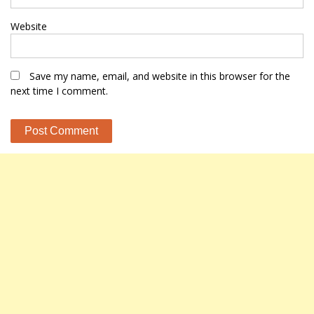
Website
Save my name, email, and website in this browser for the
next time I comment.