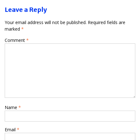
Leave a Reply
Your email address will not be published.
Required fields are
marked
*
Comment
*
Name
*
Email
*