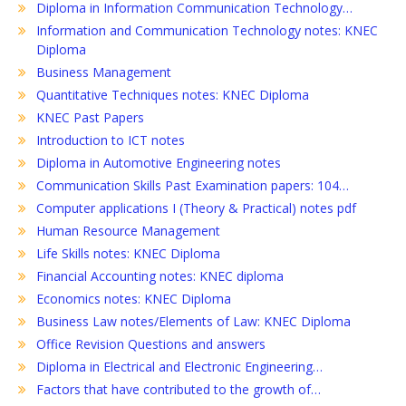
Diploma in Information Communication Technology…
Information and Communication Technology notes: KNEC
Diploma
Business Management
Quantitative Techniques notes: KNEC Diploma
KNEC Past Papers
Introduction to ICT notes
Diploma in Automotive Engineering notes
Communication Skills Past Examination papers: 104…
Computer applications I (Theory & Practical) notes pdf
Human Resource Management
Life Skills notes: KNEC Diploma
Financial Accounting notes: KNEC diploma
Economics notes: KNEC Diploma
Business Law notes/Elements of Law: KNEC Diploma
Office Revision Questions and answers
Diploma in Electrical and Electronic Engineering…
Factors that have contributed to the growth of…