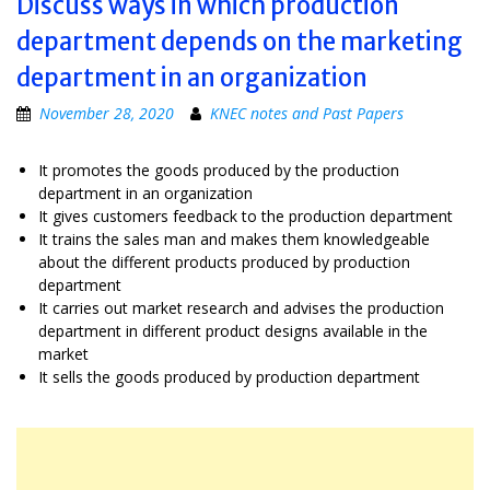
Discuss ways in which production
department depends on the marketing
department in an organization
November 28, 2020
KNEC notes and Past Papers
It promotes the goods produced by the production
department in an organization
It gives customers feedback to the production department
It trains the sales man and makes them knowledgeable
about the different products produced by production
department
It carries out market research and advises the production
department in different product designs available in the
market
It sells the goods produced by production department