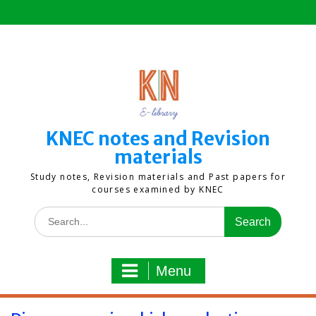
Skip
to
content
KNEC notes and Revision
materials
Study notes, Revision materials and Past papers for
courses examined by KNEC
Search
for:
Menu