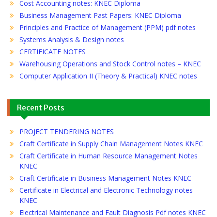
Cost Accounting notes: KNEC Diploma
Business Management Past Papers: KNEC Diploma
Principles and Practice of Management (PPM) pdf notes
Systems Analysis & Design notes
CERTIFICATE NOTES
Warehousing Operations and Stock Control notes – KNEC
Computer Application II (Theory & Practical) KNEC notes
Recent Posts
PROJECT TENDERING NOTES
Craft Certificate in Supply Chain Management Notes KNEC
Craft Certificate in Human Resource Management Notes
KNEC
Craft Certificate in Business Management Notes KNEC
Certificate in Electrical and Electronic Technology notes
KNEC
Electrical Maintenance and Fault Diagnosis Pdf notes KNEC