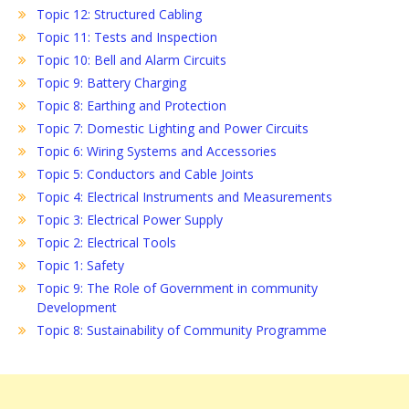
Topic 12: Structured Cabling
Topic 11: Tests and Inspection
Topic 10: Bell and Alarm Circuits
Topic 9: Battery Charging
Topic 8: Earthing and Protection
Topic 7: Domestic Lighting and Power Circuits
Topic 6: Wiring Systems and Accessories
Topic 5: Conductors and Cable Joints
Topic 4: Electrical Instruments and Measurements
Topic 3: Electrical Power Supply
Topic 2: Electrical Tools
Topic 1: Safety
Topic 9: The Role of Government in community
Development
Topic 8: Sustainability of Community Programme