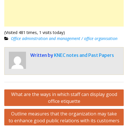
(Visited 481 times, 1 visits today)
Office adminstration and management / office organisation
Written by
KNEC notes and Past Papers
Post
What are the ways in which staff can display good
navigation
office etiquette
Outline measures that the organization may take
to enhance good public relations with its customers