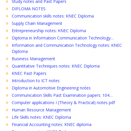
Study notes and Past Papers
DIPLOMA NOTES
Communication skills notes: KNEC Diploma
Supply Chain Management
Entrepreneurship notes: KNEC Diploma
Diploma in Information Communication Technology…
Information and Communication Technology notes: KNEC
Diploma
Business Management
Quantitative Techniques notes: KNEC Diploma
KNEC Past Papers
Introduction to ICT notes
Diploma in Automotive Engineering notes
Communication Skills Past Examination papers: 104…
Computer applications I (Theory & Practical) notes pdf
Human Resource Management
Life Skills notes: KNEC Diploma
Financial Accounting notes: KNEC diploma