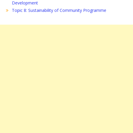
Development
Topic 8: Sustainability of Community Programme