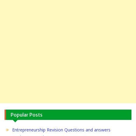
Popular Posts
Entrepreneurship Revision Questions and answers