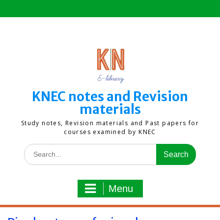
Skip
to
content
KNEC notes and Revision
materials
Study notes, Revision materials and Past papers for
courses examined by KNEC
Search
for:
Menu