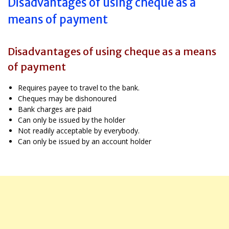
Disadvantages of using cheque as a
means of payment
Disadvantages of using cheque as a means
of payment
Requires payee to travel to the bank.
Cheques may be dishonoured
Bank charges are paid
Can only be issued by the holder
Not readily acceptable by everybody.
Can only be issued by an account holder