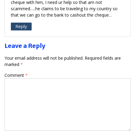
cheque with him, I need ur help so that am not
scammed…..he claims to be traveling to my country so
that we can go to the bank to cashout the cheque…
Reply
Leave a Reply
Your email address will not be published.
Required fields are
marked
*
Comment
*