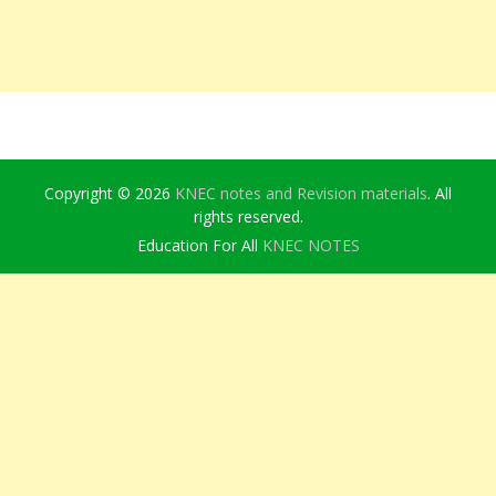
Copyright © 2026
KNEC notes and Revision materials
. All
rights reserved.
Education For All
KNEC NOTES