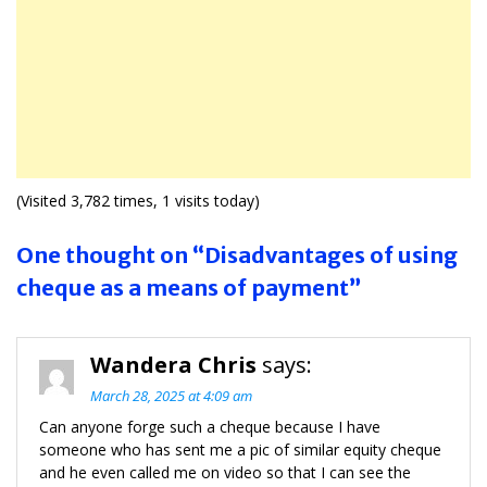
(Visited 3,782 times, 1 visits today)
One thought on “Disadvantages of using
cheque as a means of payment”
Wandera Chris
says:
March 28, 2025 at 4:09 am
Can anyone forge such a cheque because I have
someone who has sent me a pic of similar equity cheque
and he even called me on video so that I can see the