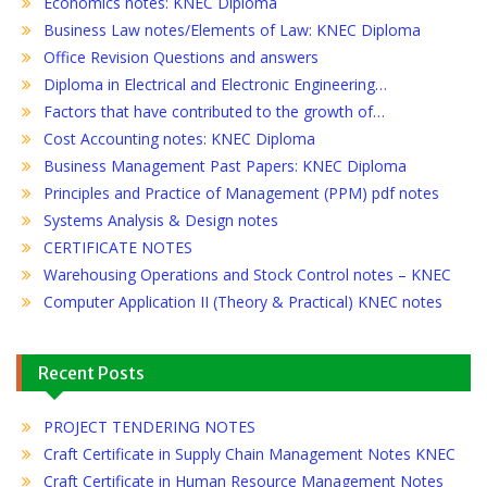
Economics notes: KNEC Diploma
Business Law notes/Elements of Law: KNEC Diploma
Office Revision Questions and answers
Diploma in Electrical and Electronic Engineering…
Factors that have contributed to the growth of…
Cost Accounting notes: KNEC Diploma
Business Management Past Papers: KNEC Diploma
Principles and Practice of Management (PPM) pdf notes
Systems Analysis & Design notes
CERTIFICATE NOTES
Warehousing Operations and Stock Control notes – KNEC
Computer Application II (Theory & Practical) KNEC notes
Recent Posts
PROJECT TENDERING NOTES
Craft Certificate in Supply Chain Management Notes KNEC
Craft Certificate in Human Resource Management Notes