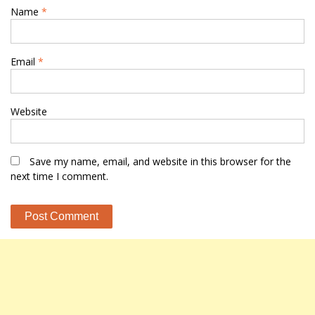
Name
*
Email
*
Website
Save my name, email, and website in this browser for the
next time I comment.