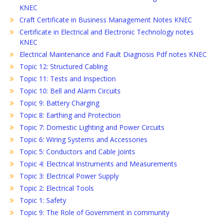
KNEC
Craft Certificate in Business Management Notes KNEC
Certificate in Electrical and Electronic Technology notes
KNEC
Electrical Maintenance and Fault Diagnosis Pdf notes KNEC
Topic 12: Structured Cabling
Topic 11: Tests and Inspection
Topic 10: Bell and Alarm Circuits
Topic 9: Battery Charging
Topic 8: Earthing and Protection
Topic 7: Domestic Lighting and Power Circuits
Topic 6: Wiring Systems and Accessories
Topic 5: Conductors and Cable Joints
Topic 4: Electrical Instruments and Measurements
Topic 3: Electrical Power Supply
Topic 2: Electrical Tools
Topic 1: Safety
Topic 9: The Role of Government in community