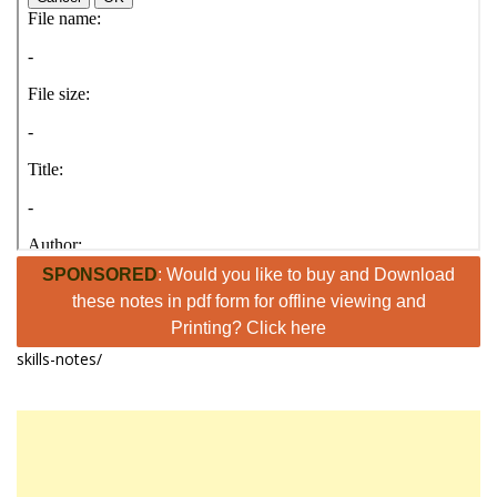
SPONSORED
: Would you like to buy and Download
these notes in pdf form for offline viewing and
Printing? Click here
skills-notes/