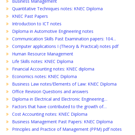
Business Management
Quantitative Techniques notes: KNEC Diploma
KNEC Past Papers
Introduction to ICT notes
Diploma in Automotive Engineering notes
Communication Skills Past Examination papers: 104…
Computer applications I (Theory & Practical) notes pdf
Human Resource Management
Life Skills notes: KNEC Diploma
Financial Accounting notes: KNEC diploma
Economics notes: KNEC Diploma
Business Law notes/Elements of Law: KNEC Diploma
Office Revision Questions and answers
Diploma in Electrical and Electronic Engineering…
Factors that have contributed to the growth of…
Cost Accounting notes: KNEC Diploma
Business Management Past Papers: KNEC Diploma
Principles and Practice of Management (PPM) pdf notes