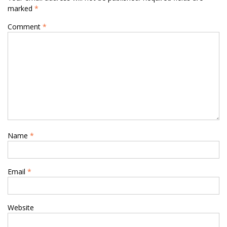
marked
*
Comment
*
Name
*
Email
*
Website