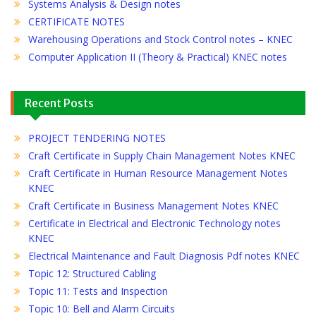
Systems Analysis & Design notes
CERTIFICATE NOTES
Warehousing Operations and Stock Control notes – KNEC
Computer Application II (Theory & Practical) KNEC notes
Recent Posts
PROJECT TENDERING NOTES
Craft Certificate in Supply Chain Management Notes KNEC
Craft Certificate in Human Resource Management Notes
KNEC
Craft Certificate in Business Management Notes KNEC
Certificate in Electrical and Electronic Technology notes
KNEC
Electrical Maintenance and Fault Diagnosis Pdf notes KNEC
Topic 12: Structured Cabling
Topic 11: Tests and Inspection
Topic 10: Bell and Alarm Circuits