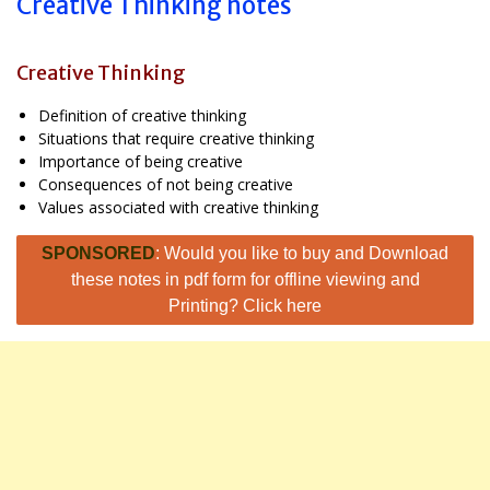
Creative Thinking notes
Creative Thinking
Definition of creative thinking
Situations that require creative thinking
Importance of being creative
Consequences of not being creative
Values associated with creative thinking
SPONSORED
: Would you like to buy and Download
these notes in pdf form for offline viewing and
Printing? Click here