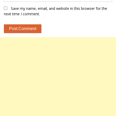
Save my name, email, and website in this browser for the
next time I comment.