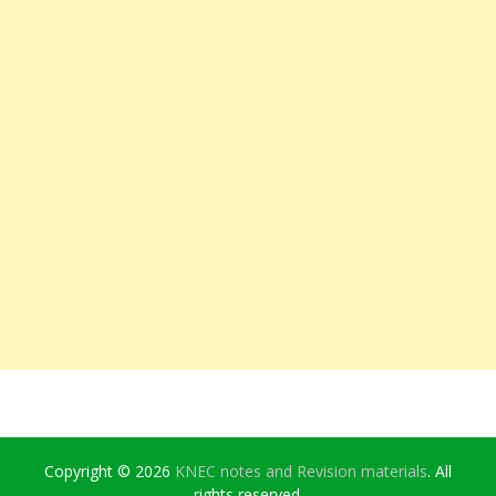
Copyright © 2026
KNEC notes and Revision materials
. All
rights reserved.