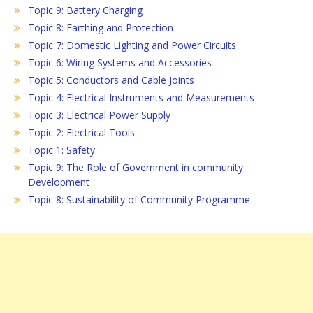
Topic 9: Battery Charging
Topic 8: Earthing and Protection
Topic 7: Domestic Lighting and Power Circuits
Topic 6: Wiring Systems and Accessories
Topic 5: Conductors and Cable Joints
Topic 4: Electrical Instruments and Measurements
Topic 3: Electrical Power Supply
Topic 2: Electrical Tools
Topic 1: Safety
Topic 9: The Role of Government in community
Development
Topic 8: Sustainability of Community Programme