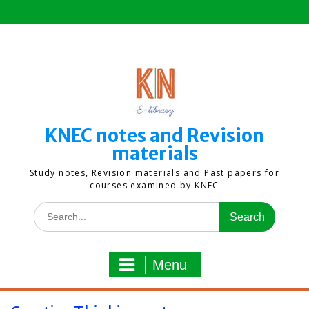
Skip
to
content
KNEC notes and Revision
materials
Study notes, Revision materials and Past papers for
courses examined by KNEC
Search
for:
Menu