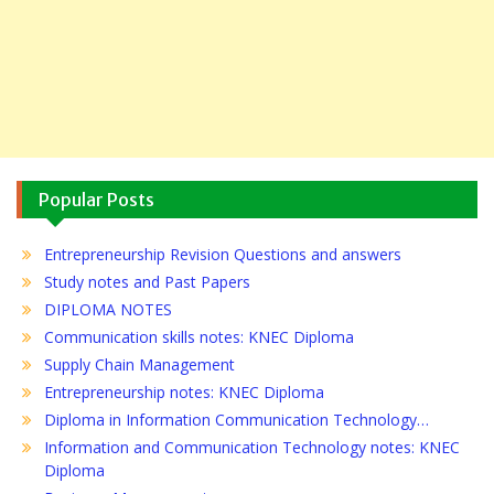
Popular Posts
Entrepreneurship Revision Questions and answers
Study notes and Past Papers
DIPLOMA NOTES
Communication skills notes: KNEC Diploma
Supply Chain Management
Entrepreneurship notes: KNEC Diploma
Diploma in Information Communication Technology…
Information and Communication Technology notes: KNEC
Diploma