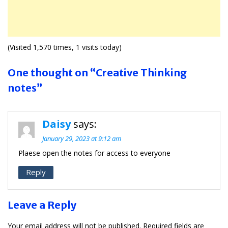
(Visited 1,570 times, 1 visits today)
One thought on “Creative Thinking
notes”
Daisy
says:
January 29, 2023 at 9:12 am
Plaese open the notes for access to everyone
Reply
Leave a Reply
Your email address will not be published.
Required fields are