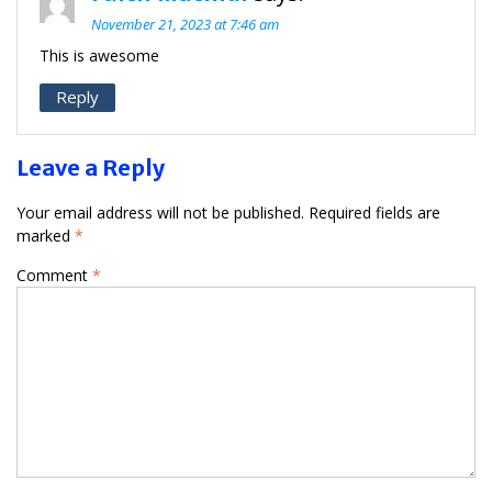
November 21, 2023 at 7:46 am
This is awesome
Reply
Leave a Reply
Your email address will not be published.
Required fields are
marked
*
Comment
*