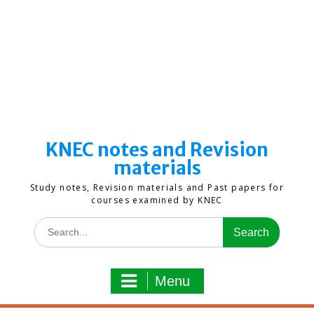
KNEC notes and Revision
materials
Study notes, Revision materials and Past papers for
courses examined by KNEC
Search
for:
Menu