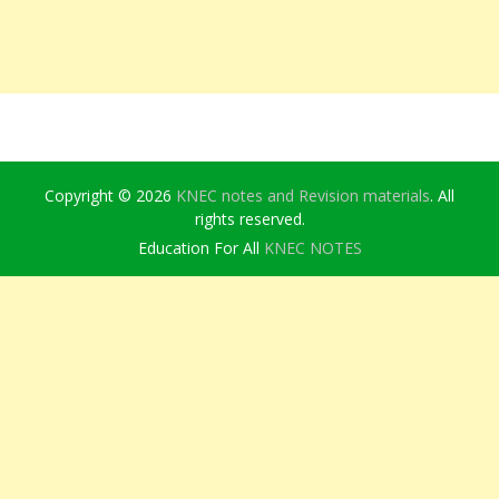
Copyright © 2026
KNEC notes and Revision materials
. All
rights reserved.
Education For All
KNEC NOTES