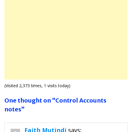
(Visited 2,373 times, 1 visits today)
One thought on “Control Accounts
notes”
Faith Mutindi
says: