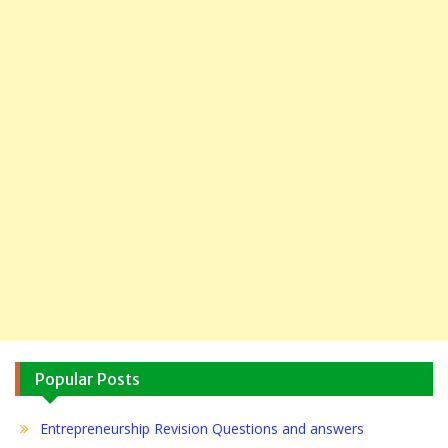
Popular Posts
Entrepreneurship Revision Questions and answers