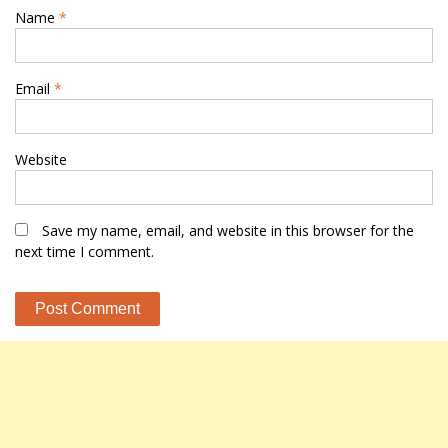
Name
*
Email
*
Website
Save my name, email, and website in this browser for the
next time I comment.