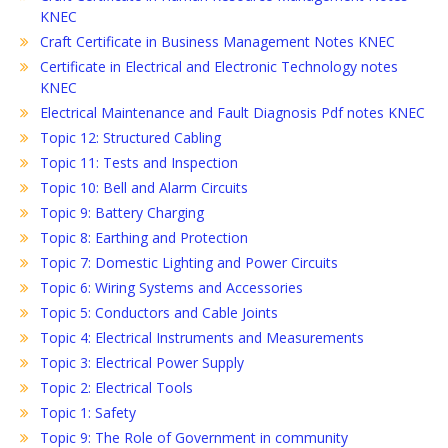
KNEC
Craft Certificate in Business Management Notes KNEC
Certificate in Electrical and Electronic Technology notes
KNEC
Electrical Maintenance and Fault Diagnosis Pdf notes KNEC
Topic 12: Structured Cabling
Topic 11: Tests and Inspection
Topic 10: Bell and Alarm Circuits
Topic 9: Battery Charging
Topic 8: Earthing and Protection
Topic 7: Domestic Lighting and Power Circuits
Topic 6: Wiring Systems and Accessories
Topic 5: Conductors and Cable Joints
Topic 4: Electrical Instruments and Measurements
Topic 3: Electrical Power Supply
Topic 2: Electrical Tools
Topic 1: Safety
Topic 9: The Role of Government in community