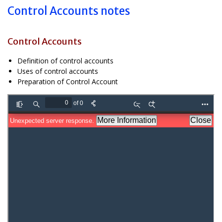
Control Accounts notes
Control Accounts
Definition of control accounts
Uses of control accounts
Preparation of Control Account