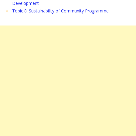
Development
Topic 8: Sustainability of Community Programme