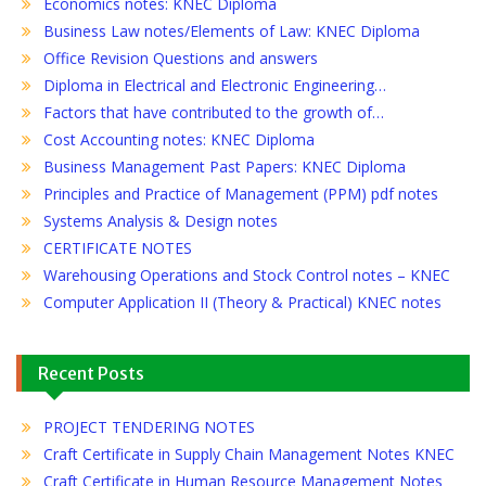
Economics notes: KNEC Diploma
Business Law notes/Elements of Law: KNEC Diploma
Office Revision Questions and answers
Diploma in Electrical and Electronic Engineering…
Factors that have contributed to the growth of…
Cost Accounting notes: KNEC Diploma
Business Management Past Papers: KNEC Diploma
Principles and Practice of Management (PPM) pdf notes
Systems Analysis & Design notes
CERTIFICATE NOTES
Warehousing Operations and Stock Control notes – KNEC
Computer Application II (Theory & Practical) KNEC notes
Recent Posts
PROJECT TENDERING NOTES
Craft Certificate in Supply Chain Management Notes KNEC
Craft Certificate in Human Resource Management Notes