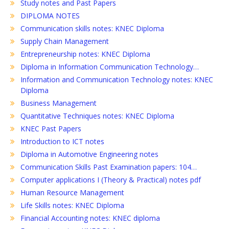
Study notes and Past Papers
DIPLOMA NOTES
Communication skills notes: KNEC Diploma
Supply Chain Management
Entrepreneurship notes: KNEC Diploma
Diploma in Information Communication Technology…
Information and Communication Technology notes: KNEC
Diploma
Business Management
Quantitative Techniques notes: KNEC Diploma
KNEC Past Papers
Introduction to ICT notes
Diploma in Automotive Engineering notes
Communication Skills Past Examination papers: 104…
Computer applications I (Theory & Practical) notes pdf
Human Resource Management
Life Skills notes: KNEC Diploma
Financial Accounting notes: KNEC diploma