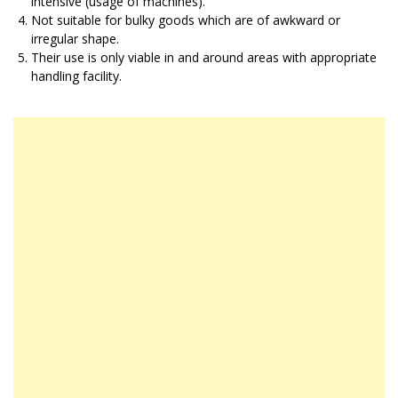
intensive (usage of machines).
Not suitable for bulky goods which are of awkward or
irregular shape.
Their use is only viable in and around areas with appropriate
handling facility.