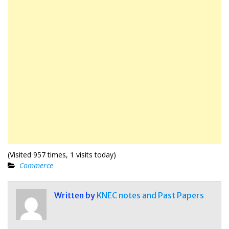
(Visited 957 times, 1 visits today)
Commerce
Written by
KNEC notes and Past Papers