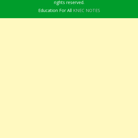
rights reserved.
Education For All
KNEC NOTES