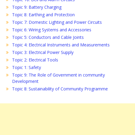
Topic 9: Battery Charging
Topic 8: Earthing and Protection
Topic 7: Domestic Lighting and Power Circuits
Topic 6: Wiring Systems and Accessories
Topic 5: Conductors and Cable Joints
Topic 4: Electrical Instruments and Measurements
Topic 3: Electrical Power Supply
Topic 2: Electrical Tools
Topic 1: Safety
Topic 9: The Role of Government in community
Development
Topic 8: Sustainability of Community Programme