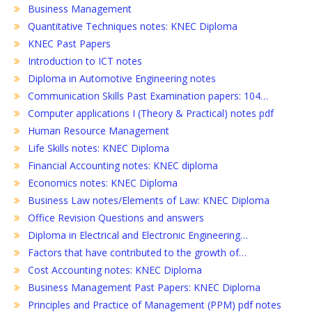
Business Management
Quantitative Techniques notes: KNEC Diploma
KNEC Past Papers
Introduction to ICT notes
Diploma in Automotive Engineering notes
Communication Skills Past Examination papers: 104…
Computer applications I (Theory & Practical) notes pdf
Human Resource Management
Life Skills notes: KNEC Diploma
Financial Accounting notes: KNEC diploma
Economics notes: KNEC Diploma
Business Law notes/Elements of Law: KNEC Diploma
Office Revision Questions and answers
Diploma in Electrical and Electronic Engineering…
Factors that have contributed to the growth of…
Cost Accounting notes: KNEC Diploma
Business Management Past Papers: KNEC Diploma
Principles and Practice of Management (PPM) pdf notes