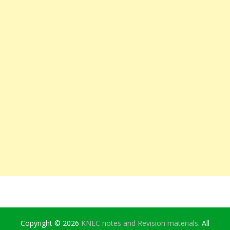
Copyright © 2026
KNEC notes and Revision materials
. All