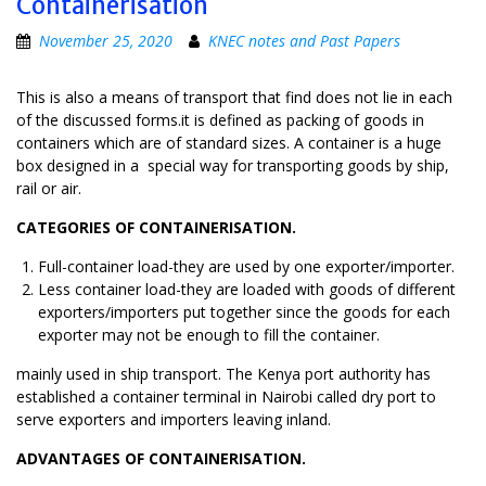
Containerisation
November 25, 2020
KNEC notes and Past Papers
This is also a means of transport that find does not lie in each
of the discussed forms.it is defined as packing of goods in
containers which are of standard sizes. A container is a huge
box designed in a special way for transporting goods by ship,
rail or air.
CATEGORIES OF CONTAINERISATION.
Full-container load-they are used by one exporter/importer.
Less container load-they are loaded with goods of different
exporters/importers put together since the goods for each
exporter may not be enough to fill the container.
mainly used in ship transport. The Kenya port authority has
established a container terminal in Nairobi called dry port to
serve exporters and importers leaving inland.
ADVANTAGES OF CONTAINERISATION.