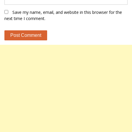
Save my name, email, and website in this browser for the
next time I comment.