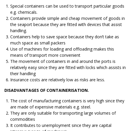
Special containers can be used to transport particular goods
e.g. chemicals.
Containers provide simple and cheap movement of goods in
the seaport because they are fitted with devices that assist
handling.
Containers help to save space because they don’t take as
much space as small packers
Use of machines for loading and offloading makes this
means of transport more convenient
The movement of containers in and around the ports is
relatively easy since they are fitted with locks which assists in
their handling
Insurance costs are relatively low as risks are less.
DISADVANTAGES OF CONTAINERISATION.
The cost of manufacturing containers is very high since they
are made of expensive materials e.g. steel.
They are only suitable for transporting large volumes of
commodities
It contributes to unemployment since they are capital