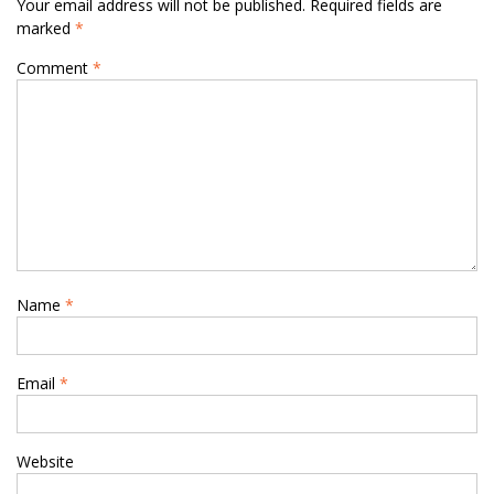
Your email address will not be published.
Required fields are
marked
*
Comment
*
Name
*
Email
*
Website