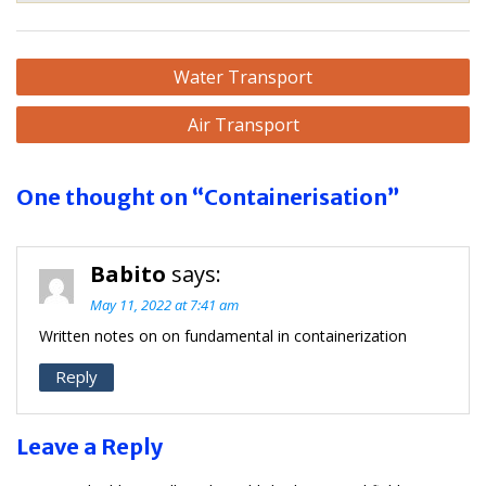
Post
Water Transport
navigation
Air Transport
One thought on “Containerisation”
Babito
says:
May 11, 2022 at 7:41 am
Written notes on on fundamental in containerization
Reply
Leave a Reply