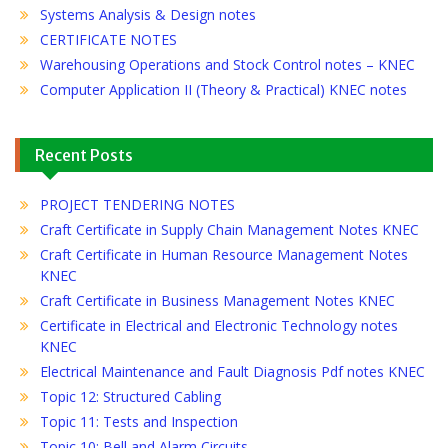
Systems Analysis & Design notes
CERTIFICATE NOTES
Warehousing Operations and Stock Control notes – KNEC
Computer Application II (Theory & Practical) KNEC notes
Recent Posts
PROJECT TENDERING NOTES
Craft Certificate in Supply Chain Management Notes KNEC
Craft Certificate in Human Resource Management Notes
KNEC
Craft Certificate in Business Management Notes KNEC
Certificate in Electrical and Electronic Technology notes
KNEC
Electrical Maintenance and Fault Diagnosis Pdf notes KNEC
Topic 12: Structured Cabling
Topic 11: Tests and Inspection
Topic 10: Bell and Alarm Circuits