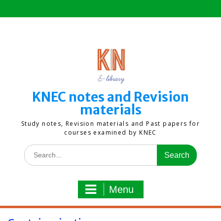
Skip
to
content
KNEC notes and Revision
materials
Study notes, Revision materials and Past papers for
courses examined by KNEC
Search
for:
Menu