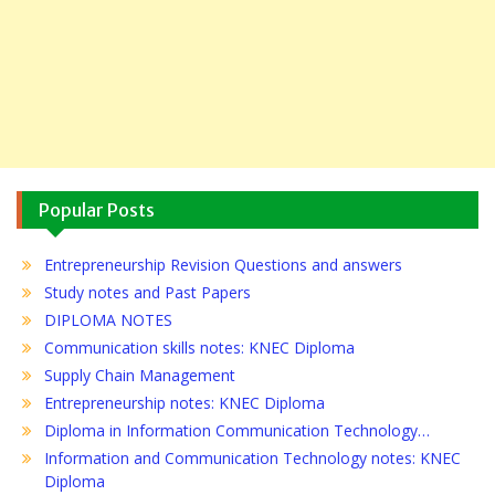
Popular Posts
Entrepreneurship Revision Questions and answers
Study notes and Past Papers
DIPLOMA NOTES
Communication skills notes: KNEC Diploma
Supply Chain Management
Entrepreneurship notes: KNEC Diploma
Diploma in Information Communication Technology…
Information and Communication Technology notes: KNEC
Diploma