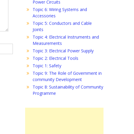
Power Circuits
Topic 6: Wiring Systems and
Accessories
Topic 5: Conductors and Cable
Joints
Topic 4: Electrical Instruments and
Measurements
Topic 3: Electrical Power Supply
Topic 2: Electrical Tools
Topic 1: Safety
Topic 9: The Role of Government in
community Development
Topic 8: Sustainability of Community
Programme