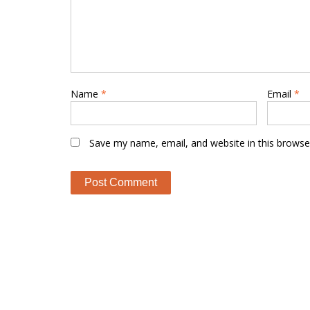
Name
*
Email
*
Save my name, email, and website in this browse