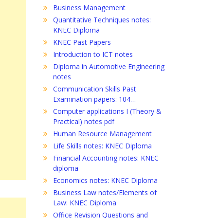
Business Management
Quantitative Techniques notes:
KNEC Diploma
KNEC Past Papers
Introduction to ICT notes
Diploma in Automotive Engineering
notes
Communication Skills Past
Examination papers: 104…
Computer applications I (Theory &
Practical) notes pdf
Human Resource Management
Life Skills notes: KNEC Diploma
Financial Accounting notes: KNEC
diploma
Economics notes: KNEC Diploma
Business Law notes/Elements of
Law: KNEC Diploma
Office Revision Questions and