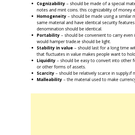
Cognizability
– should be made of a special materi
notes and mint coins. this cognizability of money 
Homogeneity
– should be made using a similar ma
same material and have identical security features
denomination should be identical.
Portability
– should be convenient to carry even if
would hamper trade.ie should be light.
Stability in value
– should last for a long time wi
that fluctuates in value makes people want to hold
Liquidity
– should be easy to convert into other f
or other forms of assets.
Scarcity
– should be relatively scarce in supply.i
Malleability
– the material used to make currency