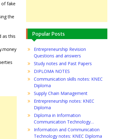
 of fake
.
sing the
Popular Posts
 as this
ity.money
Entrepreneurship Revision
Questions and answers
perties
Study notes and Past Papers
DIPLOMA NOTES
Communication skills notes: KNEC
Diploma
Supply Chain Management
Entrepreneurship notes: KNEC
Diploma
Diploma in Information
Communication Technology…
Information and Communication
Technology notes: KNEC Diploma