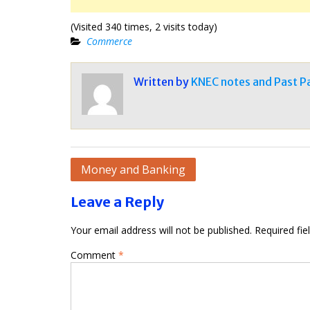
(Visited 340 times, 2 visits today)
Commerce
Written by
KNEC notes and Past P
Post
Money and Banking
navigation
Leave a Reply
Your email address will not be published.
Required fi
Comment
*