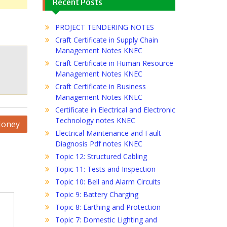
Recent Posts
PROJECT TENDERING NOTES
Craft Certificate in Supply Chain
Management Notes KNEC
Craft Certificate in Human Resource
Management Notes KNEC
Craft Certificate in Business
Management Notes KNEC
Certificate in Electrical and Electronic
Technology notes KNEC
Money
Electrical Maintenance and Fault
Diagnosis Pdf notes KNEC
Topic 12: Structured Cabling
Topic 11: Tests and Inspection
Topic 10: Bell and Alarm Circuits
Topic 9: Battery Charging
Topic 8: Earthing and Protection
Topic 7: Domestic Lighting and