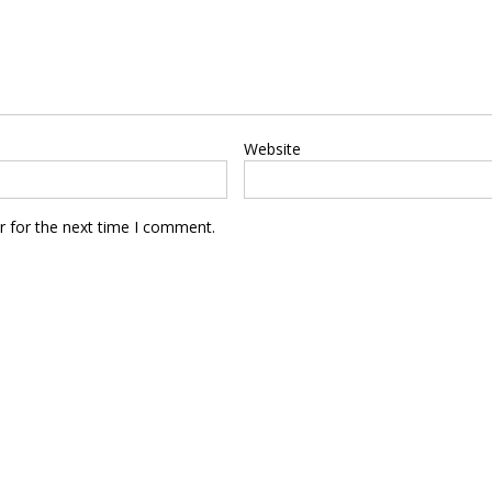
Website
r for the next time I comment.