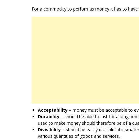
For a commodity to perfom as money it has to have th
Acceptability
– money must be acceptable to eve
Durability
– should be able to last for a long tim
used to make money should therefore be of a quali
Divisibility
– should be easily divisible into smalle
various quantities of goods and services.