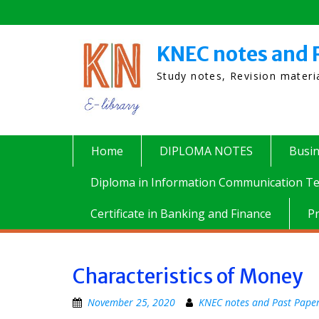
Skip
to
content
KNEC notes and 
Study notes, Revision mater
Home
DIPLOMA NOTES
Busi
Diploma in Information Communication Te
Certificate in Banking and Finance
P
Characteristics of Money
November 25, 2020
KNEC notes and Past Pape