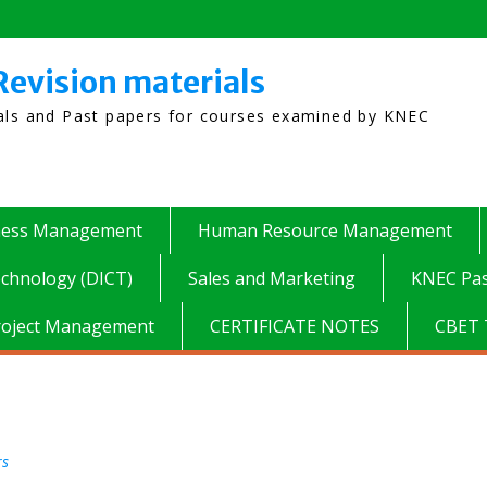
Revision materials
ials and Past papers for courses examined by KNEC
ness Management
Human Resource Management
chnology (DICT)
Sales and Marketing
KNEC Pas
roject Management
CERTIFICATE NOTES
CBET 
rs