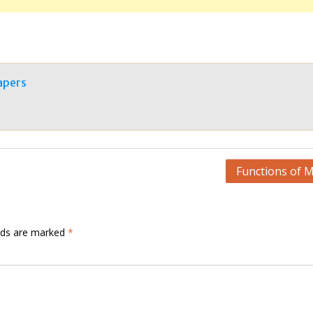
apers
Functions of 
elds are marked
*