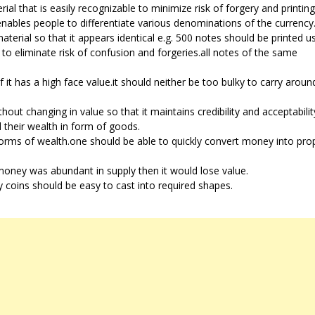
al that is easily recognizable to minimize risk of forgery and printing
enables people to differentiate various denominations of the currency
terial so that it appears identical e.g. 500 notes should be printed u
 to eliminate risk of confusion and forgeries.all notes of the same
 it has a high face value.it should neither be too bulky to carry around
thout changing in value so that it maintains credibility and acceptabil
 their wealth in form of goods.
orms of wealth.one should be able to quickly convert money into pro
f money was abundant in supply then it would lose value.
 coins should be easy to cast into required shapes.