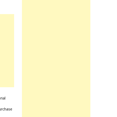
rial
purchase