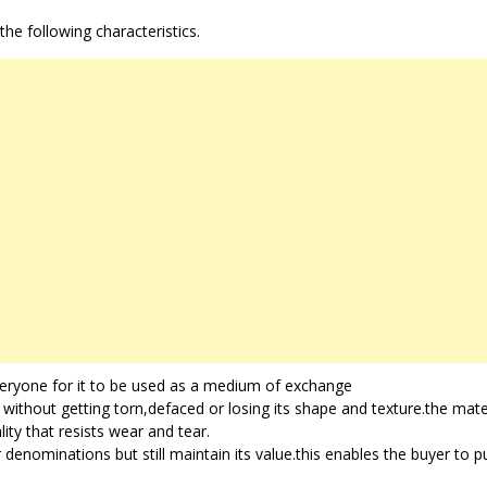
e following characteristics.
ryone for it to be used as a medium of exchange
e without getting torn,defaced or losing its shape and texture.the mate
ty that resists wear and tear.
r denominations but still maintain its value.this enables the buyer to 