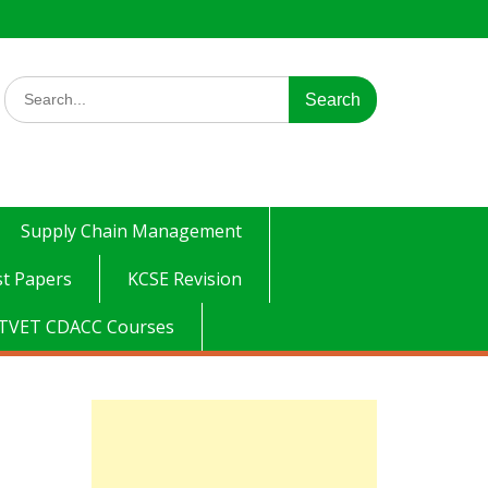
Search
for:
Supply Chain Management
t Papers
KCSE Revision
TVET CDACC Courses