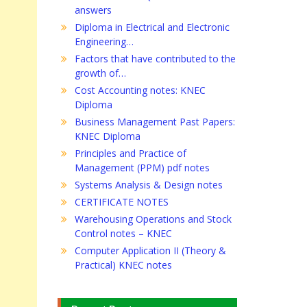
answers
Diploma in Electrical and Electronic
Engineering…
Factors that have contributed to the
growth of…
Cost Accounting notes: KNEC
Diploma
Business Management Past Papers:
KNEC Diploma
Principles and Practice of
Management (PPM) pdf notes
Systems Analysis & Design notes
CERTIFICATE NOTES
Warehousing Operations and Stock
Control notes – KNEC
Computer Application II (Theory &
Practical) KNEC notes