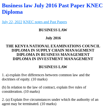
Business law July 2016 Past Paper KNEC
Diploma
July 22, 2022
KNEC notes and Past Papers
BUSINESS LAW
July 2016
THE KENYA NATIONAL EXAMINATIONS COUNCIL
DIPLOMA IN SUPPLY CHAIN MANAGEMENT
DIPLOMA IN BUSINESS MANAGEMENT
DIPLOMA IN INVESTMENT MANAGEMENT
BUSINESS LAW
1. a) explain five differences between common law and the
doctrines of equity. (10 marks)
(b) In relation to the law of contract, explain five rules of
consideration. (10 marks)
2. (a) Explain five circumstances under which the authority of an
agent may be terminated. (10 marks)