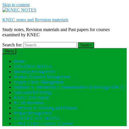
Skip to content
KNEC notes and Revision materials
Study notes, Revision materials and Past papers for courses
examined by KNEC
Search for:
Menu
Home
DIPLOMA NOTES
Business Management
Human Resource Management
Supply Chain Management
Diploma in Information Communication Technology (DICT)
Sales and Marketing
KNEC Past Papers
KCSE Revision
Certificate in Banking and Finance
Project Management
CERTIFICATE NOTES
CBET TVET CDACC Courses