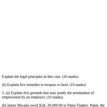
Explain the legal principles in this case. (10 marks)
(b) Explain five remedies to trespass to land. (10 marks)
5. (a) Explain five grounds that may justify the termination of
employment by an employer. (10 marks)
(b) James Mwaria owed Ksh. 20,000.00 to Paten Traders. Paten, the