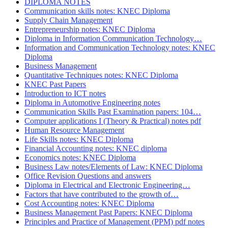
DIPLOMA NOTES
Communication skills notes: KNEC Diploma
Supply Chain Management
Entrepreneurship notes: KNEC Diploma
Diploma in Information Communication Technology…
Information and Communication Technology notes: KNEC
Diploma
Business Management
Quantitative Techniques notes: KNEC Diploma
KNEC Past Papers
Introduction to ICT notes
Diploma in Automotive Engineering notes
Communication Skills Past Examination papers: 104…
Computer applications I (Theory & Practical) notes pdf
Human Resource Management
Life Skills notes: KNEC Diploma
Financial Accounting notes: KNEC diploma
Economics notes: KNEC Diploma
Business Law notes/Elements of Law: KNEC Diploma
Office Revision Questions and answers
Diploma in Electrical and Electronic Engineering…
Factors that have contributed to the growth of…
Cost Accounting notes: KNEC Diploma
Business Management Past Papers: KNEC Diploma
Principles and Practice of Management (PPM) pdf notes