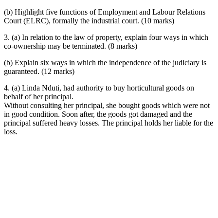
(b) Highlight five functions of Employment and Labour Relations
Court (ELRC), formally the industrial court. (10 marks)
3. (a) In relation to the law of property, explain four ways in which
co-ownership may be terminated. (8 marks)
(b) Explain six ways in which the independence of the judiciary is
guaranteed. (12 marks)
4. (a) Linda Nduti, had authority to buy horticultural goods on
behalf of her principal.
Without consulting her principal, she bought goods which were not
in good condition. Soon after, the goods got damaged and the
principal suffered heavy losses. The principal holds her liable for the
loss.