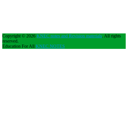
Copyright © 2026
KNEC notes and Revision materials
. All rights
reserved.
Education For All
KNEC NOTES