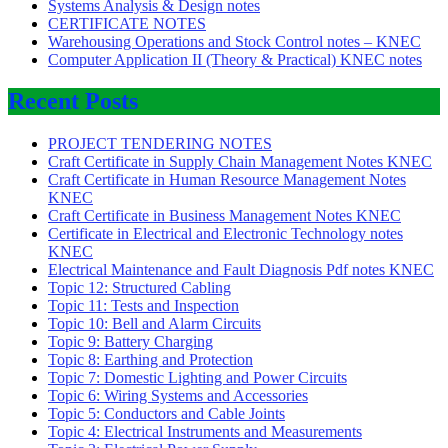
Systems Analysis & Design notes
CERTIFICATE NOTES
Warehousing Operations and Stock Control notes – KNEC
Computer Application II (Theory & Practical) KNEC notes
Recent Posts
PROJECT TENDERING NOTES
Craft Certificate in Supply Chain Management Notes KNEC
Craft Certificate in Human Resource Management Notes
KNEC
Craft Certificate in Business Management Notes KNEC
Certificate in Electrical and Electronic Technology notes
KNEC
Electrical Maintenance and Fault Diagnosis Pdf notes KNEC
Topic 12: Structured Cabling
Topic 11: Tests and Inspection
Topic 10: Bell and Alarm Circuits
Topic 9: Battery Charging
Topic 8: Earthing and Protection
Topic 7: Domestic Lighting and Power Circuits
Topic 6: Wiring Systems and Accessories
Topic 5: Conductors and Cable Joints
Topic 4: Electrical Instruments and Measurements