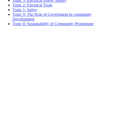
Topic 3: Electrical Power Supply
Topic 2: Electrical Tools
Topic 1: Safety
Topic 9: The Role of Government in community
Development
Topic 8: Sustainability of Community Programme