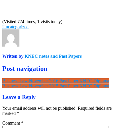
(Visited 774 times, 1 visits today)
Uncategorized
Written by
KNEC notes and Past Papers
Post navigation
Business Law November 2016 Past Paper KNEC Diploma
Business Law November 2015 Past Paper KNEC Diploma
Leave a Reply
Your email address will not be published.
Required fields are
marked
*
Comment
*