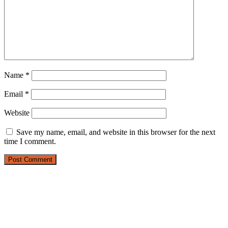
Name
*
Email
*
Website
Save my name, email, and website in this browser for the next
time I comment.