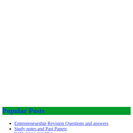
Popular Posts
Entrepreneurship Revision Questions and answers
Study notes and Past Papers