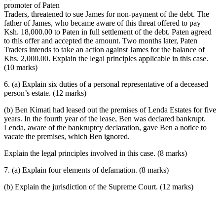
promoter of Paten
Traders, threatened to sue James for non-payment of the debt. The
father of James, who became aware of this threat offered to pay
Ksh. 18,000.00 to Paten in full settlement of the debt. Paten agreed
to this offer and accepted the amount. Two months later, Paten
Traders intends to take an action against James for the balance of
Khs. 2,000.00. Explain the legal principles applicable in this case.
(10 marks)
6. (a) Explain six duties of a personal representative of a deceased
person’s estate. (12 marks)
(b) Ben Kimati had leased out the premises of Lenda Estates for five
years. In the fourth year of the lease, Ben was declared bankrupt.
Lenda, aware of the bankruptcy declaration, gave Ben a notice to
vacate the premises, which Ben ignored.
Explain the legal principles involved in this case. (8 marks)
7. (a) Explain four elements of defamation. (8 marks)
(b) Explain the jurisdiction of the Supreme Court. (12 marks)