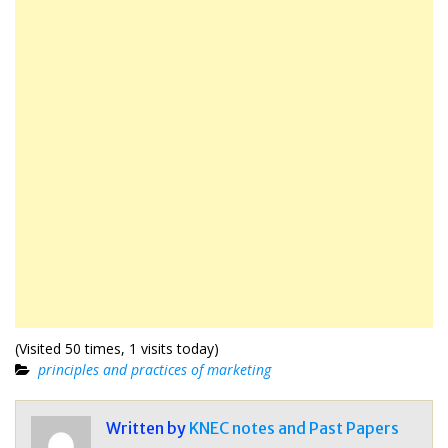
(Visited 50 times, 1 visits today)
principles and practices of marketing
Written by
KNEC notes and Past Papers