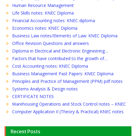
Human Resource Management
Life Skills notes: KNEC Diploma
Financial Accounting notes: KNEC diploma
Economics notes: KNEC Diploma
Business Law notes/Elements of Law: KNEC Diploma
Office Revision Questions and answers
Diploma in Electrical and Electronic Engineering…
Factors that have contributed to the growth of…
Cost Accounting notes: KNEC Diploma
Business Management Past Papers: KNEC Diploma
Principles and Practice of Management (PPM) pdf notes
Systems Analysis & Design notes
CERTIFICATE NOTES
Warehousing Operations and Stock Control notes – KNEC
Computer Application II (Theory & Practical) KNEC notes
Recent Posts