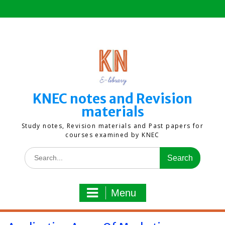
Skip
to
content
KNEC notes and Revision
materials
Study notes, Revision materials and Past papers for
courses examined by KNEC
Search
for:
Menu