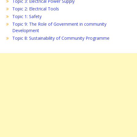
Topic 3: Electrical Power Supply
Topic 2: Electrical Tools
Topic 1: Safety
Topic 9: The Role of Government in community
Development
Topic 8: Sustainability of Community Programme