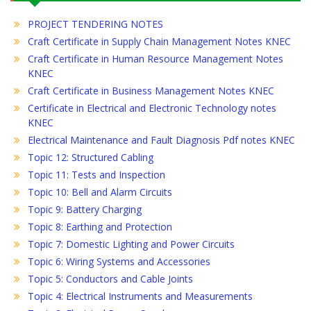
PROJECT TENDERING NOTES
Craft Certificate in Supply Chain Management Notes KNEC
Craft Certificate in Human Resource Management Notes
KNEC
Craft Certificate in Business Management Notes KNEC
Certificate in Electrical and Electronic Technology notes
KNEC
Electrical Maintenance and Fault Diagnosis Pdf notes KNEC
Topic 12: Structured Cabling
Topic 11: Tests and Inspection
Topic 10: Bell and Alarm Circuits
Topic 9: Battery Charging
Topic 8: Earthing and Protection
Topic 7: Domestic Lighting and Power Circuits
Topic 6: Wiring Systems and Accessories
Topic 5: Conductors and Cable Joints
Topic 4: Electrical Instruments and Measurements