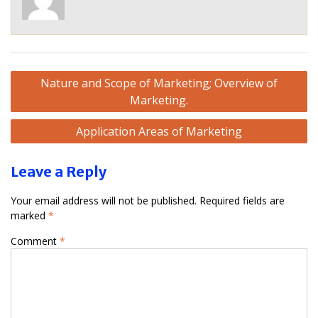
Post
Nature and Scope of Marketing; Overview of
navigation
Marketing.
Application Areas of Marketing
Leave a Reply
Your email address will not be published.
Required fields are
marked
*
Comment
*