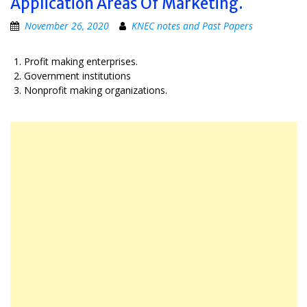
Application Areas Of Marketing.
November 26, 2020
KNEC notes and Past Papers
Profit making enterprises.
Government institutions
Nonprofit making organizations.