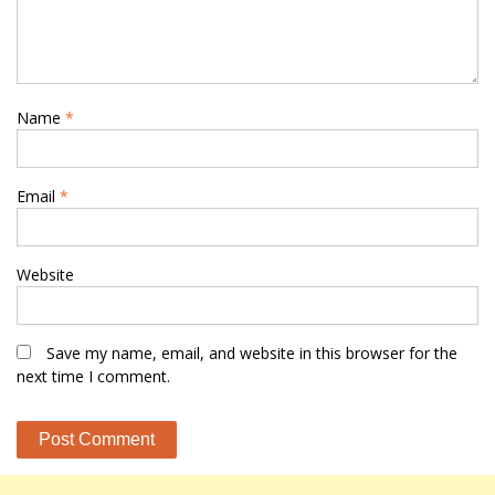
Name
*
Email
*
Website
Save my name, email, and website in this browser for the
next time I comment.