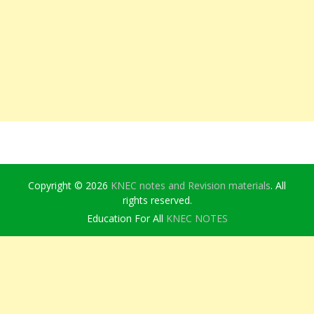
Copyright © 2026
KNEC notes and Revision materials
. All
rights reserved.
Education For All
KNEC NOTES