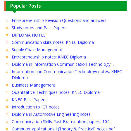
Popular Posts
Entrepreneurship Revision Questions and answers
Study notes and Past Papers
DIPLOMA NOTES
Communication skills notes: KNEC Diploma
Supply Chain Management
Entrepreneurship notes: KNEC Diploma
Diploma in Information Communication Technology…
Information and Communication Technology notes: KNEC
Diploma
Business Management
Quantitative Techniques notes: KNEC Diploma
KNEC Past Papers
Introduction to ICT notes
Diploma in Automotive Engineering notes
Communication Skills Past Examination papers: 104…
Computer applications I (Theory & Practical) notes pdf