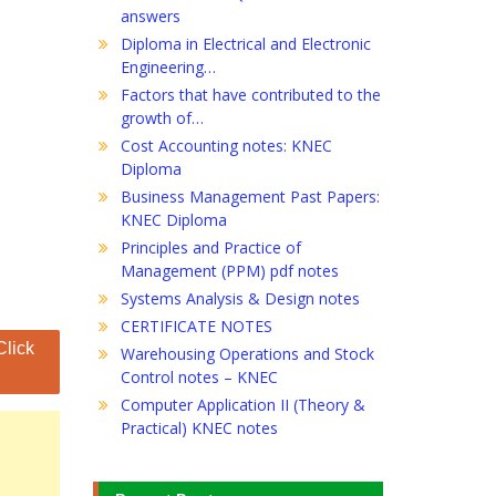
answers
Diploma in Electrical and Electronic
Engineering…
Factors that have contributed to the
growth of…
Cost Accounting notes: KNEC
Diploma
Business Management Past Papers:
KNEC Diploma
Principles and Practice of
Management (PPM) pdf notes
Systems Analysis & Design notes
CERTIFICATE NOTES
Click
Warehousing Operations and Stock
Control notes – KNEC
Computer Application II (Theory &
Practical) KNEC notes