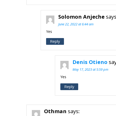
Solomon Anjeche
says
June 22, 2022 at 6:44 am
Yes
Reply
Denis Otieno
say
May 17, 2023 at 5:59 pm
Yes
Reply
Othman
says: