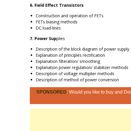
6. Field Effect Transistors
Construction and operation of FETs
FETs biasing methods
DC load-lines
7. Power Sup
plies
Description of the block diagram of power supply
Explanation of principles rectification
Explanation filteration/ smoothing
Explanation power regulation/ stabilizer methods
Description of voltage multiplier methods
Description of method of power conversion
SPONSORED
: Would you like to buy and Dow