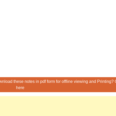
nload these notes in pdf form for offline viewing and Printing? 
here