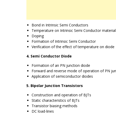
Bond in Intrinsic Semi Conductors
Temperature on Intrinsic Semi Conductor material
Doping
Formation of Intrinsic Semi Conductor
Verification of the effect of temperature on diode
4. Semi Conductor Diode
Formation of an PN junction diode
Forward and reverse mode of operation of PN jun
Application of semiconductor diodes
5. Bipolar Junction Transistors
Construction and operation of BJTs
Static characteristics of BJTs
Transistor biasing methods
DC load-lines