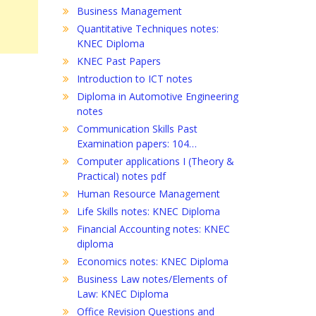
Business Management
Quantitative Techniques notes:
KNEC Diploma
KNEC Past Papers
Introduction to ICT notes
Diploma in Automotive Engineering
notes
Communication Skills Past
Examination papers: 104…
Computer applications I (Theory &
Practical) notes pdf
Human Resource Management
Life Skills notes: KNEC Diploma
Financial Accounting notes: KNEC
diploma
Economics notes: KNEC Diploma
Business Law notes/Elements of
Law: KNEC Diploma
Office Revision Questions and