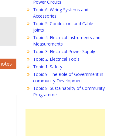
Power Circuits
Topic 6: Wiring Systems and
Accessories
Topic 5: Conductors and Cable
Joints
Topic 4: Electrical Instruments and
Measurements
Topic 3: Electrical Power Supply
Topic 2: Electrical Tools
notes
Topic 1: Safety
Topic 9: The Role of Government in
community Development
Topic 8: Sustainability of Community
Programme