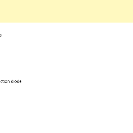
s
ction diode