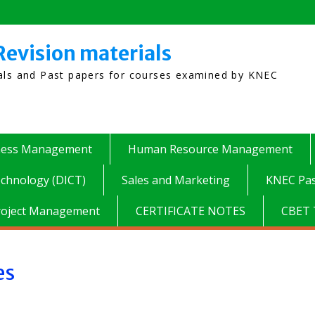
Revision materials
ials and Past papers for courses examined by KNEC
ness Management
Human Resource Management
chnology (DICT)
Sales and Marketing
KNEC Pas
roject Management
CERTIFICATE NOTES
CBET 
es