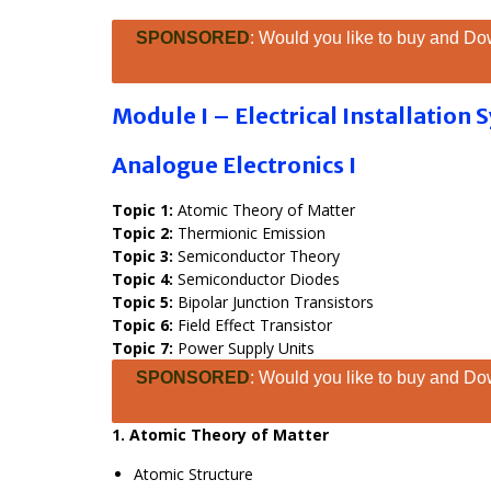
SPONSORED
: Would you like to buy and Dow
Module I – Electrical Installation
Analogue Electronics I
Topic 1:
Atomic Theory of Matter
Topic 2:
Thermionic Emission
Topic 3:
Semiconductor Theory
Topic 4:
Semiconductor Diodes
Topic 5:
Bipolar Junction Transistors
Topic 6:
Field Effect Transistor
Topic 7:
Power Supply Units
SPONSORED
: Would you like to buy and Dow
1. Atomic Theory of Matter
Atomic Structure