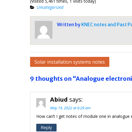
(Visited 5,461 times, 1 visits today)
Uncategorized
Written by
KNEC notes and Past P
Post
Solar installation systems notes
navigation
9 thoughts on “Analogue electroni
Abiud
says:
May 19, 2022 at 6:29 am
How can’t I get notes of module one in analogue e
Reply