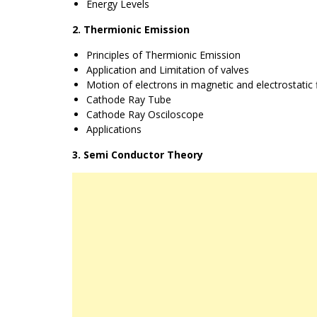
Energy Levels
2. Thermionic Emission
Principles of Thermionic Emission
Application and Limitation of valves
Motion of electrons in magnetic and electrostatic f
Cathode Ray Tube
Cathode Ray Osciloscope
Applications
3. Semi Conductor Theory