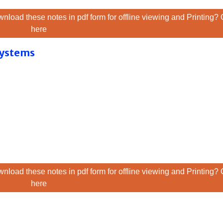
nload these notes in pdf form for offline viewing and Printing? 
here
 Systems
nload these notes in pdf form for offline viewing and Printing? 
here