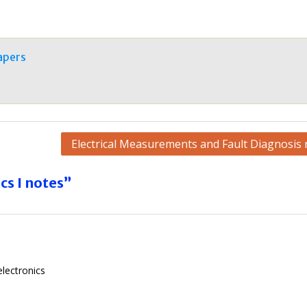
apers
Electrical Measurements and Fault Diagnosis 
cs I notes”
lectronics