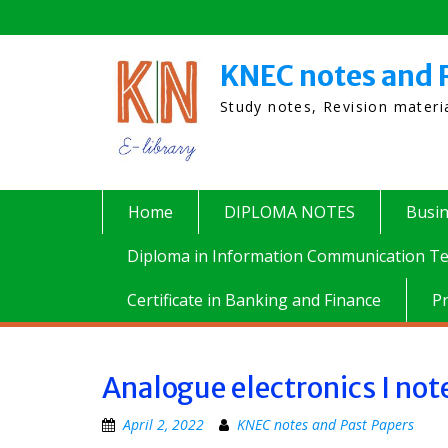
Skip
to
content
KNEC notes and 
Study notes, Revision mater
Home
DIPLOMA NOTES
Busi
Diploma in Information Communication Te
Certificate in Banking and Finance
P
Analogue electronics I not
April 2, 2022
KNEC notes and Past Papers