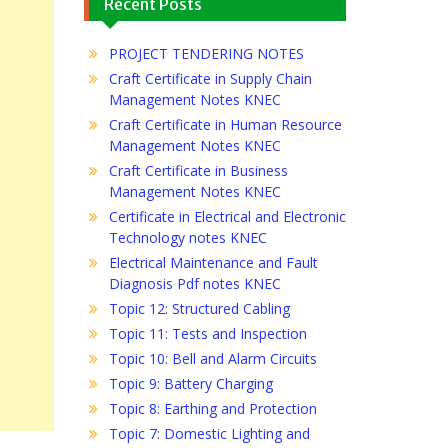
Recent Posts
PROJECT TENDERING NOTES
Craft Certificate in Supply Chain
Management Notes KNEC
Craft Certificate in Human Resource
Management Notes KNEC
Craft Certificate in Business
Management Notes KNEC
Certificate in Electrical and Electronic
Technology notes KNEC
Electrical Maintenance and Fault
Diagnosis Pdf notes KNEC
Topic 12: Structured Cabling
Topic 11: Tests and Inspection
Topic 10: Bell and Alarm Circuits
Topic 9: Battery Charging
Topic 8: Earthing and Protection
Topic 7: Domestic Lighting and