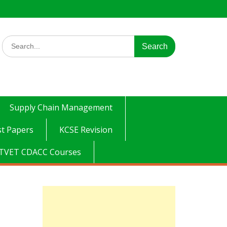
Search
for:
Supply Chain Management
t Papers
KCSE Revision
TVET CDACC Courses