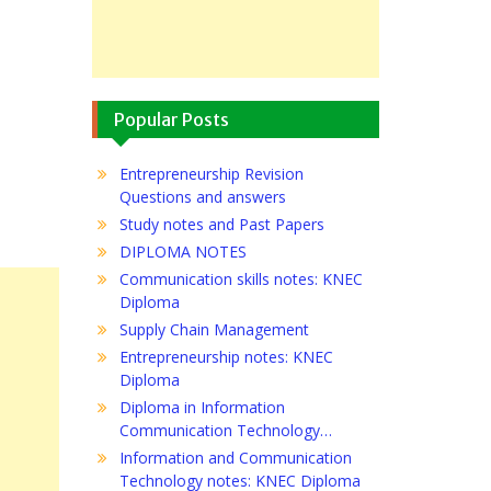
Popular Posts
Entrepreneurship Revision
Questions and answers
Study notes and Past Papers
DIPLOMA NOTES
Communication skills notes: KNEC
Diploma
Supply Chain Management
Entrepreneurship notes: KNEC
Diploma
Diploma in Information
Communication Technology…
Information and Communication
Technology notes: KNEC Diploma