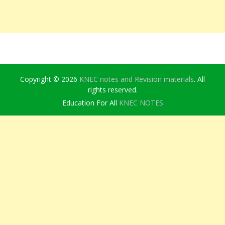
Copyright © 2026
KNEC notes and Revision materials
. All
rights reserved.
Education For All
KNEC NOTES