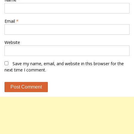
Email
*
Website
Save my name, email, and website in this browser for the
next time I comment.