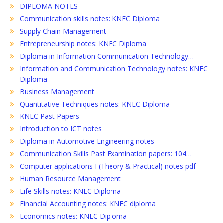
DIPLOMA NOTES
Communication skills notes: KNEC Diploma
Supply Chain Management
Entrepreneurship notes: KNEC Diploma
Diploma in Information Communication Technology…
Information and Communication Technology notes: KNEC
Diploma
Business Management
Quantitative Techniques notes: KNEC Diploma
KNEC Past Papers
Introduction to ICT notes
Diploma in Automotive Engineering notes
Communication Skills Past Examination papers: 104…
Computer applications I (Theory & Practical) notes pdf
Human Resource Management
Life Skills notes: KNEC Diploma
Financial Accounting notes: KNEC diploma
Economics notes: KNEC Diploma