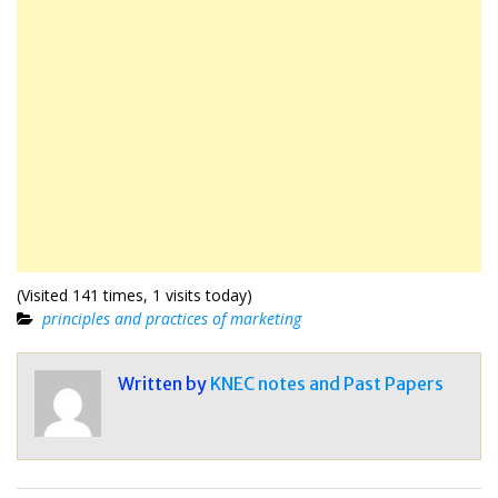
(Visited 141 times, 1 visits today)
principles and practices of marketing
Written by
KNEC notes and Past Papers