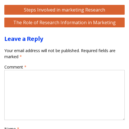
Post
Steps Involved in marketing Research
navigation
The Role of Research Information in Marketing
Leave a Reply
Your email address will not be published.
Required fields are
marked
*
Comment
*
Name
*