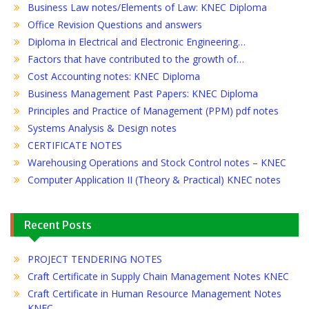
Business Law notes/Elements of Law: KNEC Diploma
Office Revision Questions and answers
Diploma in Electrical and Electronic Engineering…
Factors that have contributed to the growth of…
Cost Accounting notes: KNEC Diploma
Business Management Past Papers: KNEC Diploma
Principles and Practice of Management (PPM) pdf notes
Systems Analysis & Design notes
CERTIFICATE NOTES
Warehousing Operations and Stock Control notes – KNEC
Computer Application II (Theory & Practical) KNEC notes
Recent Posts
PROJECT TENDERING NOTES
Craft Certificate in Supply Chain Management Notes KNEC
Craft Certificate in Human Resource Management Notes
KNEC