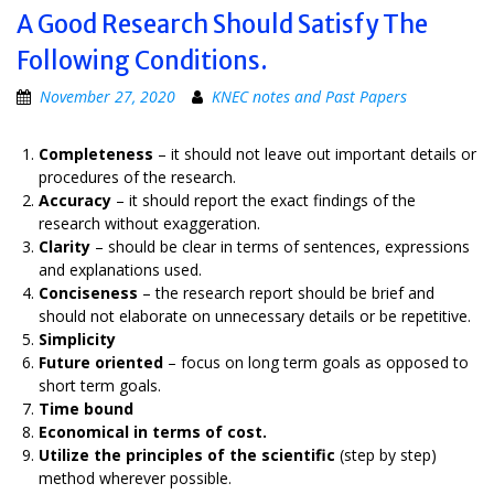
A Good Research Should Satisfy The
Following Conditions.
November 27, 2020
KNEC notes and Past Papers
Completeness
– it should not leave out important details or
procedures of the research.
Accuracy
– it should report the exact findings of the
research without exaggeration.
Clarity
– should be clear in terms of sentences, expressions
and explanations used.
Conciseness
– the research report should be brief and
should not elaborate on unnecessary details or be repetitive.
Simplicity
Future oriented
– focus on long term goals as opposed to
short term goals.
Time bound
Economical in terms of cost.
Utilize the principles of the scientific
(step by step)
method wherever possible.