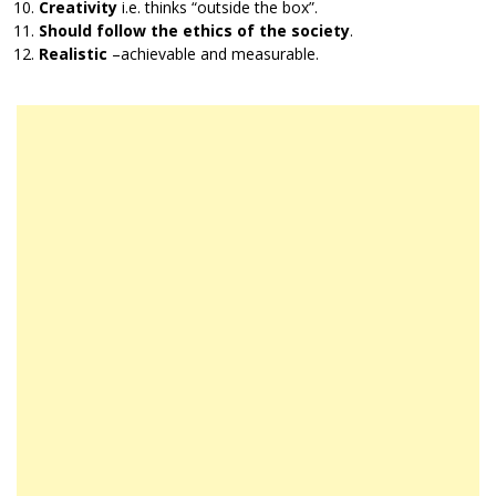
Creativity
i.e. thinks “outside the box”.
Should follow the ethics of the society
.
Realistic
–achievable and measurable.