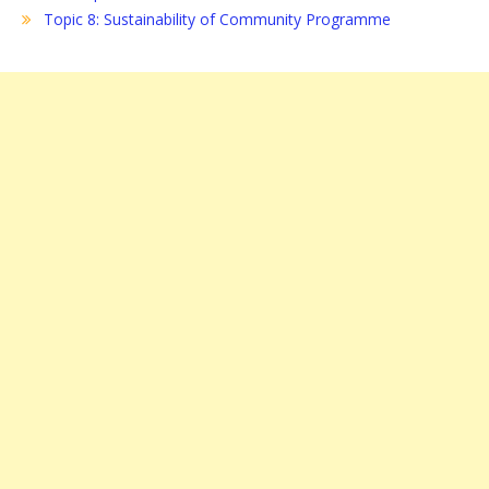
Topic 8: Sustainability of Community Programme