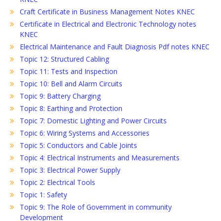
Craft Certificate in Business Management Notes KNEC
Certificate in Electrical and Electronic Technology notes
KNEC
Electrical Maintenance and Fault Diagnosis Pdf notes KNEC
Topic 12: Structured Cabling
Topic 11: Tests and Inspection
Topic 10: Bell and Alarm Circuits
Topic 9: Battery Charging
Topic 8: Earthing and Protection
Topic 7: Domestic Lighting and Power Circuits
Topic 6: Wiring Systems and Accessories
Topic 5: Conductors and Cable Joints
Topic 4: Electrical Instruments and Measurements
Topic 3: Electrical Power Supply
Topic 2: Electrical Tools
Topic 1: Safety
Topic 9: The Role of Government in community
Development