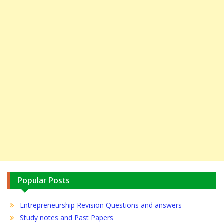
Popular Posts
Entrepreneurship Revision Questions and answers
Study notes and Past Papers