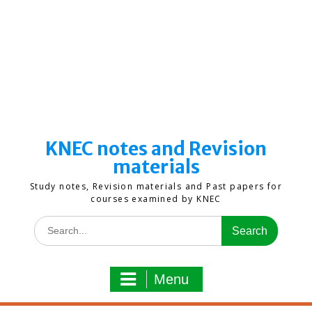
KNEC notes and Revision
materials
Study notes, Revision materials and Past papers for
courses examined by KNEC
Search
for:
Menu