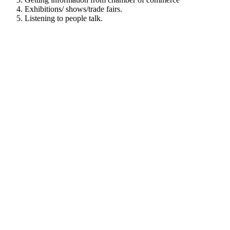
Exhibitions/ shows/trade fairs.
Listening to people talk.