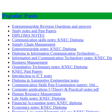
Popular Posts
Entrepreneurship Revision Questions and answers
Study notes and Past Papers
DIPLOMA NOTES
Communication skills notes: KNEC Diploma
Supply Chain Management
Entrepreneurship notes: KNEC Diploma
Diploma in Information Communication Technology…
Information and Communication Technology notes: KNEC Di
Business Management
Quantitative Techniques notes: KNEC Diploma
KNEC Past Papers
Introduction to ICT notes
Diploma in Automotive Engineering notes
Communication Skills Past Examination papers: 104…
Computer applications I (Theory & Practical) notes pdf
Human Resource Management
Life Skills notes: KNEC Diploma
Financial Accounting notes: KNEC diploma
Economics notes: KNEC Diploma
Business Law notes/Elements of Law: KNEC Diploma