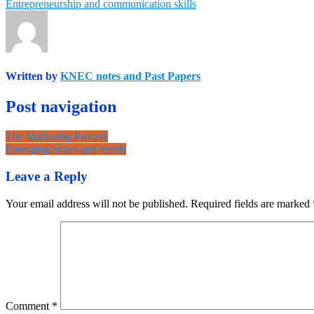
Entrepreneurship and communication skills
Written by
KNEC notes and Past Papers
Post navigation
The Marketing Process
Emerging issues and trends
Leave a Reply
Your email address will not be published.
Required fields are marked
Comment
*