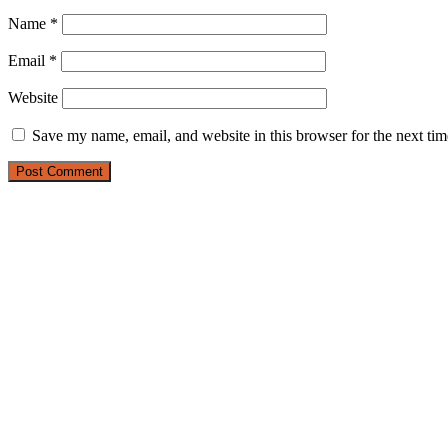
Name
*
Email
*
Website
Save my name, email, and website in this browser for the next ti