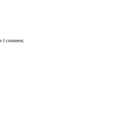
me I comment.