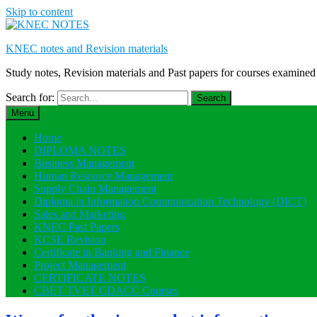
Skip to content
KNEC notes and Revision materials
Study notes, Revision materials and Past papers for courses exami
Search for:
Menu
Home
DIPLOMA NOTES
Business Management
Human Resource Management
Supply Chain Management
Diploma in Information Communication Technology (DICT)
Sales and Marketing
KNEC Past Papers
KCSE Revision
Certificate in Banking and Finance
Project Management
CERTIFICATE NOTES
CBET TVET CDACC Courses