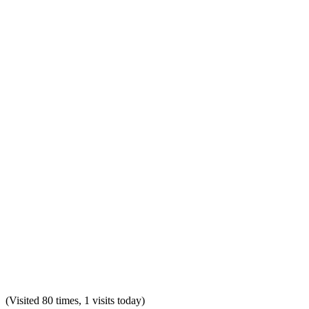
(Visited 80 times, 1 visits today)