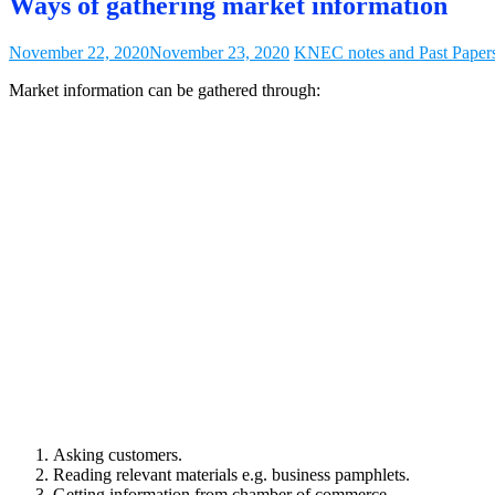
Ways of gathering market information
November 22, 2020
November 23, 2020
KNEC notes and Past Paper
Market information can be gathered through:
Asking customers.
Reading relevant materials e.g. business pamphlets.
Getting information from chamber of commerce