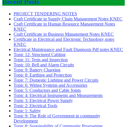
Recent Posts
PROJECT TENDERING NOTES
Craft Certificate in Supply Chain Management Notes KNEC
Craft Certificate in Human Resource Management Notes
KNEC
Craft Certificate in Business Management Notes KNEC
Certificate in Electrical and Electronic Technology notes
KNEC
Electrical Maintenance and Fault Diagnosis Pdf notes KNEC
Topic 12: Structured Cabling
Topic 11: Tests and Inspection
Topic 10: Bell and Alarm Circuits
Topic 9: Battery Charging
Topic 8: Earthing and Protection
Topic 7: Domestic Lighting and Power Circuits
Topic 6: Wiring Systems and Accessories
Topic 5: Conductors and Cable Joints
Topic 4: Electrical Instruments and Measurements
Topic 3: Electrical Power Supply
Topic 2: Electrical Tools
Topic 1: Safety
Topic 9: The Role of Government in community
Development
Topic 8: Sustainability of Community Programme