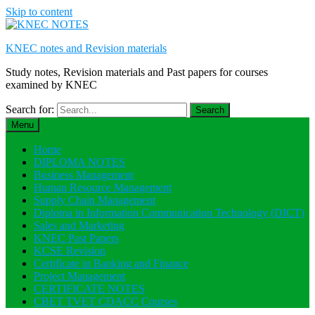
Skip to content
KNEC notes and Revision materials
Study notes, Revision materials and Past papers for courses
examined by KNEC
Search for:
Menu
Home
DIPLOMA NOTES
Business Management
Human Resource Management
Supply Chain Management
Diploma in Information Communication Technology (DICT)
Sales and Marketing
KNEC Past Papers
KCSE Revision
Certificate in Banking and Finance
Project Management
CERTIFICATE NOTES
CBET TVET CDACC Courses