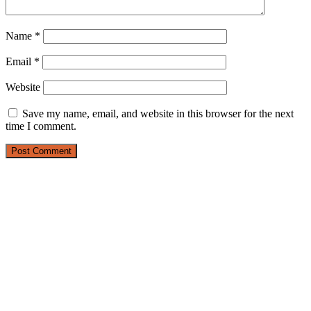
Name
*
Email
*
Website
Save my name, email, and website in this browser for the next
time I comment.