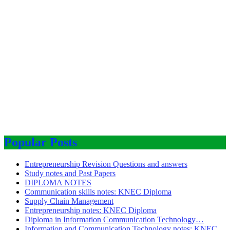
Popular Posts
Entrepreneurship Revision Questions and answers
Study notes and Past Papers
DIPLOMA NOTES
Communication skills notes: KNEC Diploma
Supply Chain Management
Entrepreneurship notes: KNEC Diploma
Diploma in Information Communication Technology…
Information and Communication Technology notes: KNEC