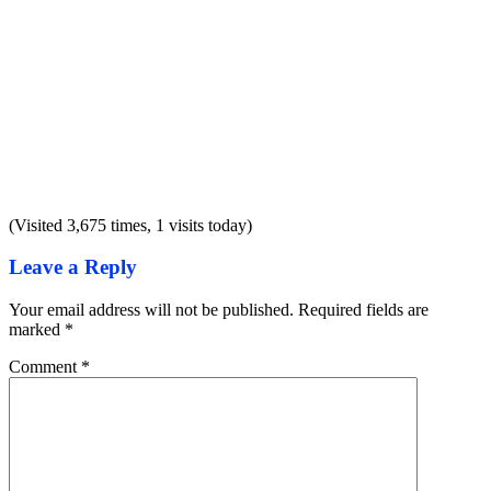
(Visited 3,675 times, 1 visits today)
Leave a Reply
Your email address will not be published.
Required fields are
marked
*
Comment
*