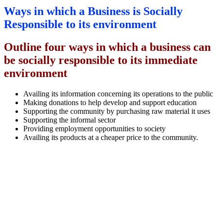
Ways in which a Business is Socially
Responsible to its environment
Outline four ways in which a business can
be socially responsible to its immediate
environment
Availing its information concerning its operations to the public
Making donations to help develop and support education
Supporting the community by purchasing raw material it uses
Supporting the informal sector
Providing employment opportunities to society
Availing its products at a cheaper price to the community.