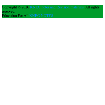
Copyright © 2026
KNEC notes and Revision materials
. All rights
reserved.
Education For All
KNEC NOTES