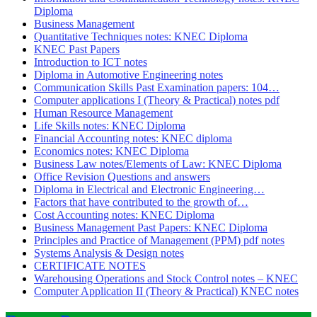
Diploma
Business Management
Quantitative Techniques notes: KNEC Diploma
KNEC Past Papers
Introduction to ICT notes
Diploma in Automotive Engineering notes
Communication Skills Past Examination papers: 104…
Computer applications I (Theory & Practical) notes pdf
Human Resource Management
Life Skills notes: KNEC Diploma
Financial Accounting notes: KNEC diploma
Economics notes: KNEC Diploma
Business Law notes/Elements of Law: KNEC Diploma
Office Revision Questions and answers
Diploma in Electrical and Electronic Engineering…
Factors that have contributed to the growth of…
Cost Accounting notes: KNEC Diploma
Business Management Past Papers: KNEC Diploma
Principles and Practice of Management (PPM) pdf notes
Systems Analysis & Design notes
CERTIFICATE NOTES
Warehousing Operations and Stock Control notes – KNEC
Computer Application II (Theory & Practical) KNEC notes