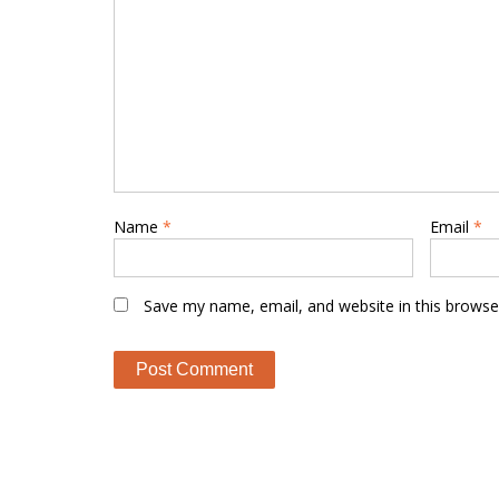
Name
*
Email
*
Save my name, email, and website in this browse