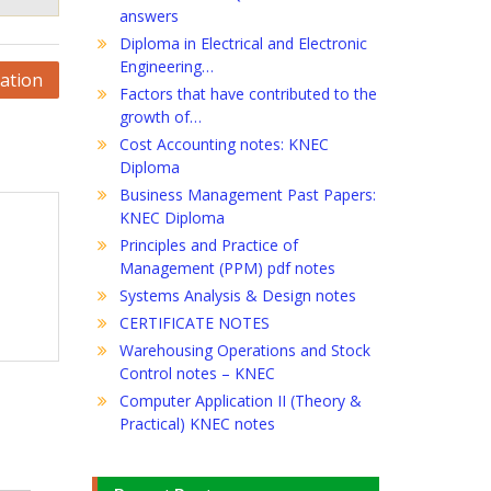
answers
Diploma in Electrical and Electronic
Engineering…
ation
Factors that have contributed to the
growth of…
Cost Accounting notes: KNEC
Diploma
Business Management Past Papers:
KNEC Diploma
Principles and Practice of
Management (PPM) pdf notes
Systems Analysis & Design notes
CERTIFICATE NOTES
Warehousing Operations and Stock
Control notes – KNEC
Computer Application II (Theory &
Practical) KNEC notes