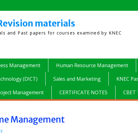
Revision materials
ials and Past papers for courses examined by KNEC
ness Management
Human Resource Management
chnology (DICT)
Sales and Marketing
KNEC Pas
roject Management
CERTIFICATE NOTES
CBET 
Time Management
rs