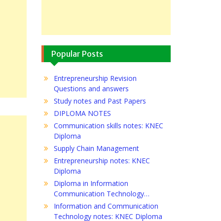
Popular Posts
Entrepreneurship Revision
Questions and answers
Study notes and Past Papers
DIPLOMA NOTES
Communication skills notes: KNEC
Diploma
Supply Chain Management
Entrepreneurship notes: KNEC
Diploma
Diploma in Information
Communication Technology…
Information and Communication
Technology notes: KNEC Diploma