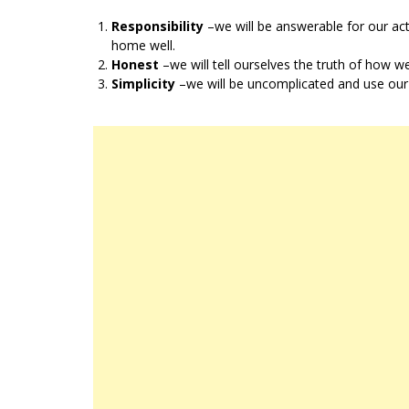
Responsibility
–we will be answerable for our ac
home well.
Honest
–we will tell ourselves the truth of how w
Simplicity
–we will be uncomplicated and use our