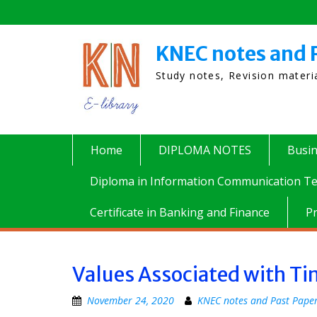
Skip
to
content
KNEC notes and 
Study notes, Revision mater
Home
DIPLOMA NOTES
Busi
Diploma in Information Communication Te
Certificate in Banking and Finance
P
Values Associated with 
November 24, 2020
KNEC notes and Past Pape