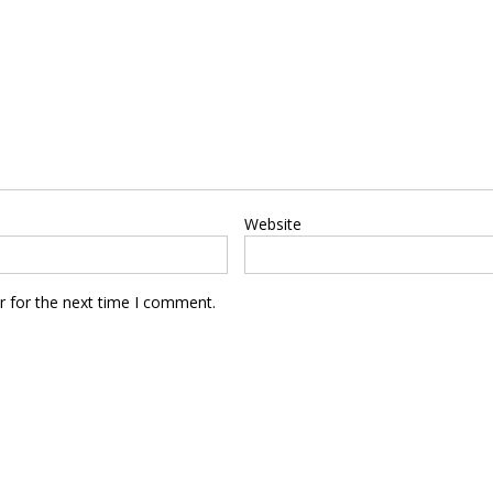
Website
r for the next time I comment.