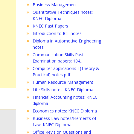
Business Management
Quantitative Techniques notes:
KNEC Diploma
KNEC Past Papers
Introduction to ICT notes
Diploma in Automotive Engineering
notes
Communication Skills Past
Examination papers: 104…
Computer applications I (Theory &
Practical) notes pdf
Human Resource Management
Life Skills notes: KNEC Diploma
Financial Accounting notes: KNEC
diploma
Economics notes: KNEC Diploma
Business Law notes/Elements of
Law: KNEC Diploma
Office Revision Questions and