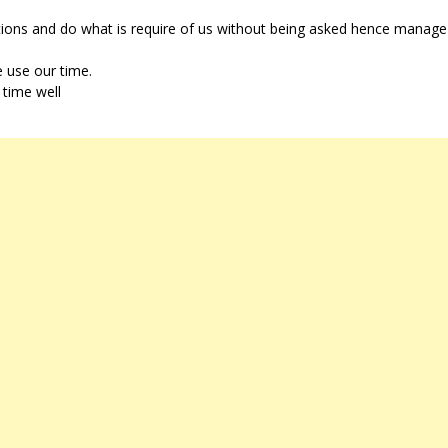
tions and do what is require of us without being asked hence manage
e use our time.
 time well