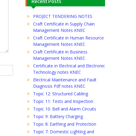
Recent Posts
PROJECT TENDERING NOTES
Craft Certificate in Supply Chain
Management Notes KNEC
Craft Certificate in Human Resource
Management Notes KNEC
Craft Certificate in Business
Management Notes KNEC
Certificate in Electrical and Electronic
Technology notes KNEC
Electrical Maintenance and Fault
Diagnosis Pdf notes KNEC
Topic 12: Structured Cabling
Topic 11: Tests and Inspection
Topic 10: Bell and Alarm Circuits
Topic 9: Battery Charging
Topic 8: Earthing and Protection
Topic 7: Domestic Lighting and