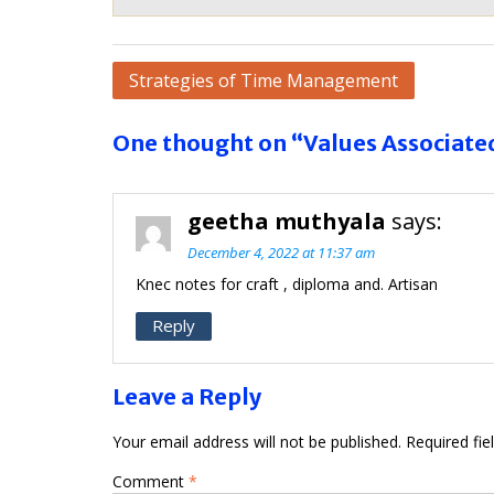
Post
Strategies of Time Management
navigation
One thought on “Values Associat
geetha muthyala
says:
December 4, 2022 at 11:37 am
Knec notes for craft , diploma and. Artisan
Reply
Leave a Reply
Your email address will not be published.
Required fi
Comment
*