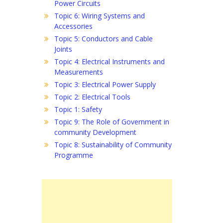
Power Circuits
Topic 6: Wiring Systems and
Accessories
Topic 5: Conductors and Cable
Joints
Topic 4: Electrical Instruments and
Measurements
Topic 3: Electrical Power Supply
Topic 2: Electrical Tools
Topic 1: Safety
Topic 9: The Role of Government in
community Development
Topic 8: Sustainability of Community
Programme