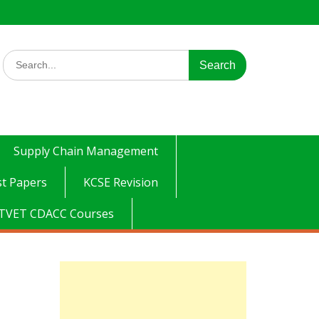
Search
for:
Supply Chain Management
t Papers
KCSE Revision
TVET CDACC Courses