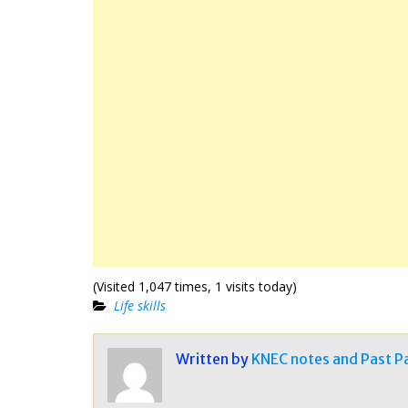
(Visited 1,047 times, 1 visits today)
Life skills
Written by
KNEC notes and Past P