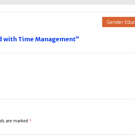
Gender Educ
ed with Time Management”
elds are marked
*