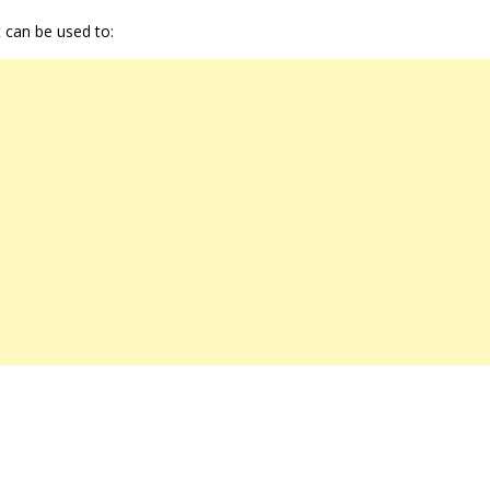
t can be used to: