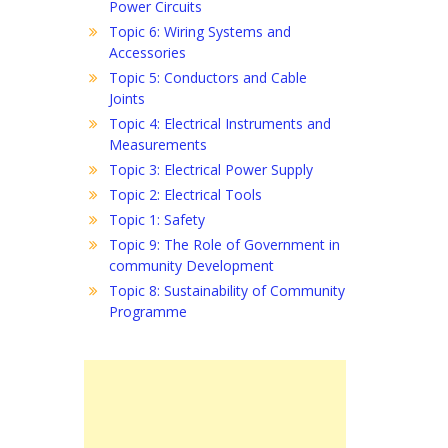
Power Circuits
Topic 6: Wiring Systems and
Accessories
Topic 5: Conductors and Cable
Joints
Topic 4: Electrical Instruments and
Measurements
Topic 3: Electrical Power Supply
Topic 2: Electrical Tools
Topic 1: Safety
Topic 9: The Role of Government in
community Development
Topic 8: Sustainability of Community
Programme