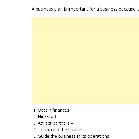
A business plan is important for a business because i
Obtain finances
Hire staff
Attract partners –
To expand the business
Guide the business in its operations