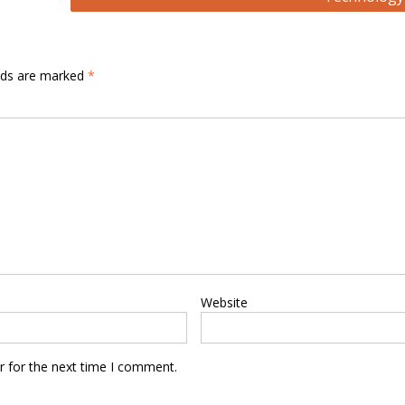
elds are marked
*
Website
r for the next time I comment.