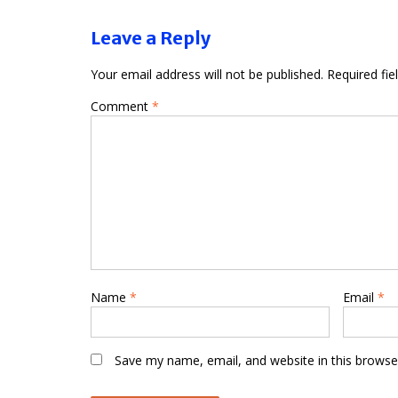
Leave a Reply
Your email address will not be published.
Required fi
Comment
*
Name
*
Email
*
Save my name, email, and website in this browse