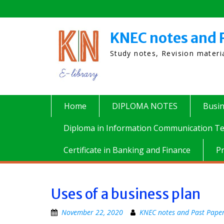
Skip
to
content
KNEC notes and 
Study notes, Revision mater
Home
DIPLOMA NOTES
Busi
Diploma in Information Communication Te
Certificate in Banking and Finance
P
Uses of a business plan
November 22, 2020
KNEC notes and Past Pape