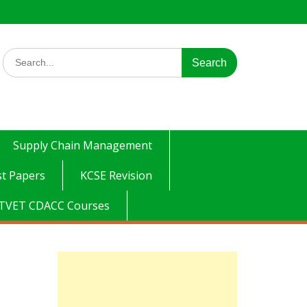
Search
for:
Supply Chain Management
t Papers
KCSE Revision
TVET CDACC Courses