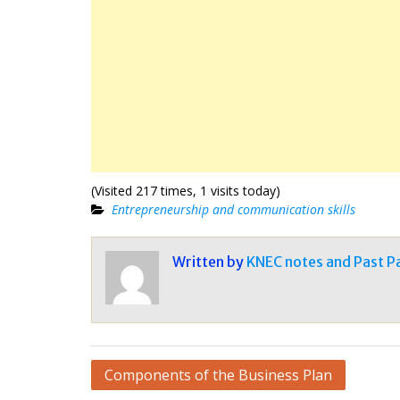
(Visited 217 times, 1 visits today)
Entrepreneurship and communication skills
Written by
KNEC notes and Past P
Post
Components of the Business Plan
navigation