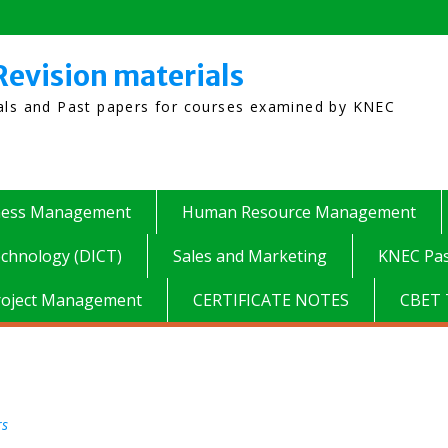
Revision materials
ials and Past papers for courses examined by KNEC
ness Management
Human Resource Management
chnology (DICT)
Sales and Marketing
KNEC Pas
roject Management
CERTIFICATE NOTES
CBET 
rs