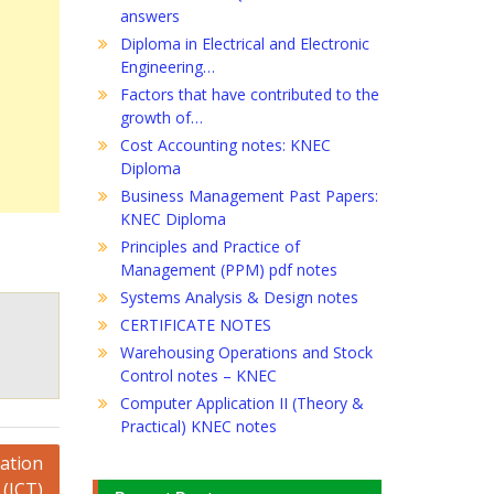
answers
Diploma in Electrical and Electronic
Engineering…
Factors that have contributed to the
growth of…
Cost Accounting notes: KNEC
Diploma
Business Management Past Papers:
KNEC Diploma
Principles and Practice of
Management (PPM) pdf notes
Systems Analysis & Design notes
CERTIFICATE NOTES
Warehousing Operations and Stock
Control notes – KNEC
Computer Application II (Theory &
Practical) KNEC notes
ation
(ICT)