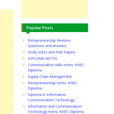
Popular Posts
Entrepreneurship Revision
Questions and answers
Study notes and Past Papers
DIPLOMA NOTES
Communication skills notes: KNEC
Diploma
Supply Chain Management
Entrepreneurship notes: KNEC
Diploma
Diploma in Information
Communication Technology…
Information and Communication
Technology notes: KNEC Diploma