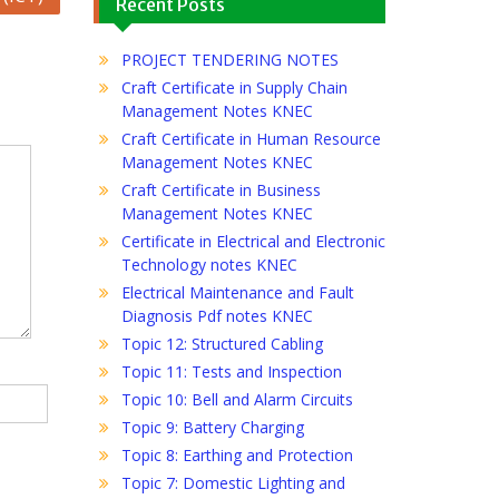
Recent Posts
PROJECT TENDERING NOTES
Craft Certificate in Supply Chain
Management Notes KNEC
Craft Certificate in Human Resource
Management Notes KNEC
Craft Certificate in Business
Management Notes KNEC
Certificate in Electrical and Electronic
Technology notes KNEC
Electrical Maintenance and Fault
Diagnosis Pdf notes KNEC
Topic 12: Structured Cabling
Topic 11: Tests and Inspection
Topic 10: Bell and Alarm Circuits
Topic 9: Battery Charging
Topic 8: Earthing and Protection
Topic 7: Domestic Lighting and