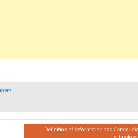
apers
Definition of Information and Communic
Technology 