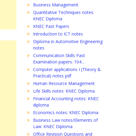
Business Management
Quantitative Techniques notes:
KNEC Diploma
KNEC Past Papers
Introduction to ICT notes
Diploma in Automotive Engineering
notes
Communication Skills Past
Examination papers: 104…
Computer applications I (Theory &
Practical) notes pdf
Human Resource Management
Life Skills notes: KNEC Diploma
Financial Accounting notes: KNEC
diploma
Economics notes: KNEC Diploma
Business Law notes/Elements of
Law: KNEC Diploma
Office Revision Questions and