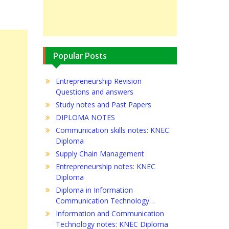
Popular Posts
Entrepreneurship Revision
Questions and answers
Study notes and Past Papers
DIPLOMA NOTES
Communication skills notes: KNEC
Diploma
Supply Chain Management
Entrepreneurship notes: KNEC
Diploma
Diploma in Information
Communication Technology…
Information and Communication
Technology notes: KNEC Diploma