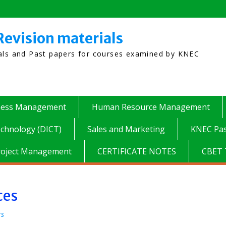
Revision materials
ials and Past papers for courses examined by KNEC
ness Management
Human Resource Management
chnology (DICT)
Sales and Marketing
KNEC Pas
roject Management
CERTIFICATE NOTES
CBET 
ces
rs