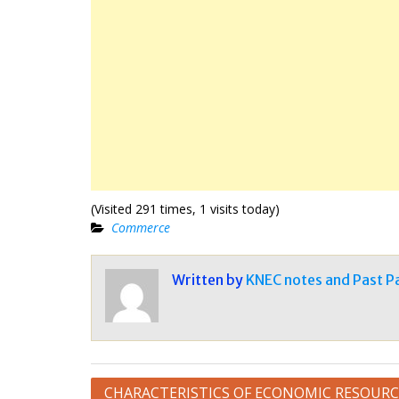
(Visited 291 times, 1 visits today)
Commerce
Written by
KNEC notes and Past P
Post
CHARACTERISTICS OF ECONOMIC RESOURC