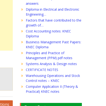
answers
Diploma in Electrical and Electronic
Engineering…
Factors that have contributed to the
growth of…
Cost Accounting notes: KNEC
Diploma
Business Management Past Papers:
KNEC Diploma
Principles and Practice of
Management (PPM) pdf notes
Systems Analysis & Design notes
CERTIFICATE NOTES
Warehousing Operations and Stock
Control notes – KNEC
Computer Application II (Theory &
Practical) KNEC notes
tions