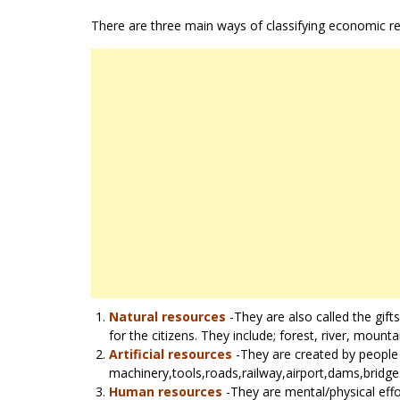
There are three main ways of classifying economic r
Natural resources
-They are also called the gift
for the citizens. They include; forest, river, mounta
Artificial resources
-They are created by people t
machinery,tools,roads,railway,airport,dams,bridge
Human resources
-They are mental/physical effo