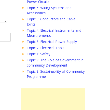
Power Circuits
Topic 6: Wiring Systems and
Accessories
Topic 5: Conductors and Cable
Joints
Topic 4: Electrical Instruments and
Measurements
Topic 3: Electrical Power Supply
Topic 2: Electrical Tools
Topic 1: Safety
Topic 9: The Role of Government in
community Development
Topic 8: Sustainability of Community
Programme