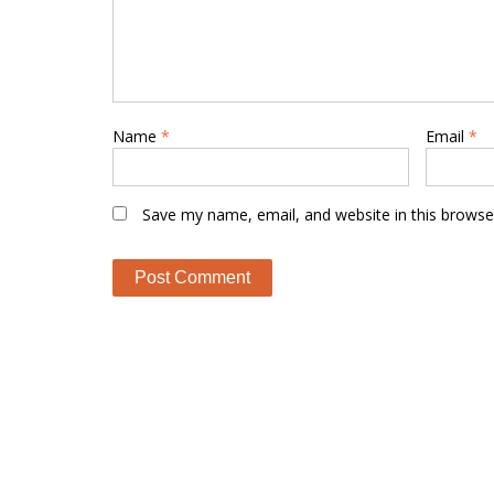
Name
*
Email
*
Save my name, email, and website in this browse