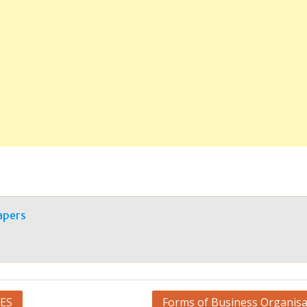
apers
ES
Forms of Business Organisa