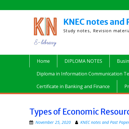
Skip
to
content
KNEC notes and 
Study notes, Revision mater
Home
DIPLOMA NOTES
Busi
Diploma in Information Communication Te
Certificate in Banking and Finance
P
Types of Economic Resour
November 25, 2020
KNEC notes and Past Pape