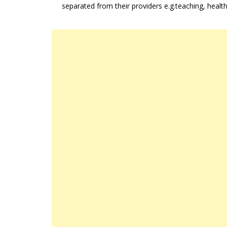
separated from their providers e.g.teaching, healt