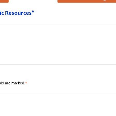
ic Resources”
elds are marked
*