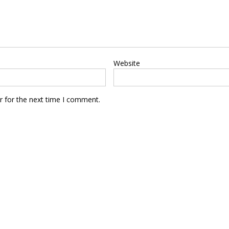
Website
r for the next time I comment.