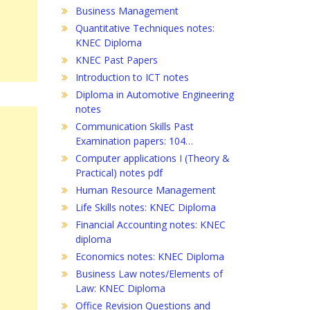
Business Management
Quantitative Techniques notes:
KNEC Diploma
KNEC Past Papers
Introduction to ICT notes
Diploma in Automotive Engineering
notes
Communication Skills Past
Examination papers: 104…
Computer applications I (Theory &
Practical) notes pdf
Human Resource Management
Life Skills notes: KNEC Diploma
Financial Accounting notes: KNEC
diploma
Economics notes: KNEC Diploma
Business Law notes/Elements of
Law: KNEC Diploma
Office Revision Questions and