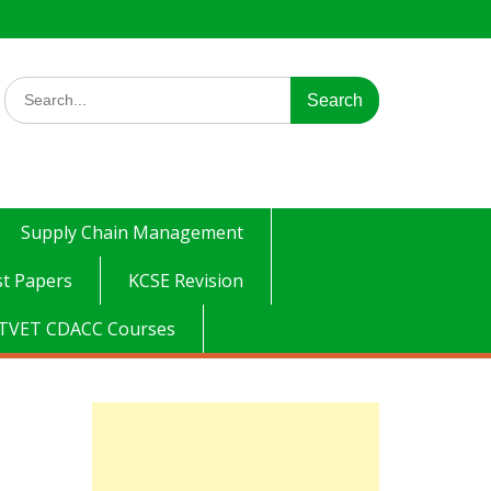
Search
for:
Supply Chain Management
t Papers
KCSE Revision
TVET CDACC Courses