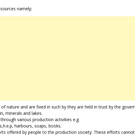
esources namely;
s of nature and are fixed in such by they are held in trust by the gove
in, minerals and lakes.
hrough various production activities e.g.
s,h.e.p, harbours, soaps, books.
rts offered by people to the production society. These efforts cannot