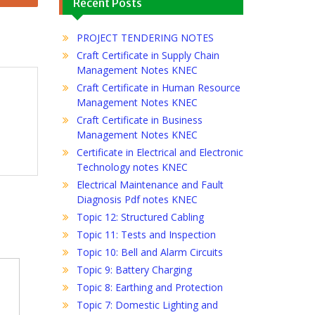
Recent Posts
PROJECT TENDERING NOTES
Craft Certificate in Supply Chain
Management Notes KNEC
Craft Certificate in Human Resource
Management Notes KNEC
Craft Certificate in Business
Management Notes KNEC
Certificate in Electrical and Electronic
Technology notes KNEC
Electrical Maintenance and Fault
Diagnosis Pdf notes KNEC
Topic 12: Structured Cabling
Topic 11: Tests and Inspection
Topic 10: Bell and Alarm Circuits
Topic 9: Battery Charging
Topic 8: Earthing and Protection
Topic 7: Domestic Lighting and