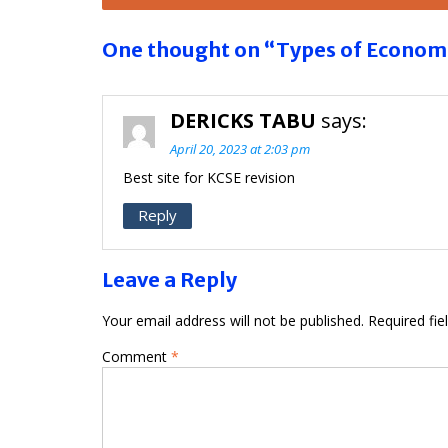
navigation
One thought on “Types of Econom
DERICKS TABU
says:
April 20, 2023 at 2:03 pm
Best site for KCSE revision
Reply
Leave a Reply
Your email address will not be published.
Required fi
Comment
*