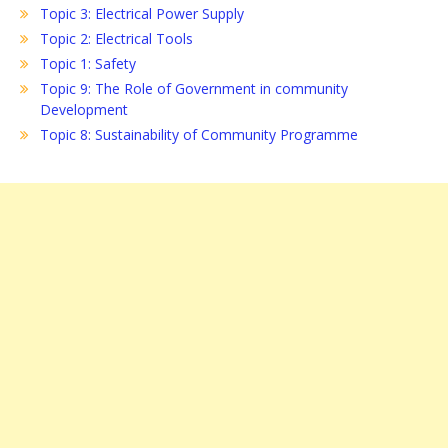
Topic 3: Electrical Power Supply
Topic 2: Electrical Tools
Topic 1: Safety
Topic 9: The Role of Government in community
Development
Topic 8: Sustainability of Community Programme