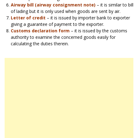
Airway bill (airway consignment note)
– it is similar to bill
of lading but it is only used when goods are sent by air.
Letter of credit
– it is issued by importer bank to exporter
giving a guarantee of payment to the exporter.
Customs declaration form
– it is issued by the customs
authority to examine the concerned goods easily for
calculating the duties therein.