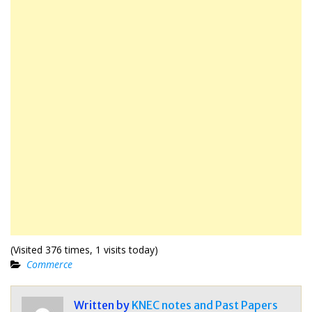
(Visited 376 times, 1 visits today)
Commerce
Written by
KNEC notes and Past Papers