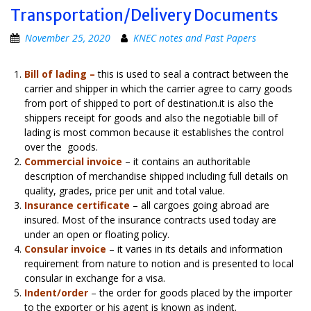
Transportation/Delivery Documents
November 25, 2020
KNEC notes and Past Papers
Bill of lading –
this is used to seal a contract between the
carrier and shipper in which the carrier agree to carry goods
from port of shipped to port of destination.it is also the
shippers receipt for goods and also the negotiable bill of
lading is most common because it establishes the control
over the goods.
Commercial invoice
– it contains an authoritable
description of merchandise shipped including full details on
quality, grades, price per unit and total value.
Insurance certificate
– all cargoes going abroad are
insured. Most of the insurance contracts used today are
under an open or floating policy.
Consular invoice
– it varies in its details and information
requirement from nature to notion and is presented to local
consular in exchange for a visa.
Indent/order
– the order for goods placed by the importer
to the exporter or his agent is known as indent.