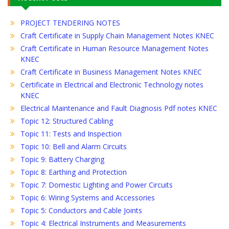
PROJECT TENDERING NOTES
Craft Certificate in Supply Chain Management Notes KNEC
Craft Certificate in Human Resource Management Notes
KNEC
Craft Certificate in Business Management Notes KNEC
Certificate in Electrical and Electronic Technology notes
KNEC
Electrical Maintenance and Fault Diagnosis Pdf notes KNEC
Topic 12: Structured Cabling
Topic 11: Tests and Inspection
Topic 10: Bell and Alarm Circuits
Topic 9: Battery Charging
Topic 8: Earthing and Protection
Topic 7: Domestic Lighting and Power Circuits
Topic 6: Wiring Systems and Accessories
Topic 5: Conductors and Cable Joints
Topic 4: Electrical Instruments and Measurements