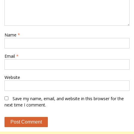
Name
*
Email
*
Website
Save my name, email, and website in this browser for the
next time I comment.