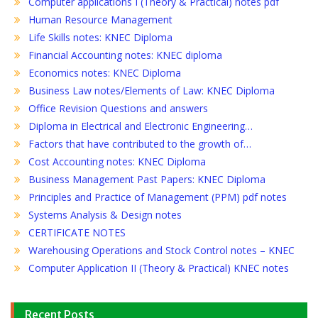
Computer applications I (Theory & Practical) notes pdf
Human Resource Management
Life Skills notes: KNEC Diploma
Financial Accounting notes: KNEC diploma
Economics notes: KNEC Diploma
Business Law notes/Elements of Law: KNEC Diploma
Office Revision Questions and answers
Diploma in Electrical and Electronic Engineering…
Factors that have contributed to the growth of…
Cost Accounting notes: KNEC Diploma
Business Management Past Papers: KNEC Diploma
Principles and Practice of Management (PPM) pdf notes
Systems Analysis & Design notes
CERTIFICATE NOTES
Warehousing Operations and Stock Control notes – KNEC
Computer Application II (Theory & Practical) KNEC notes
Recent Posts