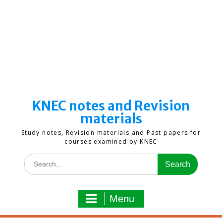
KNEC notes and Revision
materials
Study notes, Revision materials and Past papers for
courses examined by KNEC
Search
for:
Menu