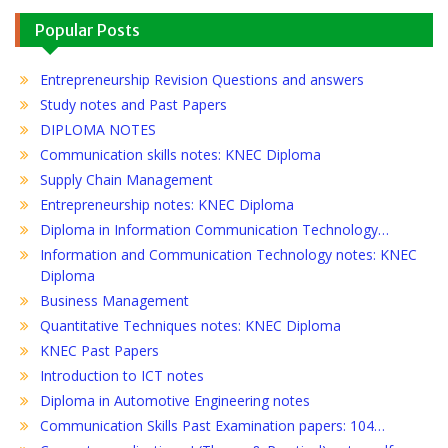
Popular Posts
Entrepreneurship Revision Questions and answers
Study notes and Past Papers
DIPLOMA NOTES
Communication skills notes: KNEC Diploma
Supply Chain Management
Entrepreneurship notes: KNEC Diploma
Diploma in Information Communication Technology…
Information and Communication Technology notes: KNEC
Diploma
Business Management
Quantitative Techniques notes: KNEC Diploma
KNEC Past Papers
Introduction to ICT notes
Diploma in Automotive Engineering notes
Communication Skills Past Examination papers: 104…