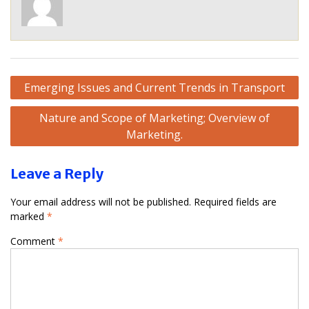
Post
Emerging Issues and Current Trends in Transport
navigation
Nature and Scope of Marketing; Overview of
Marketing.
Leave a Reply
Your email address will not be published.
Required fields are
marked
*
Comment
*