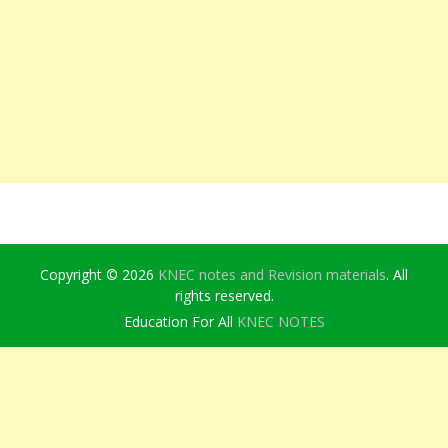
Copyright © 2026
KNEC notes and Revision materials
. All
rights reserved.
Education For All
KNEC NOTES