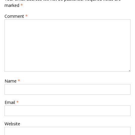
marked
*
Comment
*
Name
*
Email
*
Website