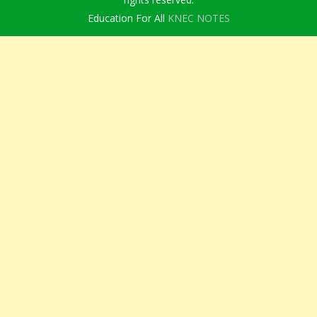
Education For All
KNEC NOTES