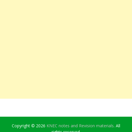
Copyright © 2026
KNEC notes and Revision materials
. All
rights reserved.