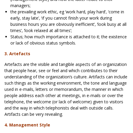
managers;
the prevailing work ethic, eg ‘work hard, play hard’, ‘come in
early, stay late’, ‘if you cannot finish your work during
business hours you are obviously inefficient’, ‘look busy at all
times’, ‘look relaxed at all times’;
Status; how much importance is attached to it; the existence
or lack of obvious status symbols.
3. Artefacts
Artefacts are the visible and tangible aspects of an organization
that people hear, see or feel and which contributes to their
understanding of the organization’s culture. Artifacts can include
such things as the working environment, the tone and language
used in e-mails, letters or memorandum, the manner in which
people address each other at meetings, in e-mails or over the
telephone, the welcome (or lack of welcome) given to visitors
and the way in which telephonists deal with outside calls.
Artifacts can be very revealing.
4. Management Style