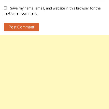
Save my name, email, and website in this browser for the
next time I comment.