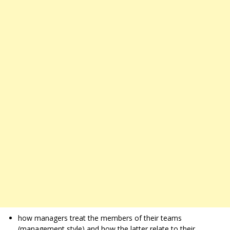
how managers treat the members of their teams
(management style) and how the latter relate to their