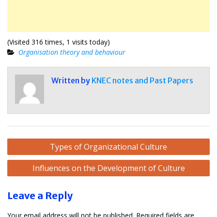
(Visited 316 times, 1 visits today)
Organisation theory and behaviour
Written by
KNEC notes and Past Papers
Post
Types of Organizational Culture
navigation
Influences on the Development of Culture
Leave a Reply
Your email address will not be published.
Required fields are