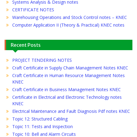
Systems Analysis & Design notes
CERTIFICATE NOTES
Warehousing Operations and Stock Control notes – KNEC
Computer Application II (Theory & Practical) KNEC notes
Recent Posts
PROJECT TENDERING NOTES
Craft Certificate in Supply Chain Management Notes KNEC
Craft Certificate in Human Resource Management Notes
KNEC
Craft Certificate in Business Management Notes KNEC
Certificate in Electrical and Electronic Technology notes
KNEC
Electrical Maintenance and Fault Diagnosis Pdf notes KNEC
Topic 12: Structured Cabling
Topic 11: Tests and Inspection
Topic 10: Bell and Alarm Circuits