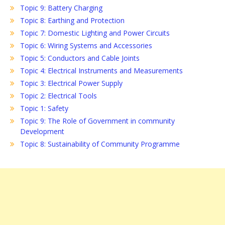
Topic 9: Battery Charging
Topic 8: Earthing and Protection
Topic 7: Domestic Lighting and Power Circuits
Topic 6: Wiring Systems and Accessories
Topic 5: Conductors and Cable Joints
Topic 4: Electrical Instruments and Measurements
Topic 3: Electrical Power Supply
Topic 2: Electrical Tools
Topic 1: Safety
Topic 9: The Role of Government in community
Development
Topic 8: Sustainability of Community Programme