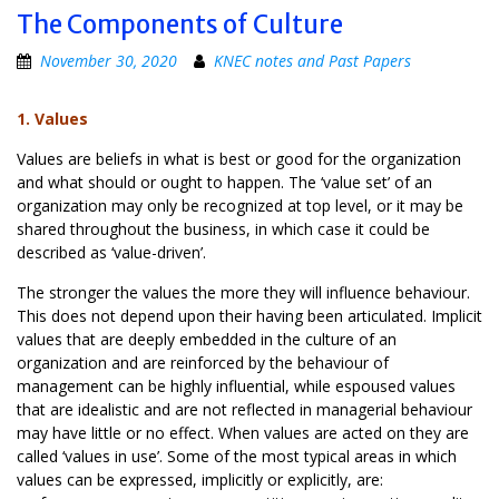
The Components of Culture
November 30, 2020
KNEC notes and Past Papers
1. Values
Values are beliefs in what is best or good for the organization
and what should or ought to happen. The ‘value set’ of an
organization may only be recognized at top level, or it may be
shared throughout the business, in which case it could be
described as ‘value-driven’.
The stronger the values the more they will influence behaviour.
This does not depend upon their having been articulated. Implicit
values that are deeply embedded in the culture of an
organization and are reinforced by the behaviour of
management can be highly influential, while espoused values
that are idealistic and are not reflected in managerial behaviour
may have little or no effect. When values are acted on they are
called ‘values in use’. Some of the most typical areas in which
values can be expressed, implicitly or explicitly, are: