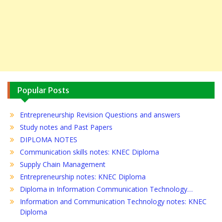
Popular Posts
Entrepreneurship Revision Questions and answers
Study notes and Past Papers
DIPLOMA NOTES
Communication skills notes: KNEC Diploma
Supply Chain Management
Entrepreneurship notes: KNEC Diploma
Diploma in Information Communication Technology…
Information and Communication Technology notes: KNEC
Diploma