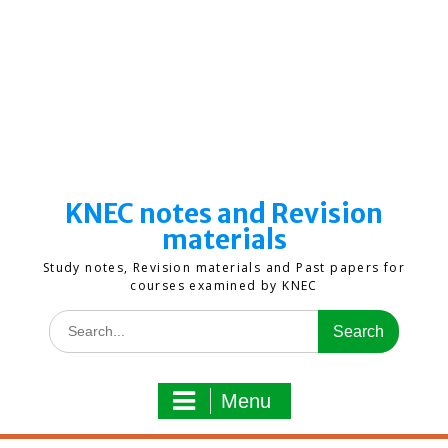
KNEC notes and Revision
materials
Study notes, Revision materials and Past papers for
courses examined by KNEC
Search
for:
Menu