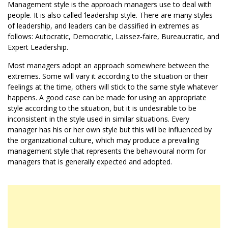
Management style is the approach managers use to deal with
people. It is also called ‘leadership style. There are many styles
of leadership, and leaders can be classified in extremes as
follows: Autocratic, Democratic, Laissez-faire, Bureaucratic, and
Expert Leadership.
Most managers adopt an approach somewhere between the
extremes. Some will vary it according to the situation or their
feelings at the time, others will stick to the same style whatever
happens. A good case can be made for using an appropriate
style according to the situation, but it is undesirable to be
inconsistent in the style used in similar situations. Every
manager has his or her own style but this will be influenced by
the organizational culture, which may produce a prevailing
management style that represents the behavioural norm for
managers that is generally expected and adopted.