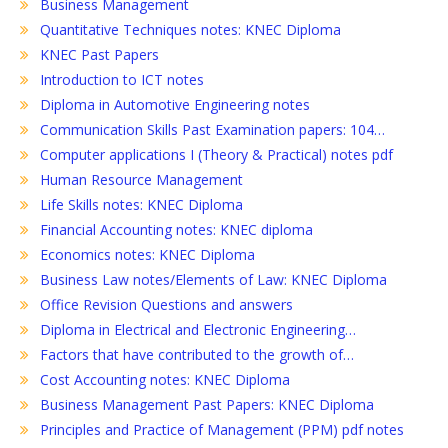
Business Management
Quantitative Techniques notes: KNEC Diploma
KNEC Past Papers
Introduction to ICT notes
Diploma in Automotive Engineering notes
Communication Skills Past Examination papers: 104…
Computer applications I (Theory & Practical) notes pdf
Human Resource Management
Life Skills notes: KNEC Diploma
Financial Accounting notes: KNEC diploma
Economics notes: KNEC Diploma
Business Law notes/Elements of Law: KNEC Diploma
Office Revision Questions and answers
Diploma in Electrical and Electronic Engineering…
Factors that have contributed to the growth of…
Cost Accounting notes: KNEC Diploma
Business Management Past Papers: KNEC Diploma
Principles and Practice of Management (PPM) pdf notes