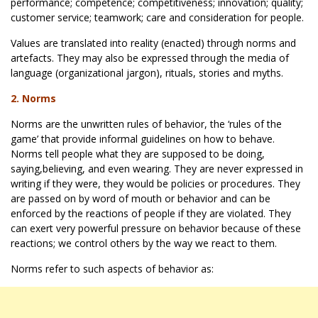
performance; competence; competitiveness; innovation; quality;
customer service; teamwork; care and consideration for people.
Values are translated into reality (enacted) through norms and
artefacts. They may also be expressed through the media of
language (organizational jargon), rituals, stories and myths.
2. Norms
Norms are the unwritten rules of behavior, the ‘rules of the
game’ that provide informal guidelines on how to behave.
Norms tell people what they are supposed to be doing,
saying,believing, and even wearing. They are never expressed in
writing if they were, they would be policies or procedures. They
are passed on by word of mouth or behavior and can be
enforced by the reactions of people if they are violated. They
can exert very powerful pressure on behavior because of these
reactions; we control others by the way we react to them.
Norms refer to such aspects of behavior as: