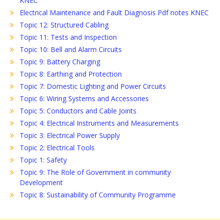
KNEC
Electrical Maintenance and Fault Diagnosis Pdf notes KNEC
Topic 12: Structured Cabling
Topic 11: Tests and Inspection
Topic 10: Bell and Alarm Circuits
Topic 9: Battery Charging
Topic 8: Earthing and Protection
Topic 7: Domestic Lighting and Power Circuits
Topic 6: Wiring Systems and Accessories
Topic 5: Conductors and Cable Joints
Topic 4: Electrical Instruments and Measurements
Topic 3: Electrical Power Supply
Topic 2: Electrical Tools
Topic 1: Safety
Topic 9: The Role of Government in community
Development
Topic 8: Sustainability of Community Programme