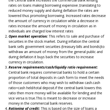
the Central Bank increases the commercial bank lending
rates on loans making borrowing expensive ;translating to
reduced money supply and during deflation the rates are
lowered thus promoting borrowing. Increased rates decrease
the amount of currency in circulation while a decrease in
rates increase the amount of money in circulation as in
individuals are charged low interest rates
Open market operation:
This refers to sale and purchase of
securities in the stock market. During inflation the central
bank sells government securities (treasury bills and bonds)to
withdraw an amount of money from the general public and
during deflation it buys back the securities to increase
currency in circulation.
Reserve requirements/cash/liquidiy ratio requirement:
Central bank requires commercial banks to hold a certain
proportion of total deposits in cash form to meet the needs
of those customers who may wish to withdraw cash.cash
ratio=cash held/total deposit.if the central bank lowers this
ratio then more money will be available for lending and the
vice versa is true.This is meant to decrease or increase
money in the commercial bank reserves.
Rationing of credit:
This is based on the size of loans a