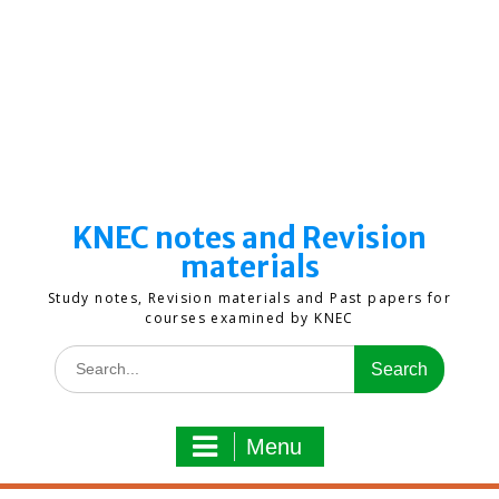
KNEC notes and Revision
materials
Study notes, Revision materials and Past papers for
courses examined by KNEC
Search
for:
Menu