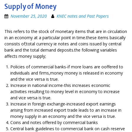
Supply of Money
November 25, 2020
KNEC notes and Past Papers
This refers to the stock of monetary items that are in circulation
in an economy at a particular point in time.these items basically
consists of;total currency ie notes and coins issued by central
bank and the total demand deposits.the following variables
affects money supply;
Policies of commercial banks-if more loans are ooffered to
individuals and firms,money money is released in economy
and the vice versa is true.
Increase in national income-this increases economic
activities resulting to money level in economy to increase
and vice versa is true.
Increase in foreign exchange-increased export earnings
arising from increased export trade leads to an increase in
money supply in an economy and the vice versa is true.
Coins and notes offered by commercial banks
Central bank guidelines to commercial bank on cash reserve