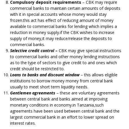
Compulsory deposit requirements
– CBK may require
commercial banks to maintain certain amounts of deposits
with it in special accounts whose money would stay
frozen.this act has effect of reducing amount of money
available to commercial banks for lending which implies a
reduction in money supply.if the CBK wishes to increase
supply of money,it may reduce/release the deposits to
commercial banks.
Selective credit control
–
CBK may give special instructions
to commercial banks and other money lending instructions
as to the type of sectors to give credit to and ones which
credit should be restricted to.
Loans to banks and discount window
– this allows eligible
institutions to borrow money money from central bank
usually to meet short term liquidity needs.
Gentlemen agreements
– these are voluntary agreements
between central bank and banks aimed at improving
monetary conditions in economy.in Tanzania,such
agreements have been used between central bank and the
largest commercial bank in an effort to lower spread on
interest rates.