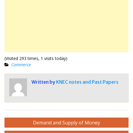
(Visited 293 times, 1 visits today)
Commerce
Written by
KNEC notes and Past Papers
Post
Demand and Supply of Money
navigation