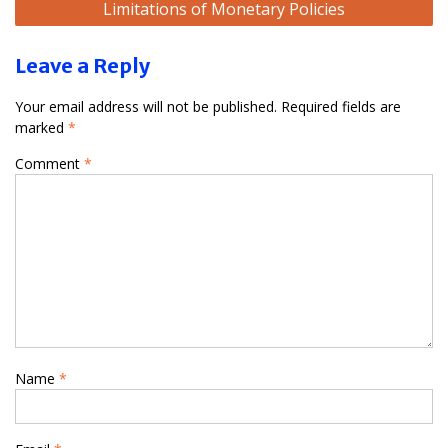
Limitations of Monetary Policies
Leave a Reply
Your email address will not be published.
Required fields are
marked
*
Comment
*
Name
*