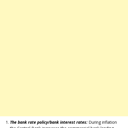
The bank rate policy/bank interest rates:
During inflation