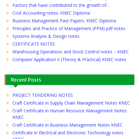
Factors that have contributed to the growth of…
Cost Accounting notes: KNEC Diploma
Business Management Past Papers: KNEC Diploma
Principles and Practice of Management (PPM) pdf notes
Systems Analysis & Design notes
CERTIFICATE NOTES
Warehousing Operations and Stock Control notes – KNEC
Computer Application II (Theory & Practical) KNEC notes
Recent Posts
PROJECT TENDERING NOTES
Craft Certificate in Supply Chain Management Notes KNEC
Craft Certificate in Human Resource Management Notes
KNEC
Craft Certificate in Business Management Notes KNEC
Certificate in Electrical and Electronic Technology notes