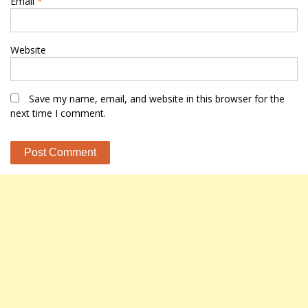
Email
*
Website
Save my name, email, and website in this browser for the
next time I comment.