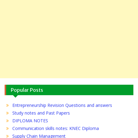
Popular Posts
Entrepreneurship Revision Questions and answers
Study notes and Past Papers
DIPLOMA NOTES
Communication skills notes: KNEC Diploma
Supply Chain Management