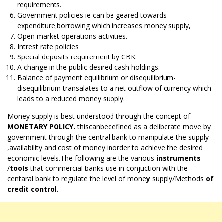
requirements.
Government policies ie can be geared towards
expenditure,borrowing which increases money supply,
Open market operations activities.
Intrest rate policies
Special deposits requirement by CBK.
A change in the public desired cash holdings.
Balance of payment equilibrium or disequilibrium-
disequilibrium transalates to a net outflow of currency which
leads to a reduced money supply.
Money supply is best understood through the concept of
MONETARY POLICY.
thiscanbedefined as a deliberate move by
government through the central bank to manipulate the supply
,availability and cost of money inorder to achieve the desired
economic levels.The following are the various
instruments
/
tools
that commercial banks use in conjuction with the
centaral bank to regulate the level of mone
y
supply/Methods
of
credit control.