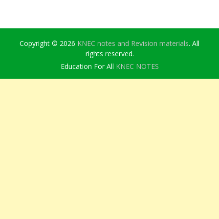
Copyright © 2026
KNEC notes and Revision materials
. All
rights reserved.
Education For All
KNEC NOTES