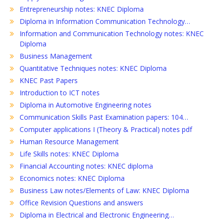
Entrepreneurship notes: KNEC Diploma
Diploma in Information Communication Technology…
Information and Communication Technology notes: KNEC
Diploma
Business Management
Quantitative Techniques notes: KNEC Diploma
KNEC Past Papers
Introduction to ICT notes
Diploma in Automotive Engineering notes
Communication Skills Past Examination papers: 104…
Computer applications I (Theory & Practical) notes pdf
Human Resource Management
Life Skills notes: KNEC Diploma
Financial Accounting notes: KNEC diploma
Economics notes: KNEC Diploma
Business Law notes/Elements of Law: KNEC Diploma
Office Revision Questions and answers
Diploma in Electrical and Electronic Engineering…