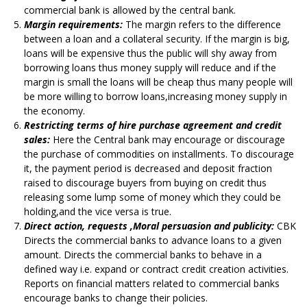
commercial bank is allowed by the central bank.
Margin requirements:
The margin refers to the difference
between a loan and a collateral security. If the margin is big,
loans will be expensive thus the public will shy away from
borrowing loans thus money supply will reduce and if the
margin is small the loans will be cheap thus many people will
be more willing to borrow loans,increasing money supply in
the economy.
Restricting terms of hire purchase agreement and credit
sales:
Here the Central bank may encourage or discourage
the purchase of commodities on installments. To discourage
it, the payment period is decreased and deposit fraction
raised to discourage buyers from buying on credit thus
releasing some lump some of money which they could be
holding,and the vice versa is true.
Direct action, requests ,Moral persuasion and publicity:
CBK
Directs the commercial banks to advance loans to a given
amount. Directs the commercial banks to behave in a
defined way i.e. expand or contract credit creation activities.
Reports on financial matters related to commercial banks
encourage banks to change their policies.