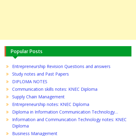
Popular Posts
Entrepreneurship Revision Questions and answers
Study notes and Past Papers
DIPLOMA NOTES
Communication skills notes: KNEC Diploma
Supply Chain Management
Entrepreneurship notes: KNEC Diploma
Diploma in Information Communication Technology…
Information and Communication Technology notes: KNEC
Diploma
Business Management