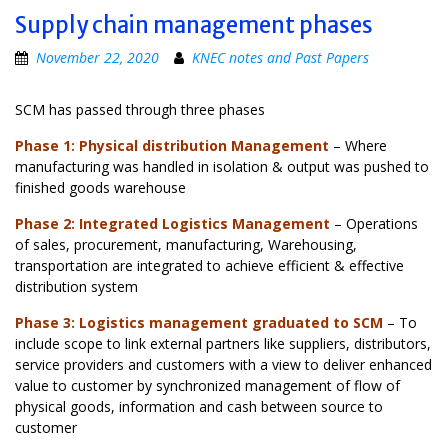
Supply chain management phases
November 22, 2020
KNEC notes and Past Papers
SCM has passed through three phases
Phase 1: Physical distribution Management
– Where
manufacturing was handled in isolation & output was pushed to
finished goods warehouse
Phase 2: Integrated Logistics Management
– Operations
of sales, procurement, manufacturing, Warehousing,
transportation are integrated to achieve efficient & effective
distribution system
Phase 3: Logistics management graduated to SCM
– To
include scope to link external partners like suppliers, distributors,
service providers and customers with a view to deliver enhanced
value to customer by synchronized management of flow of
physical goods, information and cash between source to
customer