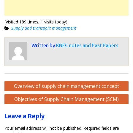
(Visited 189 times, 1 visits today)
Supply and transport management
Written by
KNEC notes and Past Papers
Post
Overview of supply chain management concept
navigation
Objectives of Supply Chain Management (SCM)
Leave a Reply
Your email address will not be published.
Required fields are