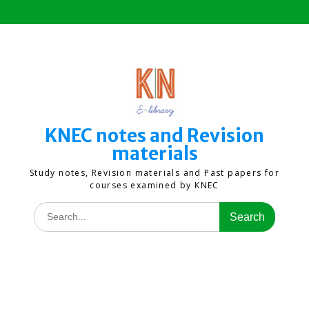
Skip
to
content
KNEC notes and Revision
materials
Study notes, Revision materials and Past papers for
courses examined by KNEC
Search
for: