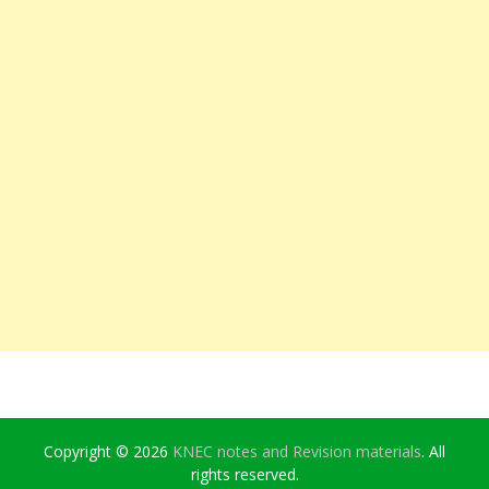
Copyright © 2026
KNEC notes and Revision materials
. All
rights reserved.