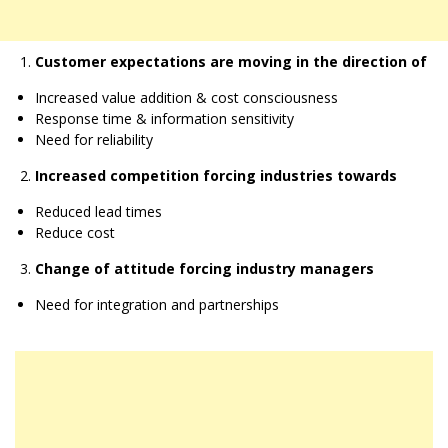
Customer expectations are moving in the direction of
Increased value addition & cost consciousness
Response time & information sensitivity
Need for reliability
Increased competition forcing industries towards
Reduced lead times
Reduce cost
Change of attitude forcing industry managers
Need for integration and partnerships