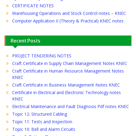
CERTIFICATE NOTES
Warehousing Operations and Stock Control notes – KNEC
Computer Application II (Theory & Practical) KNEC notes
Recent Posts
PROJECT TENDERING NOTES
Craft Certificate in Supply Chain Management Notes KNEC
Craft Certificate in Human Resource Management Notes
KNEC
Craft Certificate in Business Management Notes KNEC
Certificate in Electrical and Electronic Technology notes
KNEC
Electrical Maintenance and Fault Diagnosis Pdf notes KNEC
Topic 12: Structured Cabling
Topic 11: Tests and Inspection
Topic 10: Bell and Alarm Circuits