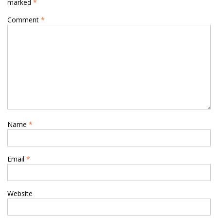
marked
*
Comment
*
Name
*
Email
*
Website