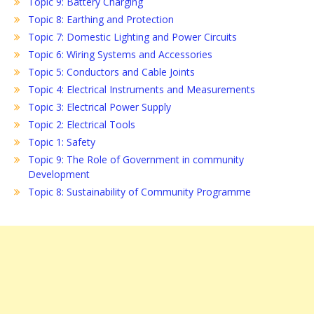
Topic 9: Battery Charging
Topic 8: Earthing and Protection
Topic 7: Domestic Lighting and Power Circuits
Topic 6: Wiring Systems and Accessories
Topic 5: Conductors and Cable Joints
Topic 4: Electrical Instruments and Measurements
Topic 3: Electrical Power Supply
Topic 2: Electrical Tools
Topic 1: Safety
Topic 9: The Role of Government in community
Development
Topic 8: Sustainability of Community Programme