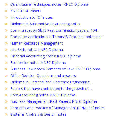
Quantitative Techniques notes: KNEC Diploma
KNEC Past Papers
Introduction to ICT notes
Diploma in Automotive Engineering notes
Communication Skills Past Examination papers: 104…
Computer applications I (Theory & Practical) notes pdf
Human Resource Management
Life Skills notes: KNEC Diploma
Financial Accounting notes: KNEC diploma
Economics notes: KNEC Diploma
Business Law notes/Elements of Law: KNEC Diploma
Office Revision Questions and answers
Diploma in Electrical and Electronic Engineering…
Factors that have contributed to the growth of…
Cost Accounting notes: KNEC Diploma
Business Management Past Papers: KNEC Diploma
Principles and Practice of Management (PPM) pdf notes
Systems Analysis & Design notes