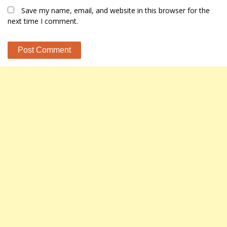
Save my name, email, and website in this browser for the
next time I comment.