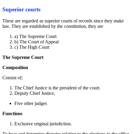
Superior courts
These are regarded as superior courts of records since they make
law. They are established by the constitution, they are
a) The Supreme Court
b) The Court of Appeal
c) The High Court
The Supreme Court
Composition
Consist of;
The Chief Justice is the president of the court.
Deputy Chief Justice,
Five other judges
Functions
Exclusive original jurisdiction.
To hear and determine disputes relating to the elections to the office