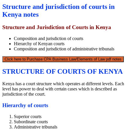
Structure and jurisdiction of courts in
Kenya notes
Structure and Jurisdiction of Courts in Kenya
Composition and jurisdiction of courts
Hierarchy of Kenyan courts
Composition and jurisdiction of administrative tribunals
Click here to Purchase CPA Business Law/Elements of Law pdf notes
STRUCTURE OF COURTS OF KENYA
Kenya has a court structure which operates at different levels. Each
level has power to deal with certain cases which is described as
jurisdiction of the court.
Hierarchy of courts
Superior courts
Subordinate courts
Administrative tribunals