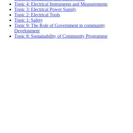
Topic 4: Electrical Instruments and Measurements
Topic 3: Electrical Power Supply
Topic 2: Electrical Tools
Topic 1: Safety
Topic 9: The Role of Government in community
Development
Topic 8: Sustainability of Community Programme