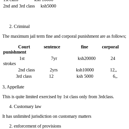
2nd and 3rd class ksh5000
Criminal
The maximum jail term fine and corporal punishment are as follows;
Court sentence fine corporal
punishment
1st 7yr ksh20000 24
strokes
2nd class 2yrs ksh10000 12,,
3rd class 12 ksh 5000 6,,
3, Appellate
This is quite limited exercised by 1st class only from 3rdclass.
Customary law
It has unlimited jurisdiction on customary matters
enforcement of provisions