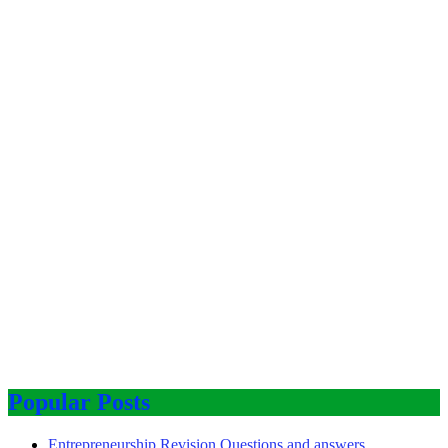
Popular Posts
Entrepreneurship Revision Questions and answers