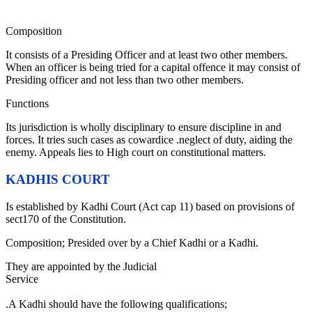
Composition
It consists of a Presiding Officer and at least two other members.
When an officer is being tried for a capital offence it may consist of
Presiding officer and not less than two other members.
Functions
Its jurisdiction is wholly disciplinary to ensure discipline in and
forces. It tries such cases as cowardice .neglect of duty, aiding the
enemy. Appeals lies to High court on constitutional matters.
KADHIS COURT
Is established by Kadhi Court (Act cap 11) based on provisions of
sect170 of the Constitution.
Composition; Presided over by a Chief Kadhi or a Kadhi.
They are appointed by the Judicial
Service
Commi
.A Kadhi should have the following qualifications;