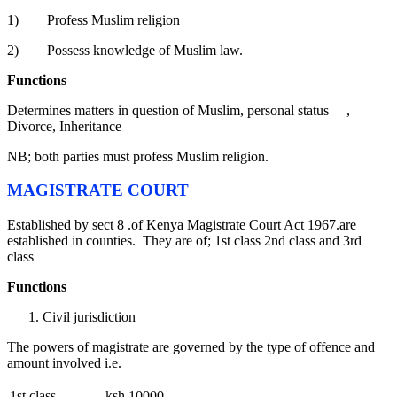
1) Profess Muslim religion
2) Possess knowledge of Muslim law.
Functions
Determines matters in question of Muslim, personal status ,
Divorce, Inheritance
NB; both parties must profess Muslim religion.
MAGISTRATE COURT
Established by sect 8 .of Kenya Magistrate Court Act 1967.are
established in counties. They are of; 1st class 2nd class and 3rd
class
Functions
Civil jurisdiction
The powers of magistrate are governed by the type of offence and
amount involved i.e.
1st class ksh 10000