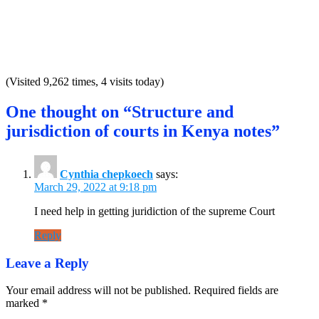
(Visited 9,262 times, 4 visits today)
One thought on “Structure and
jurisdiction of courts in Kenya notes”
Cynthia chepkoech
says:
March 29, 2022 at 9:18 pm
I need help in getting juridiction of the supreme Court
Reply
Leave a Reply
Your email address will not be published.
Required fields are
marked
*