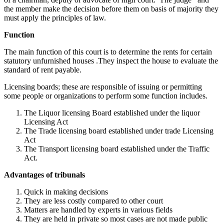
the member make the decision before them on basis of majority they
must apply the principles of law.
Function
The main function of this court is to determine the rents for certain
statutory unfurnished houses .They inspect the house to evaluate the
standard of rent payable.
Licensing boards; these are responsible of issuing or permitting
some people or organizations to perform some function includes.
The Liquor licensing Board established under the liquor
Licensing Act
The Trade licensing board established under trade Licensing
Act
The Transport licensing board established under the Traffic
Act.
Advantages of tribunals
Quick in making decisions
They are less costly compared to other court
Matters are handled by experts in various fields
They are held in private so most cases are not made public