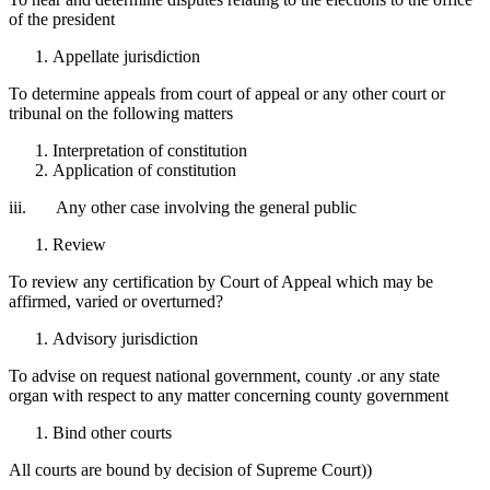
of the president
Appellate jurisdiction
To determine appeals from court of appeal or any other court or
tribunal on the following matters
Interpretation of constitution
Application of constitution
iii. Any other case involving the general public
Review
To review any certification by Court of Appeal which may be
affirmed, varied or overturned?
Advisory jurisdiction
To advise on request national government, county .or any state
organ with respect to any matter concerning county government
Bind other courts
All courts are bound by decision of Supreme Court))