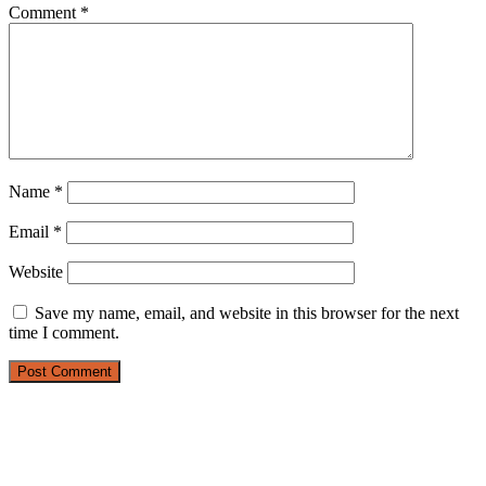
Comment
*
Name
*
Email
*
Website
Save my name, email, and website in this browser for the next
time I comment.