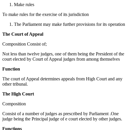
Make rules
To make rules for the exercise of its jurisdiction
The Parliament may make further provisions for its operation
The Court of Appeal
Composition Consist of;
Not less than twelve judges, one of them being the President of the
court elected by Court of Appeal judges from among themselves
Function
The court of Appeal determines appeals from High Court and any
other tribunal.
The High Court
Composition
Consist of a number of judges as prescribed by Parliament .One
judge being the Principal judge of e court elected by other judges.
Functions