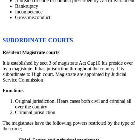
A breach of code of conduct prescribed by Act of Parliament
Bankruptcy
Incompetence
Gross misconduct
SUBORDINATE COURTS
Resident Magistrate courts
It is established by sect 3 of magistrate Act Cap10.Itis preside over
by a magistrate .It has jurisdiction throughout the country. It is
subordinate to High court. Magistrate are appointed by Judicial
Service Commission
Functions
Original jurisdiction. Hears cases both civil and criminal all
over the country
Criminal jurisdiction
The magistrates have the following powers restricted by the type of
the crime;