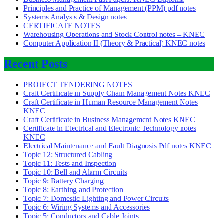
Principles and Practice of Management (PPM) pdf notes
Systems Analysis & Design notes
CERTIFICATE NOTES
Warehousing Operations and Stock Control notes – KNEC
Computer Application II (Theory & Practical) KNEC notes
Recent Posts
PROJECT TENDERING NOTES
Craft Certificate in Supply Chain Management Notes KNEC
Craft Certificate in Human Resource Management Notes
KNEC
Craft Certificate in Business Management Notes KNEC
Certificate in Electrical and Electronic Technology notes
KNEC
Electrical Maintenance and Fault Diagnosis Pdf notes KNEC
Topic 12: Structured Cabling
Topic 11: Tests and Inspection
Topic 10: Bell and Alarm Circuits
Topic 9: Battery Charging
Topic 8: Earthing and Protection
Topic 7: Domestic Lighting and Power Circuits
Topic 6: Wiring Systems and Accessories
Topic 5: Conductors and Cable Joints