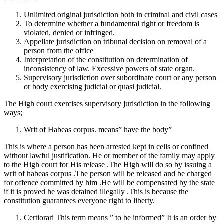
Unlimited original jurisdiction both in criminal and civil cases
To determine whether a fundamental right or freedom is
violated, denied or infringed.
Appellate jurisdiction on tribunal decision on removal of a
person from the office
Interpretation of the constitution on determination of
inconsistency of law. Excessive powers of state organ.
Supervisory jurisdiction over subordinate court or any person
or body exercising judicial or quasi judicial.
The High court exercises supervisory jurisdiction in the following
ways;
Writ of Habeas corpus. means” have the body”
This is where a person has been arrested kept in cells or confined
without lawful justification. He or member of the family may apply
to the High court for His release .The High will do so by issuing a
writ of habeas corpus .The person will be released and be charged
for offence committed by him .He will be compensated by the state
if it is proved he was detained illegally .This is because the
constitution guarantees everyone right to liberty.
Certiorari This term means ” to be informed” It is an order by