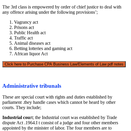
The 3rd class is empowered by order of chief justice to deal with
any offence arising under the following provisions’;
Vagrancy act
Prisons act
Public Health act
Traffic act
Animal diseases act
Betting lotteries and gaming act
African liquor Act
Click here to Purchase CPA Business Law/Elements of Law pdf notes
Administrative tribunals
These are special court with rights and duties established by
parliament .they handle cases which cannot be heard by other
courts. They include;
Industrial cou
rt; the Industrial court was established by Trade
dispute Act .1964.I t consist of a judge and four other members
appointed by the minister of labor. The four members are to