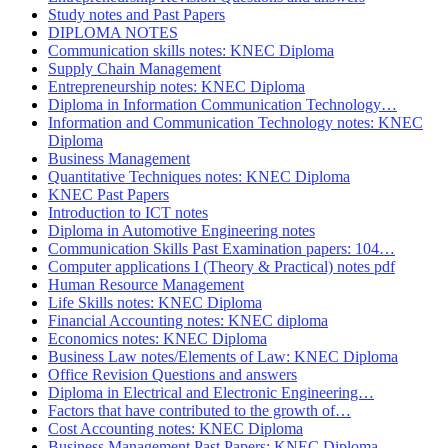
Study notes and Past Papers
DIPLOMA NOTES
Communication skills notes: KNEC Diploma
Supply Chain Management
Entrepreneurship notes: KNEC Diploma
Diploma in Information Communication Technology…
Information and Communication Technology notes: KNEC
Diploma
Business Management
Quantitative Techniques notes: KNEC Diploma
KNEC Past Papers
Introduction to ICT notes
Diploma in Automotive Engineering notes
Communication Skills Past Examination papers: 104…
Computer applications I (Theory & Practical) notes pdf
Human Resource Management
Life Skills notes: KNEC Diploma
Financial Accounting notes: KNEC diploma
Economics notes: KNEC Diploma
Business Law notes/Elements of Law: KNEC Diploma
Office Revision Questions and answers
Diploma in Electrical and Electronic Engineering…
Factors that have contributed to the growth of…
Cost Accounting notes: KNEC Diploma
Business Management Past Papers: KNEC Diploma