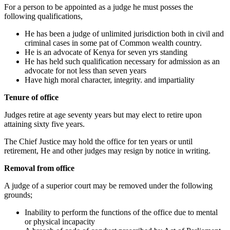
For a person to be appointed as a judge he must posses the
following qualifications,
He has been a judge of unlimited jurisdiction both in civil and
criminal cases in some pat of Common wealth country.
He is an advocate of Kenya for seven yrs standing
He has held such qualification necessary for admission as an
advocate for not less than seven years
Have high moral character, integrity. and impartiality
Tenure of office
Judges retire at age seventy years but may elect to retire upon
attaining sixty five years.
The Chief Justice may hold the office for ten years or until
retirement, He and other judges may resign by notice in writing.
Removal from office
A judge of a superior court may be removed under the following
grounds;
Inability to perform the functions of the office due to mental
or physical incapacity