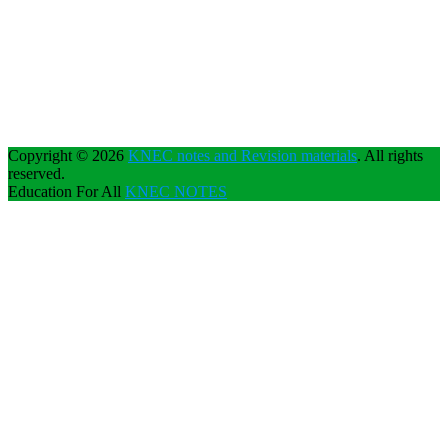
Copyright © 2026
KNEC notes and Revision materials
. All rights
reserved.
Education For All
KNEC NOTES