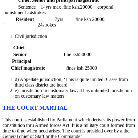
Chief, Senior and principal magistrate
.
Sentence 14yrs max ,fine ksh.20000, corporal
punishment 24strokes
Resident
7yrs fine ksh 20000,
“ 24strokes
Civil jurisdiction
Chief
Senior
fine ksh50000
Principal
Chief magistrate
fines ksh 25000
d) Appellate jurisdiction; ‘This is quite limited. Cases from
third class district are heard
e) Jurisdiction In customary law; It has unlimited jurisdiction
on customary law matters
THE COURT MARTIAL
This court is established by Parliament which derives its power from
constitution thru Armed forces Act. It is a military court formed from
time to time when need arises. The court is presided over by a the
General chief of Staff or the Commander