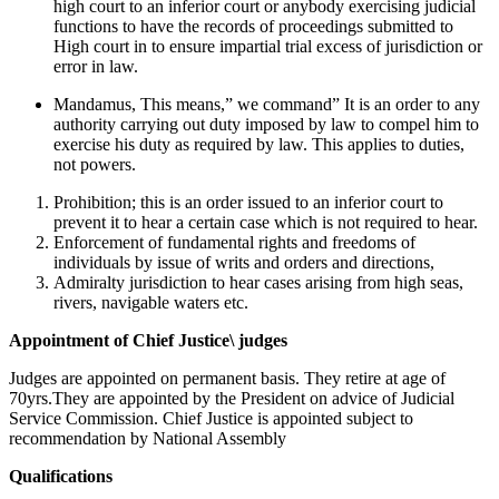
high court to an inferior court or anybody exercising judicial
functions to have the records of proceedings submitted to
High court in to ensure impartial trial excess of jurisdiction or
error in law.
Mandamus, This means,” we command” It is an order to any
authority carrying out duty imposed by law to compel him to
exercise his duty as required by law. This applies to duties,
not powers.
Prohibition; this is an order issued to an inferior court to
prevent it to hear a certain case which is not required to hear.
Enforcement of fundamental rights and freedoms of
individuals by issue of writs and orders and directions,
Admiralty jurisdiction to hear cases arising from high seas,
rivers, navigable waters etc.
Appointment of Chief Justice\ judges
Judges are appointed on permanent basis. They retire at age of
70yrs.They are appointed by the President on advice of Judicial
Service Commission. Chief Justice is appointed subject to
recommendation by National Assembly
Qualifications