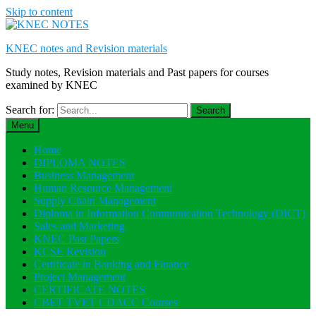
Skip to content
KNEC notes and Revision materials
Study notes, Revision materials and Past papers for courses
examined by KNEC
Search for:
Menu
Home
DIPLOMA NOTES
Business Management
Human Resource Management
Supply Chain Management
Diploma in Information Communication Technology (DICT)
Sales and Marketing
KNEC Past Papers
KCSE Revision
Certificate in Banking and Finance
Project Management
CERTIFICATE NOTES
CBET TVET CDACC Courses