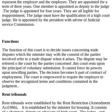
represent the employer and the employee. They are appointed for a
term of three years. One member is appointed as deputy to the judge
.The judge is appointed for four years. They are all legible for
reappointment. The judge must have the qualification of a high court
judge. He is appointed by the president with advise of Judicial
service Commission.
Functions
The function of this court is to decide issues concerning trade
disputes which the minister may with the consent of the parties
involved refer to a trade dispute when it arises. The dispute may be
referred o the court by the parties concerned .this court rests upon
the principal of voluntary submission. It cannot force its powers
upon unwilling parties. The decision becomes h part of contract of
employment. The court is empowered to require the employer to
observe the recognized terms and conditions contained in the
judgment..
Rent tribunals
Rent tribunals were established by the Rent Restriction (Amendment
Act1966). It is established by the minister for housing .It consists
of a chairman, deputy or advocate of high court. The judge and