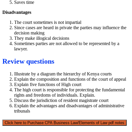
Saves time
Disadvantages
The court sometimes is not impartial
Since cases are heard in private the parties may influence the
decision making
They make illogical decisions
Sometimes parties are not allowed to be represented by a
lawyer.
Review questions
Illustrate by a diagram the hierarchy of Kenya courts
Explain the composition and functions of the court of appeal
Explain five functions of High court
The high court is responsible for protecting the fundamental
rights and freedoms of individuals. Explain.
Discuss the jurisdiction of resident magistrate court
Explain the advantages and disadvantages of administrative
tribunals
Click here to Purchase CPA Business Law/Elements of Law pdf notes