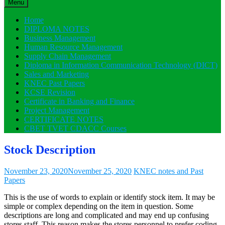
Menu
Home
DIPLOMA NOTES
Business Management
Human Resource Management
Supply Chain Management
Diploma in Information Communication Technology (DICT)
Sales and Marketing
KNEC Past Papers
KCSE Revision
Certificate in Banking and Finance
Project Management
CERTIFICATE NOTES
CBET TVET CDACC Courses
Stock Description
November 23, 2020
November 25, 2020
KNEC notes and Past
Papers
This is the use of words to explain or identify stock item. It may be
simple or complex depending on the item in question. Some
descriptions are long and complicated and may end up confusing
stores staff. This reason makes the stores personnel to prefer coding