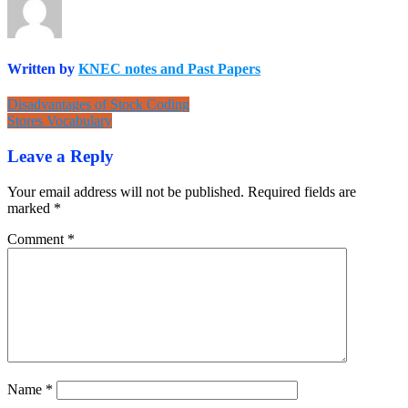
Written by
KNEC notes and Past Papers
Post
Disadvantages of Stock Coding
Stores Vocabulary
navigation
Leave a Reply
Your email address will not be published.
Required fields are
marked
*
Comment
*
Name
*