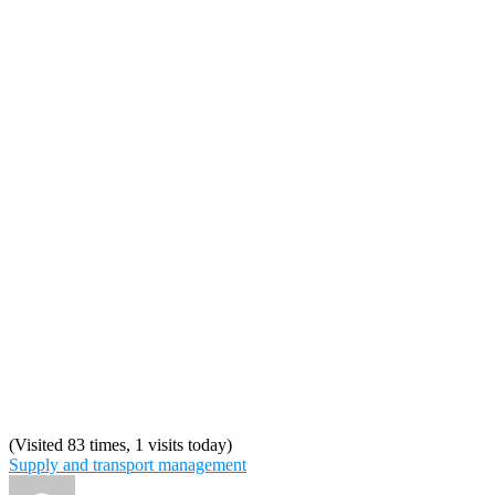
(Visited 83 times, 1 visits today)
Supply and transport management