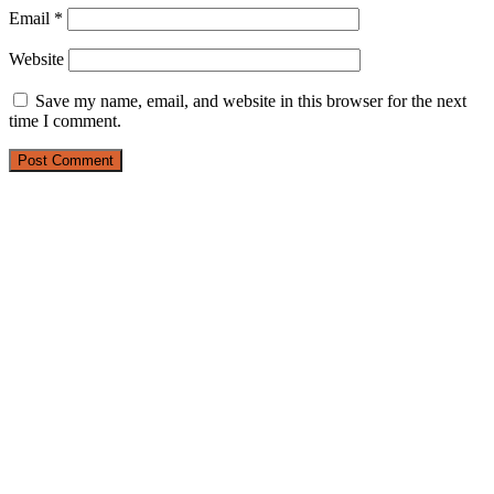
Email
*
Website
Save my name, email, and website in this browser for the next
time I comment.