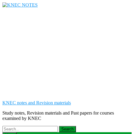
Skip
to
content
KNEC notes and Revision materials
Study notes, Revision materials and Past papers for courses
examined by KNEC
Search
for: