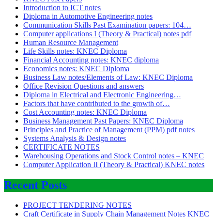
Introduction to ICT notes
Diploma in Automotive Engineering notes
Communication Skills Past Examination papers: 104…
Computer applications I (Theory & Practical) notes pdf
Human Resource Management
Life Skills notes: KNEC Diploma
Financial Accounting notes: KNEC diploma
Economics notes: KNEC Diploma
Business Law notes/Elements of Law: KNEC Diploma
Office Revision Questions and answers
Diploma in Electrical and Electronic Engineering…
Factors that have contributed to the growth of…
Cost Accounting notes: KNEC Diploma
Business Management Past Papers: KNEC Diploma
Principles and Practice of Management (PPM) pdf notes
Systems Analysis & Design notes
CERTIFICATE NOTES
Warehousing Operations and Stock Control notes – KNEC
Computer Application II (Theory & Practical) KNEC notes
Recent Posts
PROJECT TENDERING NOTES
Craft Certificate in Supply Chain Management Notes KNEC