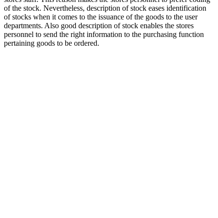
of the stock. Nevertheless, description of stock eases identification
of stocks when it comes to the issuance of the goods to the user
departments. Also good description of stock enables the stores
personnel to send the right information to the purchasing function
pertaining goods to be ordered.