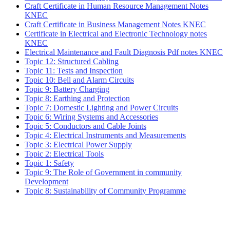
Craft Certificate in Human Resource Management Notes
KNEC
Craft Certificate in Business Management Notes KNEC
Certificate in Electrical and Electronic Technology notes
KNEC
Electrical Maintenance and Fault Diagnosis Pdf notes KNEC
Topic 12: Structured Cabling
Topic 11: Tests and Inspection
Topic 10: Bell and Alarm Circuits
Topic 9: Battery Charging
Topic 8: Earthing and Protection
Topic 7: Domestic Lighting and Power Circuits
Topic 6: Wiring Systems and Accessories
Topic 5: Conductors and Cable Joints
Topic 4: Electrical Instruments and Measurements
Topic 3: Electrical Power Supply
Topic 2: Electrical Tools
Topic 1: Safety
Topic 9: The Role of Government in community
Development
Topic 8: Sustainability of Community Programme