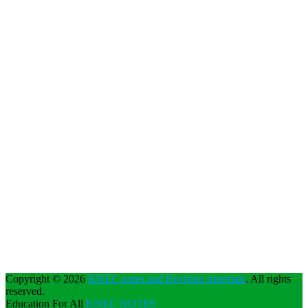
Copyright © 2026
KNEC notes and Revision materials
. All rights
reserved.
Education For All
KNEC NOTES