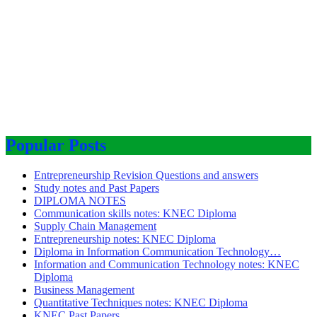
Popular Posts
Entrepreneurship Revision Questions and answers
Study notes and Past Papers
DIPLOMA NOTES
Communication skills notes: KNEC Diploma
Supply Chain Management
Entrepreneurship notes: KNEC Diploma
Diploma in Information Communication Technology…
Information and Communication Technology notes: KNEC
Diploma
Business Management
Quantitative Techniques notes: KNEC Diploma
KNEC Past Papers