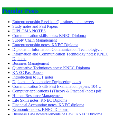
Popular Posts
Entrepreneurship Revision Questions and answers
Study notes and Past Papers
DIPLOMA NOTES
Communication skills notes: KNEC Diploma
Supply Chain Management
Entrepreneurship notes: KNEC Diploma
Diploma in Information Communication Technology…
Information and Communication Technology notes: KNEC
Diploma
Business Management
Quantitative Techniques notes: KNEC Diploma
KNEC Past Papers
Introduction to ICT notes
Diploma in Automotive Engineering notes
Communication Skills Past Examination papers: 104…
Computer applications I (Theory & Practical) notes pdf
Human Resource Management
Life Skills notes: KNEC Diploma
Financial Accounting notes: KNEC diploma
Economics notes: KNEC Diploma
Business Law notes/Elements of Law: KNEC Diploma