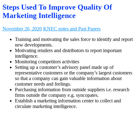
Steps Used To Improve Quality Of
Marketing Intelligence
November 26, 2020
KNEC notes and Past Papers
Training and motivating the sales force to identify and report
new developments.
Motivating retailers and distributors to report important
intelligence.
Monitoring competitors activities
Setting up a customer’s advisory panel made up of
representative customers or the company’s largest customers
so that a company can gain valuable information about
customer needs and feelings.
Purchasing information from outside suppliers i.e. research
firms outside the company e.g. syncopates.
Establish a marketing information center to collect and
circulate marketing intelligence.