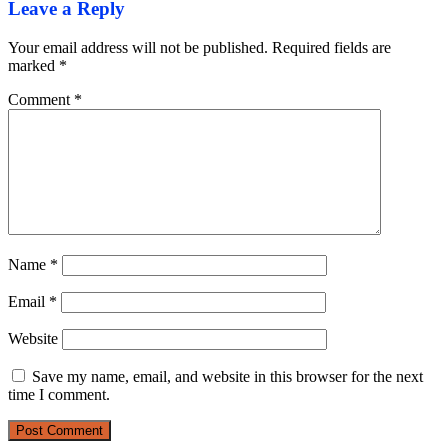
Leave a Reply
Your email address will not be published.
Required fields are
marked
*
Comment
*
Name
*
Email
*
Website
Save my name, email, and website in this browser for the next
time I comment.