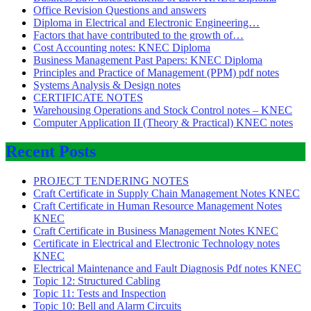
Office Revision Questions and answers
Diploma in Electrical and Electronic Engineering…
Factors that have contributed to the growth of…
Cost Accounting notes: KNEC Diploma
Business Management Past Papers: KNEC Diploma
Principles and Practice of Management (PPM) pdf notes
Systems Analysis & Design notes
CERTIFICATE NOTES
Warehousing Operations and Stock Control notes – KNEC
Computer Application II (Theory & Practical) KNEC notes
Recent Posts
PROJECT TENDERING NOTES
Craft Certificate in Supply Chain Management Notes KNEC
Craft Certificate in Human Resource Management Notes
KNEC
Craft Certificate in Business Management Notes KNEC
Certificate in Electrical and Electronic Technology notes
KNEC
Electrical Maintenance and Fault Diagnosis Pdf notes KNEC
Topic 12: Structured Cabling
Topic 11: Tests and Inspection
Topic 10: Bell and Alarm Circuits