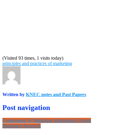
(Visited 93 times, 1 visits today)
principles and practices of marketing
Written by
KNEC notes and Past Papers
Post navigation
Components of Marketing Information System
Marketing Research