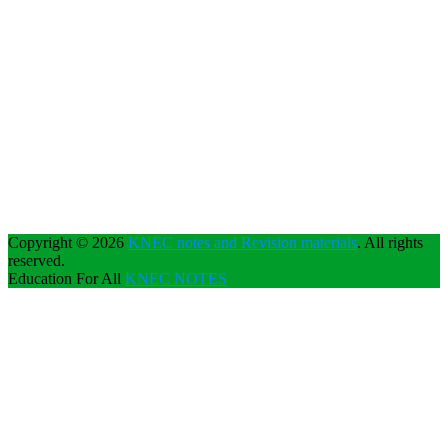
Copyright © 2026
KNEC notes and Revision materials
. All rights
reserved.
Education For All
KNEC NOTES