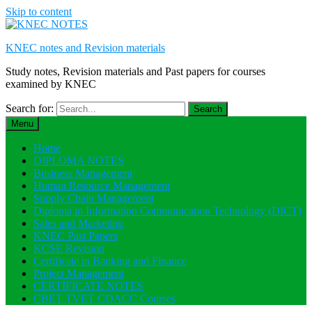
Skip to content
KNEC notes and Revision materials
Study notes, Revision materials and Past papers for courses
examined by KNEC
Search for:
Menu
Home
DIPLOMA NOTES
Business Management
Human Resource Management
Supply Chain Management
Diploma in Information Communication Technology (DICT)
Sales and Marketing
KNEC Past Papers
KCSE Revision
Certificate in Banking and Finance
Project Management
CERTIFICATE NOTES
CBET TVET CDACC Courses