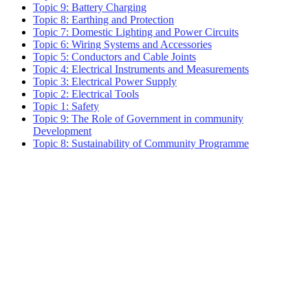
Topic 9: Battery Charging
Topic 8: Earthing and Protection
Topic 7: Domestic Lighting and Power Circuits
Topic 6: Wiring Systems and Accessories
Topic 5: Conductors and Cable Joints
Topic 4: Electrical Instruments and Measurements
Topic 3: Electrical Power Supply
Topic 2: Electrical Tools
Topic 1: Safety
Topic 9: The Role of Government in community
Development
Topic 8: Sustainability of Community Programme