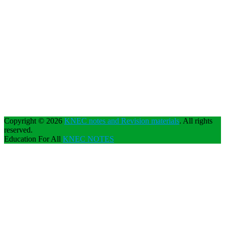
Copyright © 2026
KNEC notes and Revision materials
. All rights
reserved.
Education For All
KNEC NOTES