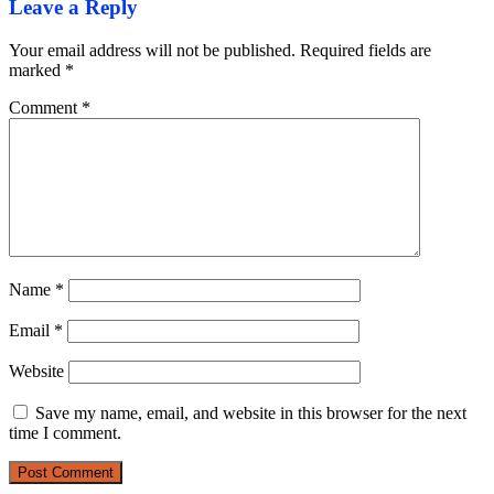
Leave a Reply
Your email address will not be published.
Required fields are
marked
*
Comment
*
Name
*
Email
*
Website
Save my name, email, and website in this browser for the next
time I comment.