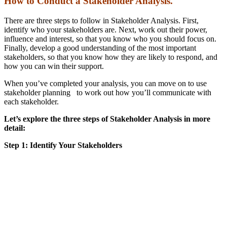
How to Conduct a Stakeholder Analysis.
There are three steps to follow in Stakeholder Analysis. First,
identify who your stakeholders are. Next, work out their power,
influence and interest, so that you know who you should focus on.
Finally, develop a good understanding of the most important
stakeholders, so that you know how they are likely to respond, and
how you can win their support.
When you’ve completed your analysis, you can move on to use
stakeholder planning to work out how you’ll communicate with
each stakeholder.
Let’s explore the three steps of Stakeholder Analysis in more
detail:
Step 1: Identify Your Stakeholders