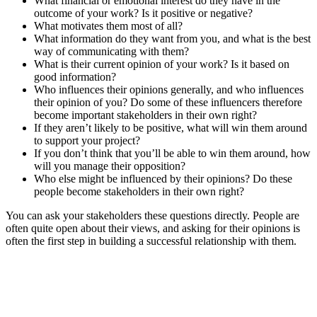
What financial or emotional interest do they have in the
outcome of your work? Is it positive or negative?
What motivates them most of all?
What information do they want from you, and what is the best
way of communicating with them?
What is their current opinion of your work? Is it based on
good information?
Who influences their opinions generally, and who influences
their opinion of you? Do some of these influencers therefore
become important stakeholders in their own right?
If they aren’t likely to be positive, what will win them around
to support your project?
If you don’t think that you’ll be able to win them around, how
will you manage their opposition?
Who else might be influenced by their opinions? Do these
people become stakeholders in their own right?
You can ask your stakeholders these questions directly. People are
often quite open about their views, and asking for their opinions is
often the first step in building a successful relationship with them.