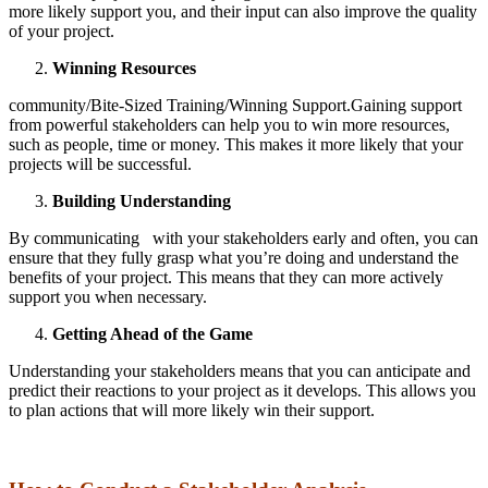
more likely support you, and their input can also improve the quality
of your project.
Winning Resources
community/Bite-Sized Training/Winning Support.Gaining support
from powerful stakeholders can help you to win more resources,
such as people, time or money. This makes it more likely that your
projects will be successful.
Building Understanding
By communicating with your stakeholders early and often, you can
ensure that they fully grasp what you’re doing and understand the
benefits of your project. This means that they can more actively
support you when necessary.
Getting Ahead of the Game
Understanding your stakeholders means that you can anticipate and
predict their reactions to your project as it develops. This allows you
to plan actions that will more likely win their support.