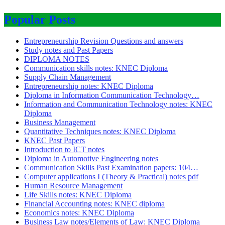
Popular Posts
Entrepreneurship Revision Questions and answers
Study notes and Past Papers
DIPLOMA NOTES
Communication skills notes: KNEC Diploma
Supply Chain Management
Entrepreneurship notes: KNEC Diploma
Diploma in Information Communication Technology…
Information and Communication Technology notes: KNEC
Diploma
Business Management
Quantitative Techniques notes: KNEC Diploma
KNEC Past Papers
Introduction to ICT notes
Diploma in Automotive Engineering notes
Communication Skills Past Examination papers: 104…
Computer applications I (Theory & Practical) notes pdf
Human Resource Management
Life Skills notes: KNEC Diploma
Financial Accounting notes: KNEC diploma
Economics notes: KNEC Diploma
Business Law notes/Elements of Law: KNEC Diploma