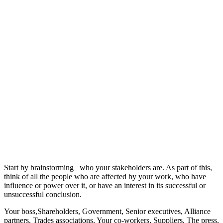
Start by brainstorming who your stakeholders are. As part of this,
think of all the people who are affected by your work, who have
influence or power over it, or have an interest in its successful or
unsuccessful conclusion.
Your boss,Shareholders, Government, Senior executives, Alliance
partners, Trades associations, Your co-workers, Suppliers, The press,