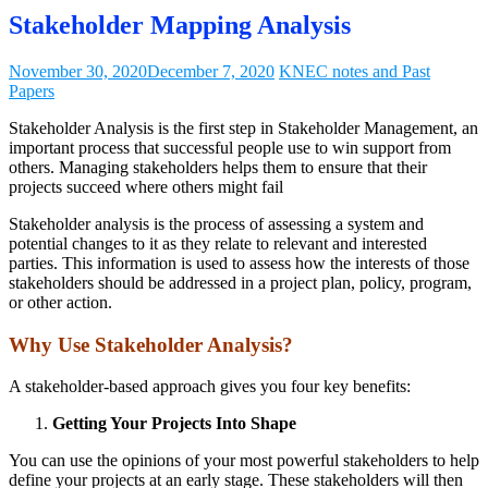
Stakeholder Mapping Analysis
November 30, 2020
December 7, 2020
KNEC notes and Past
Papers
Stakeholder Analysis is the first step in Stakeholder Management, an
important process that successful people use to win support from
others. Managing stakeholders helps them to ensure that their
projects succeed where others might fail
Stakeholder analysis is the process of assessing a system and
potential changes to it as they relate to relevant and interested
parties. This information is used to assess how the interests of those
stakeholders should be addressed in a project plan, policy, program,
or other action.
Why Use Stakeholder Analysis?
A stakeholder-based approach gives you four key benefits:
Getting Your Projects Into Shape
You can use the opinions of your most powerful stakeholders to help
define your projects at an early stage. These stakeholders will then