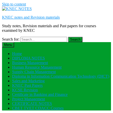
Skip to content
KNEC notes and Revision materials
Study notes, Revision materials and Past papers for courses
examined by KNEC
Search for:
Menu
Home
DIPLOMA NOTES
Business Management
Human Resource Management
Supply Chain Management
Diploma in Information Communication Technology (DICT)
Sales and Marketing
KNEC Past Papers
KCSE Revision
Certificate in Banking and Finance
Project Management
CERTIFICATE NOTES
CBET TVET CDACC Courses