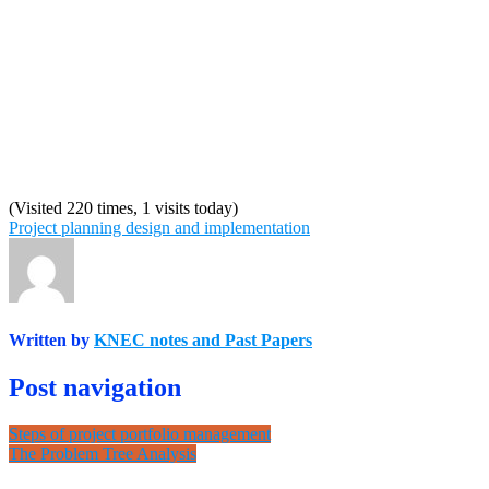
(Visited 220 times, 1 visits today)
Project planning design and implementation
Written by
KNEC notes and Past Papers
Post navigation
Steps of project portfolio management
The Problem Tree Analysis