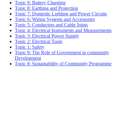
Topic 9: Battery Charging
Topic 8: Earthing and Protection
Topic 7: Domestic Lighting and Power Circuits
Topic 6: Wiring Systems and Accessories
Topic 5: Conductors and Cable Joints
Topic 4: Electrical Instruments and Measurements
Topic 3: Electrical Power Supply
Topic 2: Electrical Tools
Topic 1: Safety
Topic 9: The Role of Government in community
Development
Topic 8: Sustainability of Community Programme