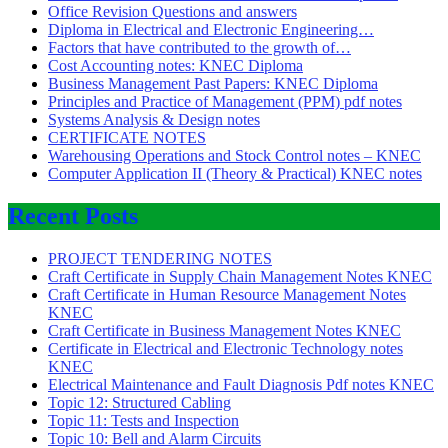
Office Revision Questions and answers
Diploma in Electrical and Electronic Engineering…
Factors that have contributed to the growth of…
Cost Accounting notes: KNEC Diploma
Business Management Past Papers: KNEC Diploma
Principles and Practice of Management (PPM) pdf notes
Systems Analysis & Design notes
CERTIFICATE NOTES
Warehousing Operations and Stock Control notes – KNEC
Computer Application II (Theory & Practical) KNEC notes
Recent Posts
PROJECT TENDERING NOTES
Craft Certificate in Supply Chain Management Notes KNEC
Craft Certificate in Human Resource Management Notes
KNEC
Craft Certificate in Business Management Notes KNEC
Certificate in Electrical and Electronic Technology notes
KNEC
Electrical Maintenance and Fault Diagnosis Pdf notes KNEC
Topic 12: Structured Cabling
Topic 11: Tests and Inspection
Topic 10: Bell and Alarm Circuits