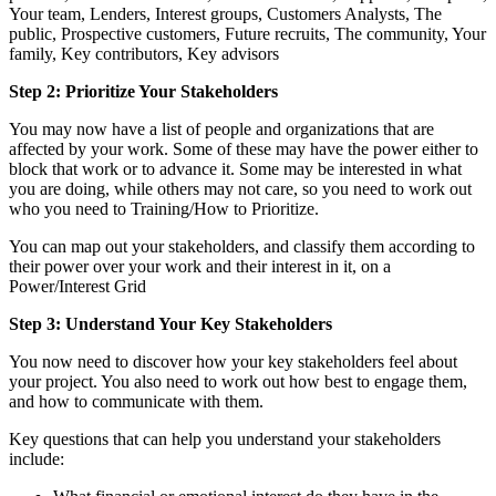
Your team, Lenders, Interest groups, Customers Analysts, The
public, Prospective customers, Future recruits, The community, Your
family, Key contributors, Key advisors
Step 2: Prioritize Your Stakeholders
You may now have a list of people and organizations that are
affected by your work. Some of these may have the power either to
block that work or to advance it. Some may be interested in what
you are doing, while others may not care, so you need to work out
who you need to Training/How to Prioritize.
You can map out your stakeholders, and classify them according to
their power over your work and their interest in it, on a
Power/Interest Grid
Step 3: Understand Your Key Stakeholders
You now need to discover how your key stakeholders feel about
your project. You also need to work out how best to engage them,
and how to communicate with them.
Key questions that can help you understand your stakeholders
include: