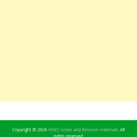
Copyright © 2026
KNEC notes and Revision materials
. All
rights reserved.