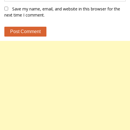
Save my name, email, and website in this browser for the
next time I comment.