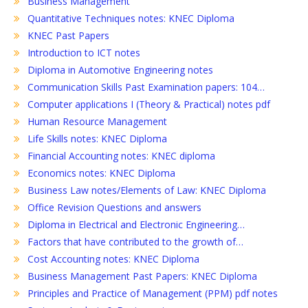
Business Management
Quantitative Techniques notes: KNEC Diploma
KNEC Past Papers
Introduction to ICT notes
Diploma in Automotive Engineering notes
Communication Skills Past Examination papers: 104…
Computer applications I (Theory & Practical) notes pdf
Human Resource Management
Life Skills notes: KNEC Diploma
Financial Accounting notes: KNEC diploma
Economics notes: KNEC Diploma
Business Law notes/Elements of Law: KNEC Diploma
Office Revision Questions and answers
Diploma in Electrical and Electronic Engineering…
Factors that have contributed to the growth of…
Cost Accounting notes: KNEC Diploma
Business Management Past Papers: KNEC Diploma
Principles and Practice of Management (PPM) pdf notes