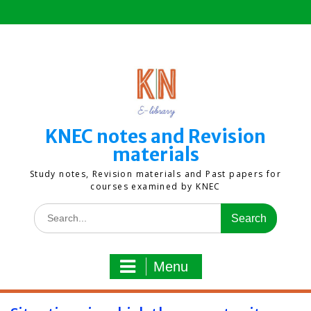
Skip
to
content
KNEC notes and Revision
materials
Study notes, Revision materials and Past papers for
courses examined by KNEC
Search
for:
Menu