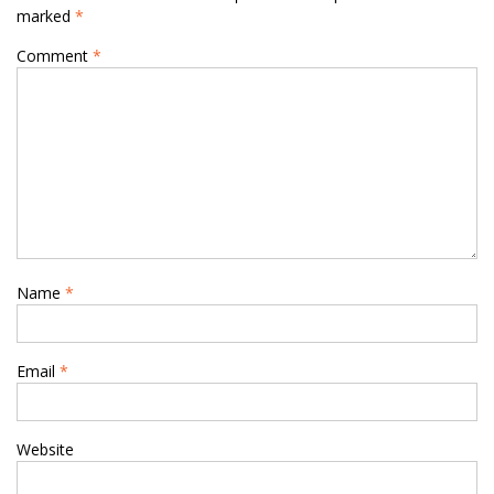
marked
*
Comment
*
Name
*
Email
*
Website