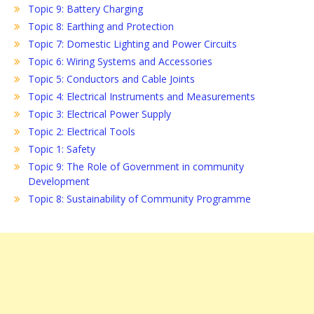
Topic 9: Battery Charging
Topic 8: Earthing and Protection
Topic 7: Domestic Lighting and Power Circuits
Topic 6: Wiring Systems and Accessories
Topic 5: Conductors and Cable Joints
Topic 4: Electrical Instruments and Measurements
Topic 3: Electrical Power Supply
Topic 2: Electrical Tools
Topic 1: Safety
Topic 9: The Role of Government in community
Development
Topic 8: Sustainability of Community Programme