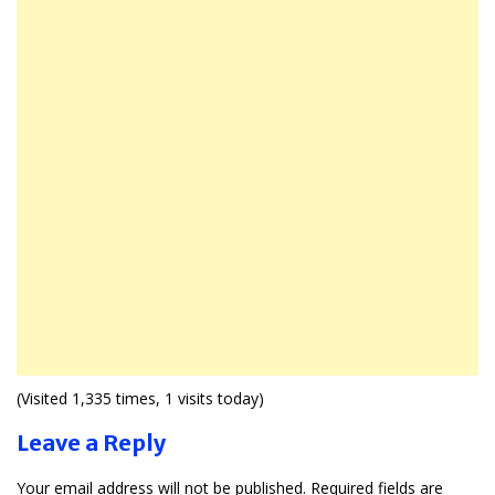
(Visited 1,335 times, 1 visits today)
Leave a Reply
Your email address will not be published.
Required fields are