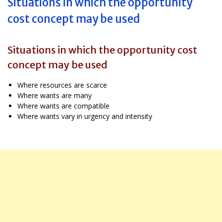
Situations in which the opportunity
cost concept may be used
Situations in which the opportunity cost
concept may be used
Where resources are scarce
Where wants are many
Where wants are compatible
Where wants vary in urgency and intensity