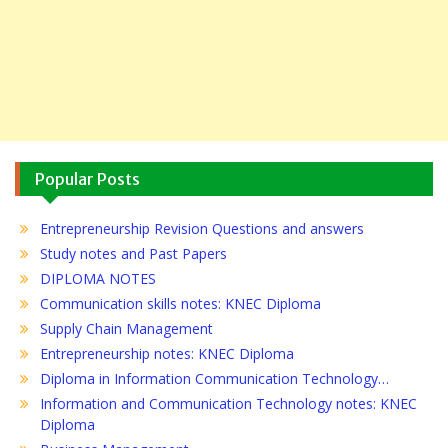
Popular Posts
Entrepreneurship Revision Questions and answers
Study notes and Past Papers
DIPLOMA NOTES
Communication skills notes: KNEC Diploma
Supply Chain Management
Entrepreneurship notes: KNEC Diploma
Diploma in Information Communication Technology…
Information and Communication Technology notes: KNEC
Diploma