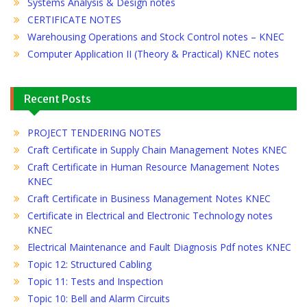
Systems Analysis & Design notes
CERTIFICATE NOTES
Warehousing Operations and Stock Control notes – KNEC
Computer Application II (Theory & Practical) KNEC notes
Recent Posts
PROJECT TENDERING NOTES
Craft Certificate in Supply Chain Management Notes KNEC
Craft Certificate in Human Resource Management Notes
KNEC
Craft Certificate in Business Management Notes KNEC
Certificate in Electrical and Electronic Technology notes
KNEC
Electrical Maintenance and Fault Diagnosis Pdf notes KNEC
Topic 12: Structured Cabling
Topic 11: Tests and Inspection
Topic 10: Bell and Alarm Circuits