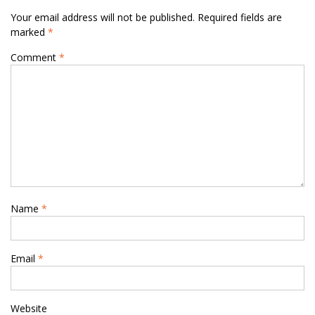
Your email address will not be published.
Required fields are
marked
*
Comment
*
Name
*
Email
*
Website