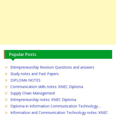
Popular Posts
Entrepreneurship Revision Questions and answers
Study notes and Past Papers
DIPLOMA NOTES
Communication skills notes: KNEC Diploma
Supply Chain Management
Entrepreneurship notes: KNEC Diploma
Diploma in Information Communication Technology…
Information and Communication Technology notes: KNEC