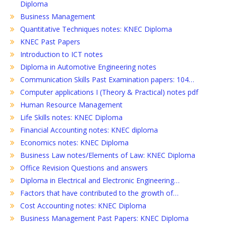
Diploma
Business Management
Quantitative Techniques notes: KNEC Diploma
KNEC Past Papers
Introduction to ICT notes
Diploma in Automotive Engineering notes
Communication Skills Past Examination papers: 104…
Computer applications I (Theory & Practical) notes pdf
Human Resource Management
Life Skills notes: KNEC Diploma
Financial Accounting notes: KNEC diploma
Economics notes: KNEC Diploma
Business Law notes/Elements of Law: KNEC Diploma
Office Revision Questions and answers
Diploma in Electrical and Electronic Engineering…
Factors that have contributed to the growth of…
Cost Accounting notes: KNEC Diploma
Business Management Past Papers: KNEC Diploma