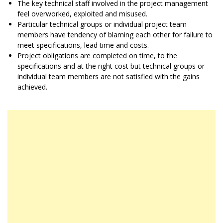
The key technical staff involved in the project management
feel overworked, exploited and misused.
Particular technical groups or individual project team
members have tendency of blaming each other for failure to
meet specifications, lead time and costs.
Project obligations are completed on time, to the
specifications and at the right cost but technical groups or
individual team members are not satisfied with the gains
achieved.