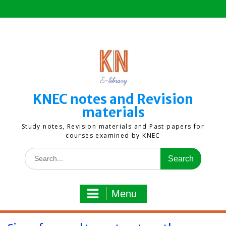
Skip
to
content
KNEC notes and Revision
materials
Study notes, Revision materials and Past papers for
courses examined by KNEC
Search
for:
Menu