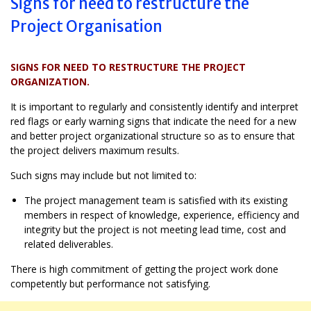
Signs for need to restructure the
Project Organisation
SIGNS FOR NEED TO RESTRUCTURE THE PROJECT
ORGANIZATION.
It is important to regularly and consistently identify and interpret
red flags or early warning signs that indicate the need for a new
and better project organizational structure so as to ensure that
the project delivers maximum results.
Such signs may include but not limited to:
The project management team is satisfied with its existing
members in respect of knowledge, experience, efficiency and
integrity but the project is not meeting lead time, cost and
related deliverables.
There is high commitment of getting the project work done
competently but performance not satisfying.