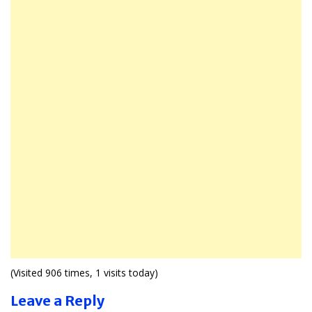
(Visited 906 times, 1 visits today)
Leave a Reply