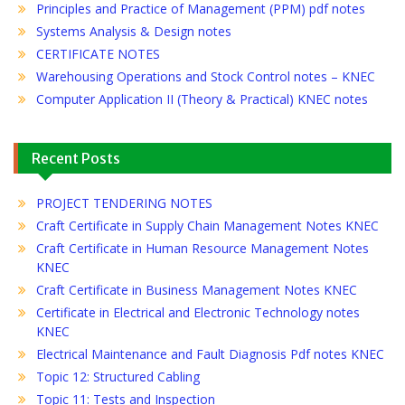
Principles and Practice of Management (PPM) pdf notes
Systems Analysis & Design notes
CERTIFICATE NOTES
Warehousing Operations and Stock Control notes – KNEC
Computer Application II (Theory & Practical) KNEC notes
Recent Posts
PROJECT TENDERING NOTES
Craft Certificate in Supply Chain Management Notes KNEC
Craft Certificate in Human Resource Management Notes
KNEC
Craft Certificate in Business Management Notes KNEC
Certificate in Electrical and Electronic Technology notes
KNEC
Electrical Maintenance and Fault Diagnosis Pdf notes KNEC
Topic 12: Structured Cabling
Topic 11: Tests and Inspection