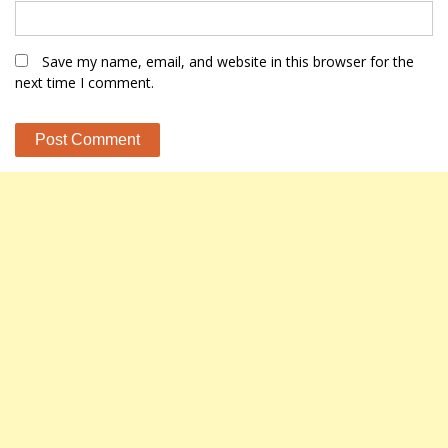
Save my name, email, and website in this browser for the
next time I comment.