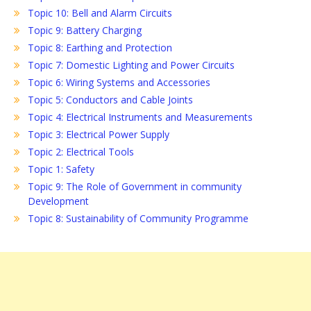
Topic 10: Bell and Alarm Circuits
Topic 9: Battery Charging
Topic 8: Earthing and Protection
Topic 7: Domestic Lighting and Power Circuits
Topic 6: Wiring Systems and Accessories
Topic 5: Conductors and Cable Joints
Topic 4: Electrical Instruments and Measurements
Topic 3: Electrical Power Supply
Topic 2: Electrical Tools
Topic 1: Safety
Topic 9: The Role of Government in community
Development
Topic 8: Sustainability of Community Programme