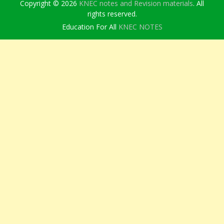
Copyright © 2026
KNEC notes and Revision materials
. All
rights reserved.
Education For All
KNEC NOTES