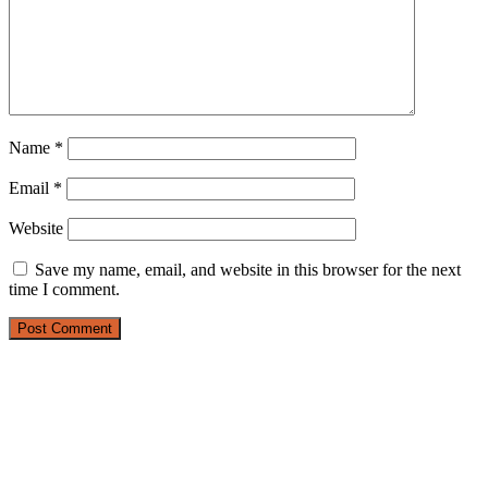
Name
*
Email
*
Website
Save my name, email, and website in this browser for the next
time I comment.