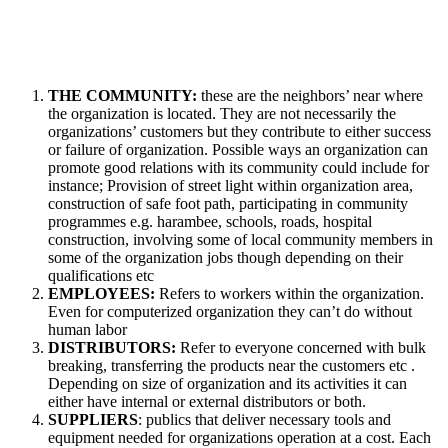
THE COMMUNITY:
these are the neighbors’ near where
the organization is located. They are not necessarily the
organizations’ customers but they contribute to either success
or failure of organization. Possible ways an organization can
promote good relations with its community could include for
instance; Provision of street light within organization area,
construction of safe foot path, participating in community
programmes e.g. harambee, schools, roads, hospital
construction, involving some of local community members in
some of the organization jobs though depending on their
qualifications etc
EMPLOYEES:
Refers to workers within the organization.
Even for computerized organization they can’t do without
human labor
DISTRIBUTORS:
Refer to everyone concerned with bulk
breaking, transferring the products near the customers etc .
Depending on size of organization and its activities it can
either have internal or external distributors or both.
SUPPLIERS
: publics that deliver necessary tools and
equipment needed for organizations operation at a cost. Each