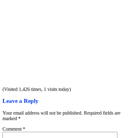
(Visited 1,426 times, 1 visits today)
Leave a Reply
Your email address will not be published.
Required fields are
marked
*
Comment
*