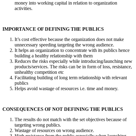
money into working capital in relation to organization
activities.
IMPORTANCE OF DEFINING THE PUBLICS
It’s cost effective because the organization does not make
unnecessary speeding targeting the wrong audience.
It helps an organization to concentrate with its publics hence
building a healthy relationship with them
Reduces the risks especially while introducing/launching new
products/services. The risks can be in form of loss, resistance,
unhealthy competition etc
Facilitating building of long term relationship with relevant
publics
Helps avoid wastage of resources i.e. time and money.
CONSEQUENCES OF NOT DEFINING THE PUBLICS
The results do not match with the set objectives because of
targeting wrong publics.
Wastage of resources on wrong audience.
High resistance from the public especially when launching