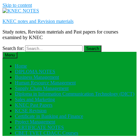
Skip to content
KNEC notes and Revision materials
Study notes, Revision materials and Past papers for courses
examined by KNEC
Search for:
Menu
Home
DIPLOMA NOTES
Business Management
Human Resource Management
Supply Chain Management
Diploma in Information Communication Technology (DICT)
Sales and Marketing
KNEC Past Papers
KCSE Revision
Certificate in Banking and Finance
Project Management
CERTIFICATE NOTES
CBET TVET CDACC Courses