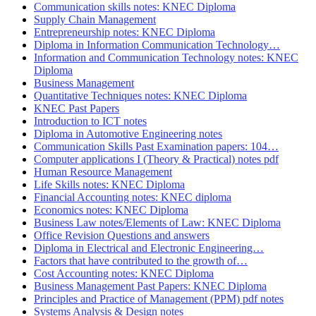
Communication skills notes: KNEC Diploma
Supply Chain Management
Entrepreneurship notes: KNEC Diploma
Diploma in Information Communication Technology…
Information and Communication Technology notes: KNEC
Diploma
Business Management
Quantitative Techniques notes: KNEC Diploma
KNEC Past Papers
Introduction to ICT notes
Diploma in Automotive Engineering notes
Communication Skills Past Examination papers: 104…
Computer applications I (Theory & Practical) notes pdf
Human Resource Management
Life Skills notes: KNEC Diploma
Financial Accounting notes: KNEC diploma
Economics notes: KNEC Diploma
Business Law notes/Elements of Law: KNEC Diploma
Office Revision Questions and answers
Diploma in Electrical and Electronic Engineering…
Factors that have contributed to the growth of…
Cost Accounting notes: KNEC Diploma
Business Management Past Papers: KNEC Diploma
Principles and Practice of Management (PPM) pdf notes
Systems Analysis & Design notes