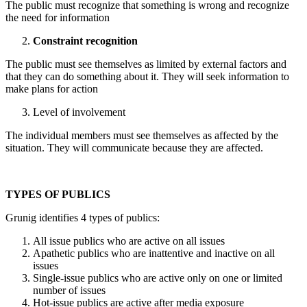
The public must recognize that something is wrong and recognize
the need for information
Constraint recognition
The public must see themselves as limited by external factors and
that they can do something about it. They will seek information to
make plans for action
Level of involvement
The individual members must see themselves as affected by the
situation. They will communicate because they are affected.
TYPES OF PUBLICS
Grunig identifies 4 types of publics:
All issue publics who are active on all issues
Apathetic publics who are inattentive and inactive on all
issues
Single-issue publics who are active only on one or limited
number of issues
Hot-issue publics are active after media exposure