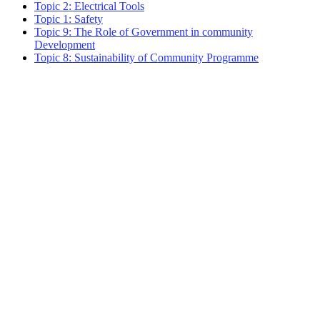
Topic 2: Electrical Tools
Topic 1: Safety
Topic 9: The Role of Government in community
Development
Topic 8: Sustainability of Community Programme