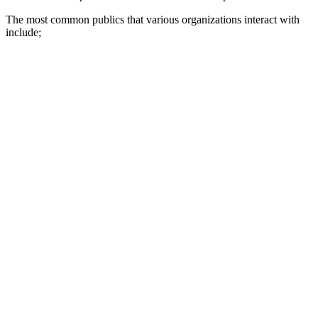
The most common publics that various organizations interact with
include;