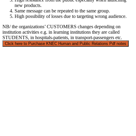
new products.
Same message can be repeated to the same group.
High possibility of losses due to targeting wrong audience.
NB/ the organizations’ CUSTOMERS changes depending on
institution activities e.g. in learning institutions they are called
STUDENTS, in hospitals-patients, in transport-passengers etc.
Click here to Purchase KNEC Human and Public Relations Pdf notes