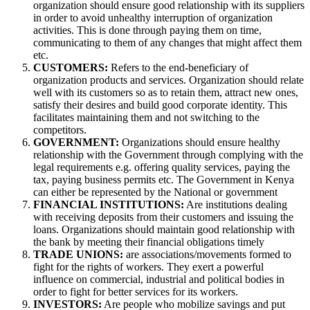
organization should ensure good relationship with its suppliers
in order to avoid unhealthy interruption of organization
activities. This is done through paying them on time,
communicating to them of any changes that might affect them
etc.
CUSTOMERS:
Refers to the end-beneficiary of
organization products and services. Organization should relate
well with its customers so as to retain them, attract new ones,
satisfy their desires and build good corporate identity. This
facilitates maintaining them and not switching to the
competitors.
GOVERNMENT:
Organizations should ensure healthy
relationship with the Government through complying with the
legal requirements e.g. offering quality services, paying the
tax, paying business permits etc. The Government in Kenya
can either be represented by the National or government
FINANCIAL INSTITUTIONS:
Are institutions dealing
with receiving deposits from their customers and issuing the
loans. Organizations should maintain good relationship with
the bank by meeting their financial obligations timely
TRADE UNIONS:
are associations/movements formed to
fight for the rights of workers. They exert a powerful
influence on commercial, industrial and political bodies in
order to fight for better services for its workers.
INVESTORS:
Are people who mobilize savings and put