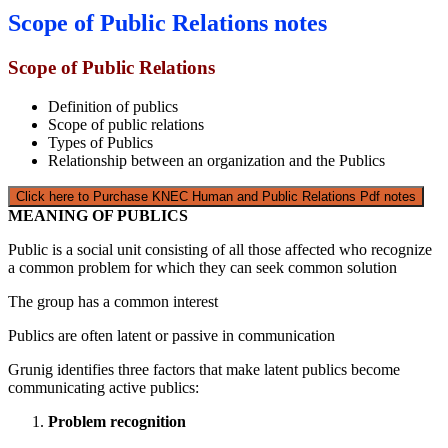
Scope of Public Relations notes
Scope of Public Relations
Definition of publics
Scope of public relations
Types of Publics
Relationship between an organization and the Publics
Click here to Purchase KNEC Human and Public Relations Pdf notes
MEANING OF PUBLICS
Public is a social unit consisting of all those affected who recognize
a common problem for which they can seek common solution
The group has a common interest
Publics are often latent or passive in communication
Grunig identifies three factors that make latent publics become
communicating active publics:
Problem recognition