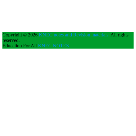
Copyright © 2026
KNEC notes and Revision materials
. All rights
reserved.
Education For All
KNEC NOTES