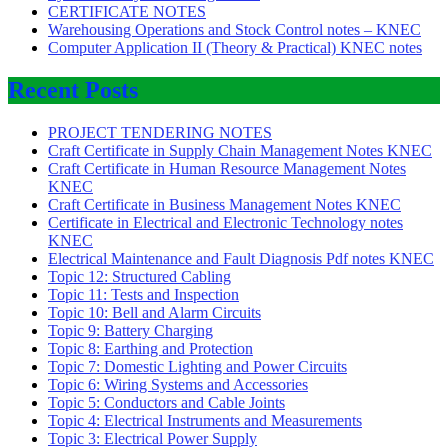
CERTIFICATE NOTES
Warehousing Operations and Stock Control notes – KNEC
Computer Application II (Theory & Practical) KNEC notes
Recent Posts
PROJECT TENDERING NOTES
Craft Certificate in Supply Chain Management Notes KNEC
Craft Certificate in Human Resource Management Notes
KNEC
Craft Certificate in Business Management Notes KNEC
Certificate in Electrical and Electronic Technology notes
KNEC
Electrical Maintenance and Fault Diagnosis Pdf notes KNEC
Topic 12: Structured Cabling
Topic 11: Tests and Inspection
Topic 10: Bell and Alarm Circuits
Topic 9: Battery Charging
Topic 8: Earthing and Protection
Topic 7: Domestic Lighting and Power Circuits
Topic 6: Wiring Systems and Accessories
Topic 5: Conductors and Cable Joints
Topic 4: Electrical Instruments and Measurements
Topic 3: Electrical Power Supply