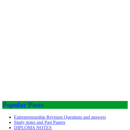
Popular Posts
Entrepreneurship Revision Questions and answers
Study notes and Past Papers
DIPLOMA NOTES