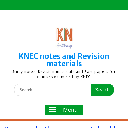
Skip
to
content
KNEC notes and Revision
materials
Study notes, Revision materials and Past papers for
courses examined by KNEC
Search
for:
Menu