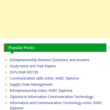
Popular Posts
Entrepreneurship Revision Questions and answers
Study notes and Past Papers
DIPLOMA NOTES
Communication skills notes: KNEC Diploma
Supply Chain Management
Entrepreneurship notes: KNEC Diploma
Diploma in Information Communication Technology…
Information and Communication Technology notes: KNEC
Diploma