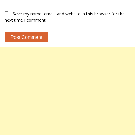
Save my name, email, and website in this browser for the
next time I comment.