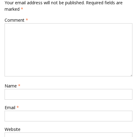
Your email address will not be published.
Required fields are
marked
*
Comment
*
Name
*
Email
*
Website