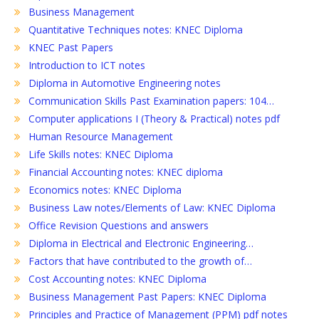
Business Management
Quantitative Techniques notes: KNEC Diploma
KNEC Past Papers
Introduction to ICT notes
Diploma in Automotive Engineering notes
Communication Skills Past Examination papers: 104…
Computer applications I (Theory & Practical) notes pdf
Human Resource Management
Life Skills notes: KNEC Diploma
Financial Accounting notes: KNEC diploma
Economics notes: KNEC Diploma
Business Law notes/Elements of Law: KNEC Diploma
Office Revision Questions and answers
Diploma in Electrical and Electronic Engineering…
Factors that have contributed to the growth of…
Cost Accounting notes: KNEC Diploma
Business Management Past Papers: KNEC Diploma
Principles and Practice of Management (PPM) pdf notes