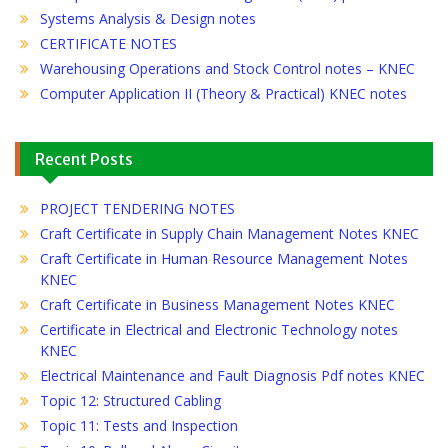
Systems Analysis & Design notes
CERTIFICATE NOTES
Warehousing Operations and Stock Control notes – KNEC
Computer Application II (Theory & Practical) KNEC notes
Recent Posts
PROJECT TENDERING NOTES
Craft Certificate in Supply Chain Management Notes KNEC
Craft Certificate in Human Resource Management Notes
KNEC
Craft Certificate in Business Management Notes KNEC
Certificate in Electrical and Electronic Technology notes
KNEC
Electrical Maintenance and Fault Diagnosis Pdf notes KNEC
Topic 12: Structured Cabling
Topic 11: Tests and Inspection