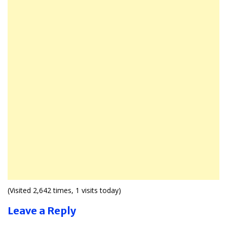
(Visited 2,642 times, 1 visits today)
Leave a Reply