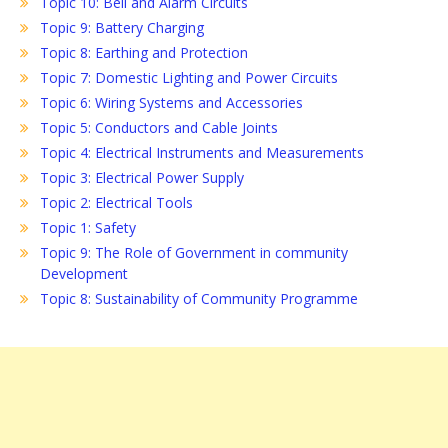
Topic 10: Bell and Alarm Circuits
Topic 9: Battery Charging
Topic 8: Earthing and Protection
Topic 7: Domestic Lighting and Power Circuits
Topic 6: Wiring Systems and Accessories
Topic 5: Conductors and Cable Joints
Topic 4: Electrical Instruments and Measurements
Topic 3: Electrical Power Supply
Topic 2: Electrical Tools
Topic 1: Safety
Topic 9: The Role of Government in community
Development
Topic 8: Sustainability of Community Programme