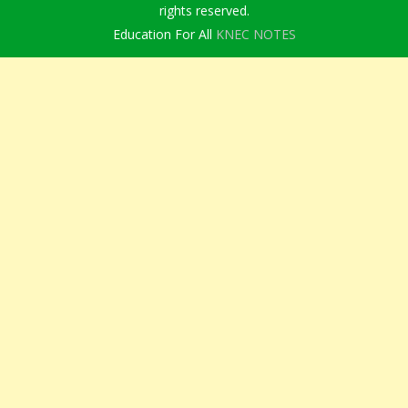
rights reserved.
Education For All
KNEC NOTES