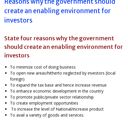
Reasons why the government should
create an enabling environment for
investors
State four reasons why the government
should create an enabling environment for
investors
To minimize cost of doing business
To open new areas/hitherto neglected by investors (local
foreign)
To expand the tax base and hence increase revenue
To enhance economic development in the country
To promote public/private sector relationship
To create employment opportunities
To increase the level of National/increase product
To avail a variety of goods and services.