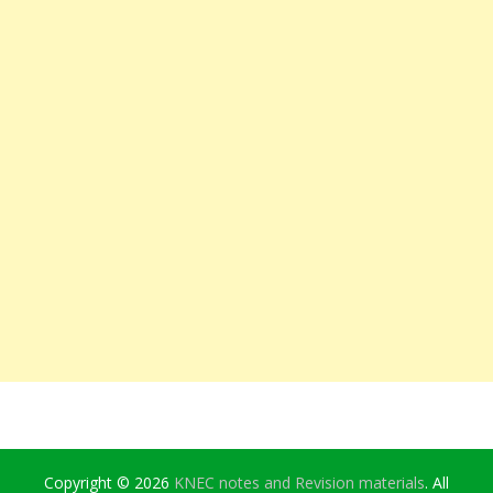
Copyright © 2026
KNEC notes and Revision materials
. All