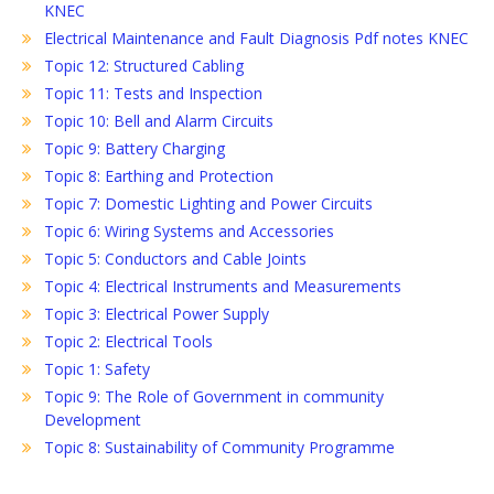
KNEC
Electrical Maintenance and Fault Diagnosis Pdf notes KNEC
Topic 12: Structured Cabling
Topic 11: Tests and Inspection
Topic 10: Bell and Alarm Circuits
Topic 9: Battery Charging
Topic 8: Earthing and Protection
Topic 7: Domestic Lighting and Power Circuits
Topic 6: Wiring Systems and Accessories
Topic 5: Conductors and Cable Joints
Topic 4: Electrical Instruments and Measurements
Topic 3: Electrical Power Supply
Topic 2: Electrical Tools
Topic 1: Safety
Topic 9: The Role of Government in community
Development
Topic 8: Sustainability of Community Programme