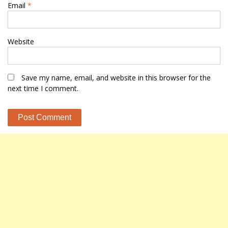
Email
*
Website
Save my name, email, and website in this browser for the
next time I comment.