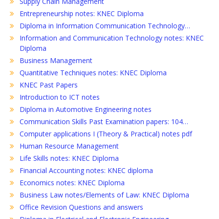
Supply Chain Management
Entrepreneurship notes: KNEC Diploma
Diploma in Information Communication Technology…
Information and Communication Technology notes: KNEC
Diploma
Business Management
Quantitative Techniques notes: KNEC Diploma
KNEC Past Papers
Introduction to ICT notes
Diploma in Automotive Engineering notes
Communication Skills Past Examination papers: 104…
Computer applications I (Theory & Practical) notes pdf
Human Resource Management
Life Skills notes: KNEC Diploma
Financial Accounting notes: KNEC diploma
Economics notes: KNEC Diploma
Business Law notes/Elements of Law: KNEC Diploma
Office Revision Questions and answers