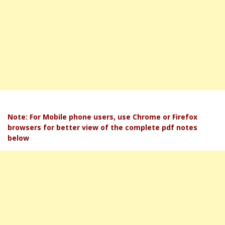
Note: For Mobile phone users, use Chrome or Firefox
browsers for better view of the complete pdf notes
below