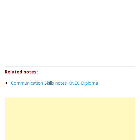
Related notes:
Communication Skills notes KNEC Diploma