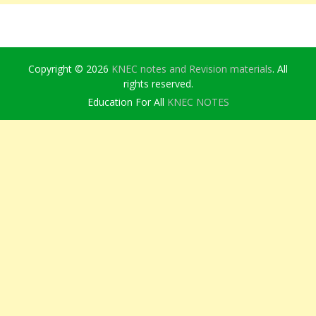
Copyright © 2026
KNEC notes and Revision materials
. All
rights reserved.
Education For All
KNEC NOTES