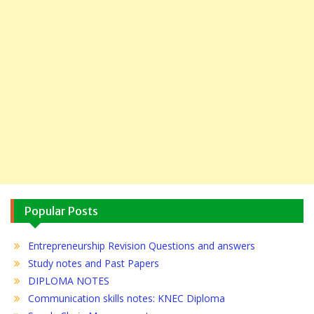
Popular Posts
Entrepreneurship Revision Questions and answers
Study notes and Past Papers
DIPLOMA NOTES
Communication skills notes: KNEC Diploma