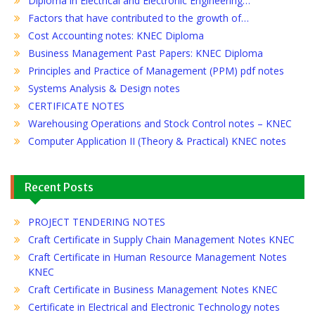
Diploma in Electrical and Electronic Engineering…
Factors that have contributed to the growth of…
Cost Accounting notes: KNEC Diploma
Business Management Past Papers: KNEC Diploma
Principles and Practice of Management (PPM) pdf notes
Systems Analysis & Design notes
CERTIFICATE NOTES
Warehousing Operations and Stock Control notes – KNEC
Computer Application II (Theory & Practical) KNEC notes
Recent Posts
PROJECT TENDERING NOTES
Craft Certificate in Supply Chain Management Notes KNEC
Craft Certificate in Human Resource Management Notes
KNEC
Craft Certificate in Business Management Notes KNEC
Certificate in Electrical and Electronic Technology notes