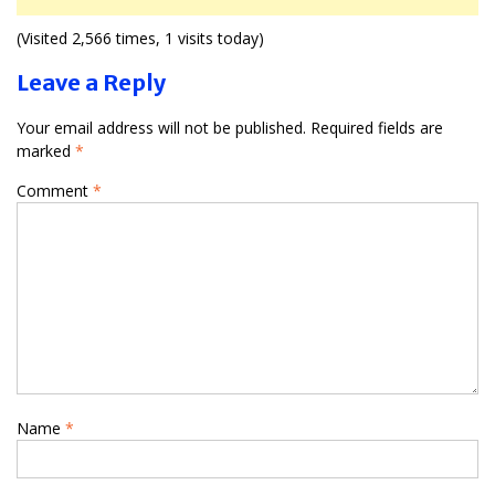
(Visited 2,566 times, 1 visits today)
Leave a Reply
Your email address will not be published.
Required fields are
marked
*
Comment
*
Name
*