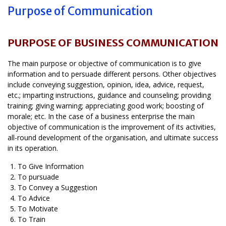
Purpose of Communication
PURPOSE OF BUSINESS COMMUNICATION
The main purpose or objective of communication is to give
information and to persuade different persons. Other objectives
include conveying suggestion, opinion, idea, advice, request,
etc.; imparting instructions, guidance and counseling; providing
training; giving warning; appreciating good work; boosting of
morale; etc. In the case of a business enterprise the main
objective of communication is the improvement of its activities,
all-round development of the organisation, and ultimate success
in its operation.
To Give Information
To pursuade
To Convey a Suggestion
To Advice
To Motivate
To Train