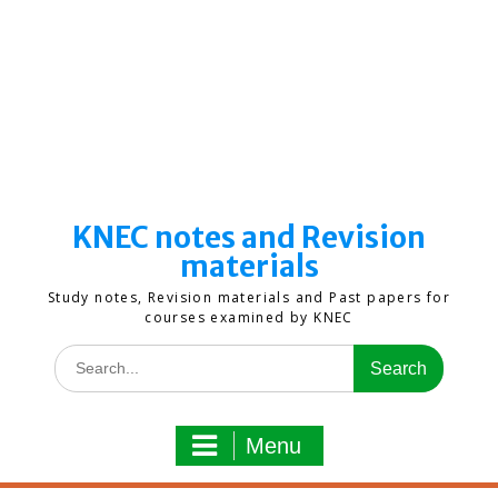
KNEC notes and Revision
materials
Study notes, Revision materials and Past papers for
courses examined by KNEC
Search
for:
Menu