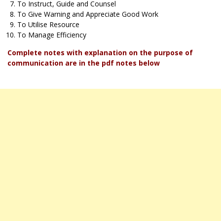
To Instruct, Guide and Counsel
To Give Warning and Appreciate Good Work
To Utilise Resource
To Manage Efficiency
Complete notes with explanation on the purpose of
communication are in the pdf notes below