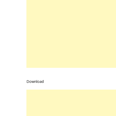
Download