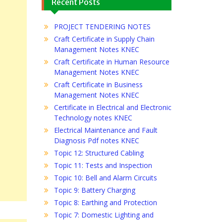
Recent Posts
PROJECT TENDERING NOTES
Craft Certificate in Supply Chain
Management Notes KNEC
Craft Certificate in Human Resource
Management Notes KNEC
Craft Certificate in Business
Management Notes KNEC
Certificate in Electrical and Electronic
Technology notes KNEC
Electrical Maintenance and Fault
Diagnosis Pdf notes KNEC
Topic 12: Structured Cabling
Topic 11: Tests and Inspection
Topic 10: Bell and Alarm Circuits
Topic 9: Battery Charging
Topic 8: Earthing and Protection
Topic 7: Domestic Lighting and