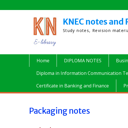
Skip
to
content
KNEC notes and 
Study notes, Revision mater
Home
DIPLOMA NOTES
Busi
Diploma in Information Communication Te
Certificate in Banking and Finance
P
Packaging notes