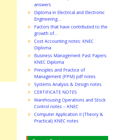
answers
Diploma in Electrical and Electronic
Engineering…
Factors that have contributed to the
growth of…
Cost Accounting notes: KNEC
Diploma
Business Management Past Papers:
KNEC Diploma
Principles and Practice of
Management (PPM) pdf notes
Systems Analysis & Design notes
CERTIFICATE NOTES
Warehousing Operations and Stock
Control notes – KNEC
Computer Application II (Theory &
Practical) KNEC notes