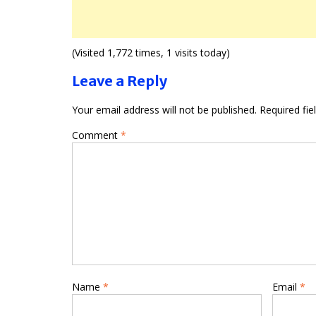
(Visited 1,772 times, 1 visits today)
Leave a Reply
Your email address will not be published.
Required fi
Comment
*
Name
*
Email
*