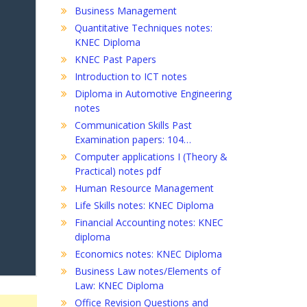
Business Management
Quantitative Techniques notes:
KNEC Diploma
KNEC Past Papers
Introduction to ICT notes
Diploma in Automotive Engineering
notes
Communication Skills Past
Examination papers: 104…
Computer applications I (Theory &
Practical) notes pdf
Human Resource Management
Life Skills notes: KNEC Diploma
Financial Accounting notes: KNEC
diploma
Economics notes: KNEC Diploma
Business Law notes/Elements of
Law: KNEC Diploma
Office Revision Questions and