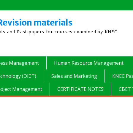
Revision materials
ials and Past papers for courses examined by KNEC
ness Management
Human Resource Management
chnology (DICT)
Sales and Marketing
KNEC Pas
roject Management
CERTIFICATE NOTES
CBET 