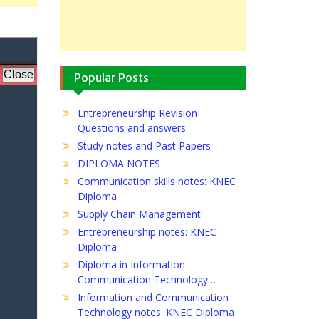
Popular Posts
Entrepreneurship Revision
Questions and answers
Study notes and Past Papers
DIPLOMA NOTES
Communication skills notes: KNEC
Diploma
Supply Chain Management
Entrepreneurship notes: KNEC
Diploma
Diploma in Information
Communication Technology…
Information and Communication
Technology notes: KNEC Diploma