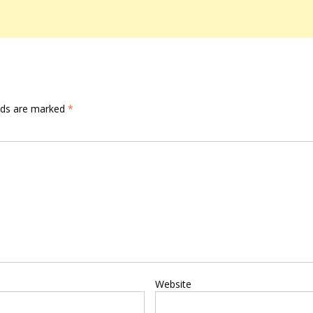
elds are marked
*
Website