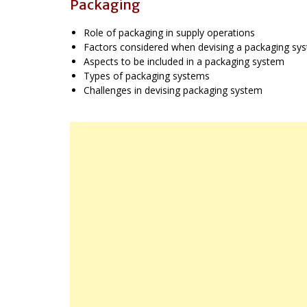
Packaging
Role of packaging in supply operations
Factors considered when devising a packaging sy
Aspects to be included in a packaging system
Types of packaging systems
Challenges in devising packaging system