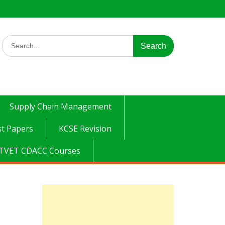
Search
for:
Supply Chain Management
t Papers
KCSE Revision
TVET CDACC Courses