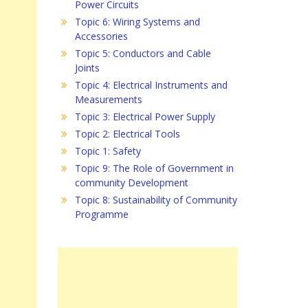
Power Circuits
Topic 6: Wiring Systems and
Accessories
Topic 5: Conductors and Cable
Joints
Topic 4: Electrical Instruments and
Measurements
Topic 3: Electrical Power Supply
Topic 2: Electrical Tools
Topic 1: Safety
Topic 9: The Role of Government in
community Development
Topic 8: Sustainability of Community
Programme