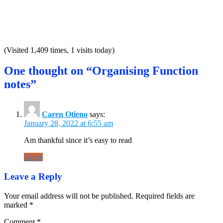
(Visited 1,409 times, 1 visits today)
One thought on “Organising Function
notes”
Caren Otieno
says:
January 28, 2022 at 6:55 am
Am thankful since it’s easy to read
Reply
Leave a Reply
Your email address will not be published.
Required fields are
marked
*
Comment
*