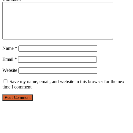
Name
*
Email
*
Website
Save my name, email, and website in this browser for the next
time I comment.