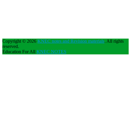
Copyright © 2026
KNEC notes and Revision materials
. All rights
reserved.
Education For All
KNEC NOTES