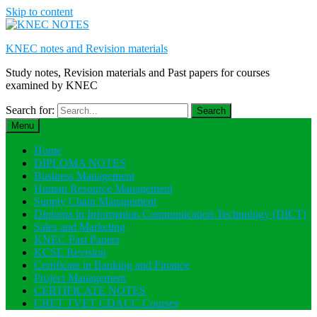
Skip to content
KNEC notes and Revision materials
Study notes, Revision materials and Past papers for courses
examined by KNEC
Search for:
Menu
Home
DIPLOMA NOTES
Business Management
Human Resource Management
Supply Chain Management
Diploma in Information Communication Technology (DICT)
Sales and Marketing
KNEC Past Papers
KCSE Revision
Certificate in Banking and Finance
Project Management
CERTIFICATE NOTES
CBET TVET CDACC Courses