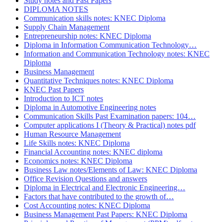
Study notes and Past Papers
DIPLOMA NOTES
Communication skills notes: KNEC Diploma
Supply Chain Management
Entrepreneurship notes: KNEC Diploma
Diploma in Information Communication Technology…
Information and Communication Technology notes: KNEC
Diploma
Business Management
Quantitative Techniques notes: KNEC Diploma
KNEC Past Papers
Introduction to ICT notes
Diploma in Automotive Engineering notes
Communication Skills Past Examination papers: 104…
Computer applications I (Theory & Practical) notes pdf
Human Resource Management
Life Skills notes: KNEC Diploma
Financial Accounting notes: KNEC diploma
Economics notes: KNEC Diploma
Business Law notes/Elements of Law: KNEC Diploma
Office Revision Questions and answers
Diploma in Electrical and Electronic Engineering…
Factors that have contributed to the growth of…
Cost Accounting notes: KNEC Diploma
Business Management Past Papers: KNEC Diploma