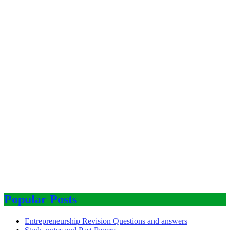
Popular Posts
Entrepreneurship Revision Questions and answers