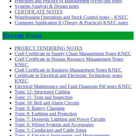
Principles and Practice of Management (PPM) pdf notes
Systems Analysis & Design notes
CERTIFICATE NOTES
Warehousing Operations and Stock Control notes – KNEC
Computer Application II (Theory & Practical) KNEC notes
Recent Posts
PROJECT TENDERING NOTES
Craft Certificate in Supply Chain Management Notes KNEC
Craft Certificate in Human Resource Management Notes
KNEC
Craft Certificate in Business Management Notes KNEC
Certificate in Electrical and Electronic Technology notes
KNEC
Electrical Maintenance and Fault Diagnosis Pdf notes KNEC
Topic 12: Structured Cabling
Topic 11: Tests and Inspection
Topic 10: Bell and Alarm Circuits
Topic 9: Battery Charging
Topic 8: Earthing and Protection
Topic 7: Domestic Lighting and Power Circuits
Topic 6: Wiring Systems and Accessories
Topic 5: Conductors and Cable Joints
Topic 4: Electrical Instruments and Measurements