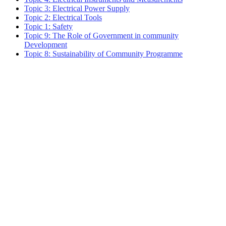
Topic 3: Electrical Power Supply
Topic 2: Electrical Tools
Topic 1: Safety
Topic 9: The Role of Government in community
Development
Topic 8: Sustainability of Community Programme