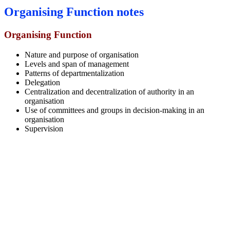
Organising Function notes
Organising Function
Nature and purpose of organisation
Levels and span of management
Patterns of departmentalization
Delegation
Centralization and decentralization of authority in an
organisation
Use of committees and groups in decision-making in an
organisation
Supervision