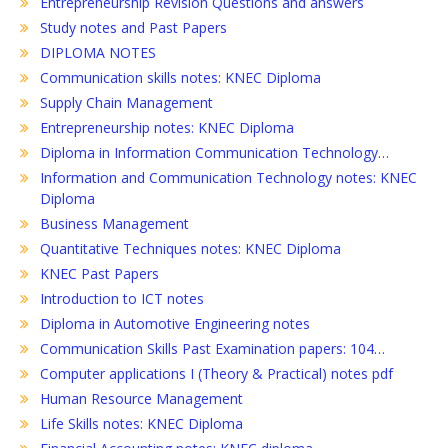
Entrepreneurship Revision Questions and answers
Study notes and Past Papers
DIPLOMA NOTES
Communication skills notes: KNEC Diploma
Supply Chain Management
Entrepreneurship notes: KNEC Diploma
Diploma in Information Communication Technology…
Information and Communication Technology notes: KNEC
Diploma
Business Management
Quantitative Techniques notes: KNEC Diploma
KNEC Past Papers
Introduction to ICT notes
Diploma in Automotive Engineering notes
Communication Skills Past Examination papers: 104…
Computer applications I (Theory & Practical) notes pdf
Human Resource Management
Life Skills notes: KNEC Diploma