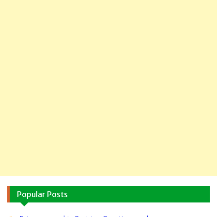
Popular Posts