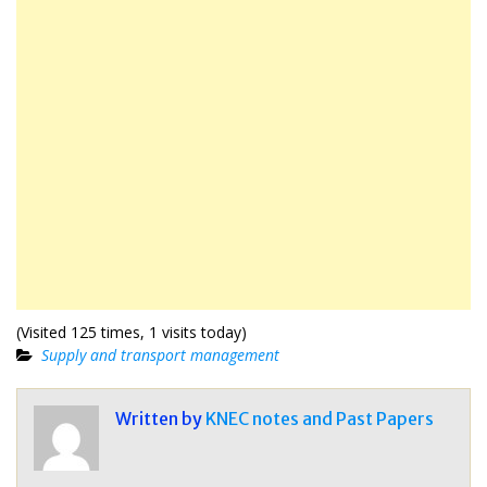
(Visited 125 times, 1 visits today)
Supply and transport management
Written by
KNEC notes and Past Papers