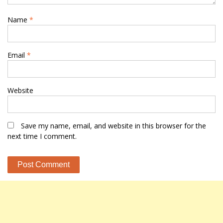
Name
*
Email
*
Website
Save my name, email, and website in this browser for the
next time I comment.