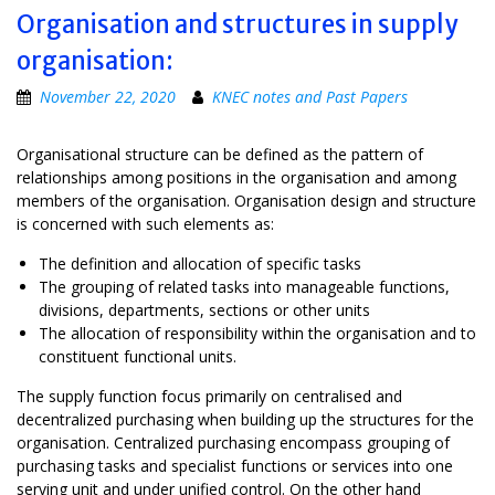
Organisation and structures in supply
organisation:
November 22, 2020
KNEC notes and Past Papers
Organisational structure can be defined as the pattern of
relationships among positions in the organisation and among
members of the organisation. Organisation design and structure
is concerned with such elements as:
The definition and allocation of specific tasks
The grouping of related tasks into manageable functions,
divisions, departments, sections or other units
The allocation of responsibility within the organisation and to
constituent functional units.
The supply function focus primarily on centralised and
decentralized purchasing when building up the structures for the
organisation. Centralized purchasing encompass grouping of
purchasing tasks and specialist functions or services into one
serving unit and under unified control. On the other hand