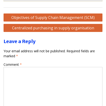
Post
Objectives of Supply Chain Management (SCM)
navigation
Centralized purchasing in supply organisation
Leave a Reply
Your email address will not be published.
Required fields are
marked
*
Comment
*