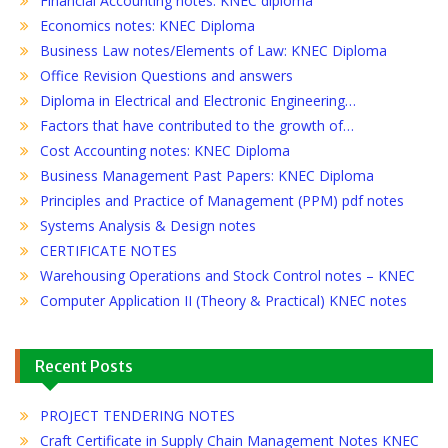
Financial Accounting notes: KNEC diploma
Economics notes: KNEC Diploma
Business Law notes/Elements of Law: KNEC Diploma
Office Revision Questions and answers
Diploma in Electrical and Electronic Engineering…
Factors that have contributed to the growth of…
Cost Accounting notes: KNEC Diploma
Business Management Past Papers: KNEC Diploma
Principles and Practice of Management (PPM) pdf notes
Systems Analysis & Design notes
CERTIFICATE NOTES
Warehousing Operations and Stock Control notes – KNEC
Computer Application II (Theory & Practical) KNEC notes
Recent Posts
PROJECT TENDERING NOTES
Craft Certificate in Supply Chain Management Notes KNEC