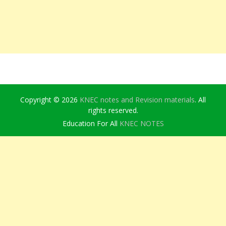
Copyright © 2026
KNEC notes and Revision materials
. All
rights reserved.
Education For All
KNEC NOTES