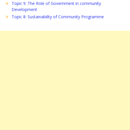
Topic 9: The Role of Government in community
Development
Topic 8: Sustainability of Community Programme