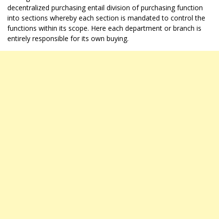
decentralized purchasing entail division of purchasing function
into sections whereby each section is mandated to control the
functions within its scope. Here each department or branch is
entirely responsible for its own buying.