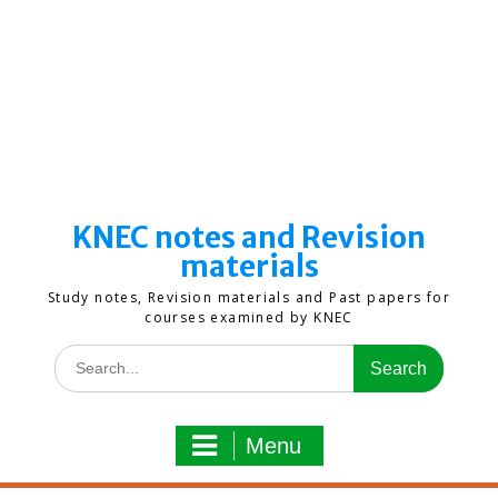
KNEC notes and Revision
materials
Study notes, Revision materials and Past papers for
courses examined by KNEC
Search
for:
Menu