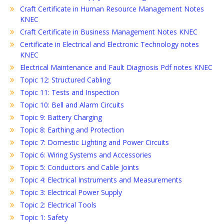
Craft Certificate in Human Resource Management Notes
KNEC
Craft Certificate in Business Management Notes KNEC
Certificate in Electrical and Electronic Technology notes
KNEC
Electrical Maintenance and Fault Diagnosis Pdf notes KNEC
Topic 12: Structured Cabling
Topic 11: Tests and Inspection
Topic 10: Bell and Alarm Circuits
Topic 9: Battery Charging
Topic 8: Earthing and Protection
Topic 7: Domestic Lighting and Power Circuits
Topic 6: Wiring Systems and Accessories
Topic 5: Conductors and Cable Joints
Topic 4: Electrical Instruments and Measurements
Topic 3: Electrical Power Supply
Topic 2: Electrical Tools
Topic 1: Safety