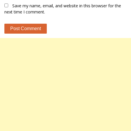
Save my name, email, and website in this browser for the
next time I comment.