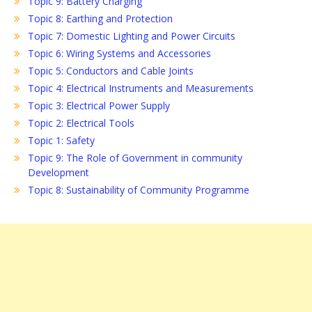
Topic 9: Battery Charging
Topic 8: Earthing and Protection
Topic 7: Domestic Lighting and Power Circuits
Topic 6: Wiring Systems and Accessories
Topic 5: Conductors and Cable Joints
Topic 4: Electrical Instruments and Measurements
Topic 3: Electrical Power Supply
Topic 2: Electrical Tools
Topic 1: Safety
Topic 9: The Role of Government in community
Development
Topic 8: Sustainability of Community Programme