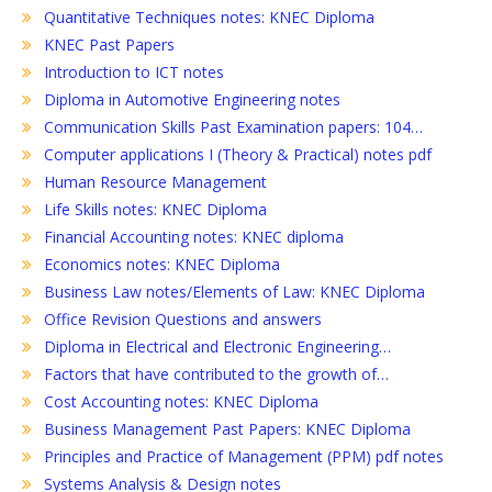
Quantitative Techniques notes: KNEC Diploma
KNEC Past Papers
Introduction to ICT notes
Diploma in Automotive Engineering notes
Communication Skills Past Examination papers: 104…
Computer applications I (Theory & Practical) notes pdf
Human Resource Management
Life Skills notes: KNEC Diploma
Financial Accounting notes: KNEC diploma
Economics notes: KNEC Diploma
Business Law notes/Elements of Law: KNEC Diploma
Office Revision Questions and answers
Diploma in Electrical and Electronic Engineering…
Factors that have contributed to the growth of…
Cost Accounting notes: KNEC Diploma
Business Management Past Papers: KNEC Diploma
Principles and Practice of Management (PPM) pdf notes
Systems Analysis & Design notes