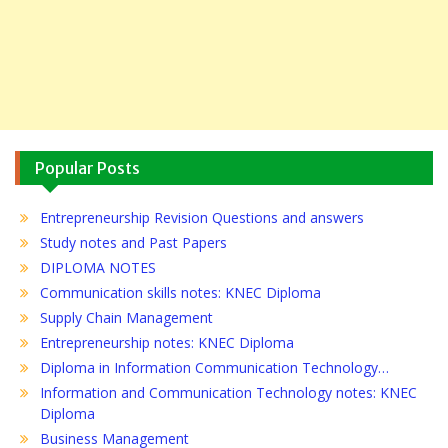
Popular Posts
Entrepreneurship Revision Questions and answers
Study notes and Past Papers
DIPLOMA NOTES
Communication skills notes: KNEC Diploma
Supply Chain Management
Entrepreneurship notes: KNEC Diploma
Diploma in Information Communication Technology…
Information and Communication Technology notes: KNEC
Diploma
Business Management