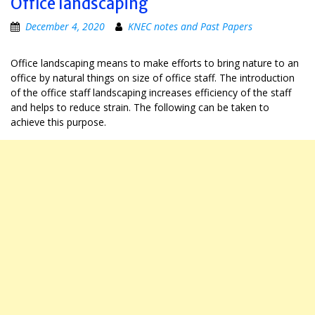
Office landscaping
December 4, 2020
KNEC notes and Past Papers
Office landscaping means to make efforts to bring nature to an
office by natural things on size of office staff. The introduction
of the office staff landscaping increases efficiency of the staff
and helps to reduce strain. The following can be taken to
achieve this purpose.