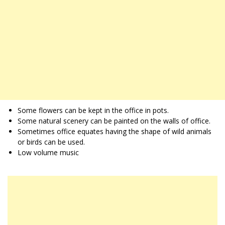
Some flowers can be kept in the office in pots.
Some natural scenery can be painted on the walls of office.
Sometimes office equates having the shape of wild animals
or birds can be used.
Low volume music