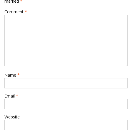
marked
*
Comment
*
Name
*
Email
*
Website