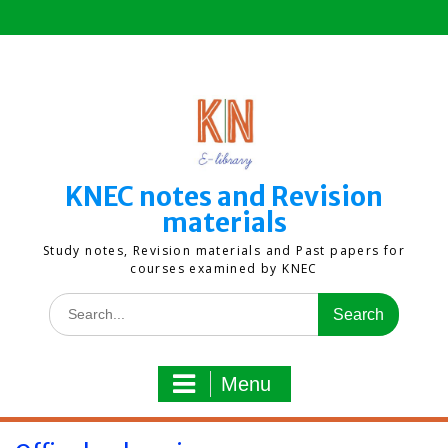
Skip
to
content
KNEC notes and Revision
materials
Study notes, Revision materials and Past papers for
courses examined by KNEC
Search
for:
Menu