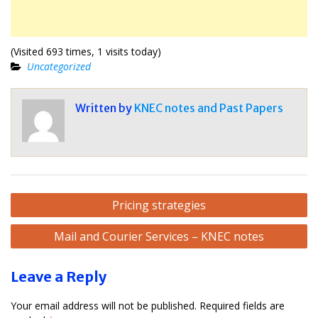
(Visited 693 times, 1 visits today)
Uncategorized
Written by
KNEC notes and Past Papers
Post
Pricing strategies
navigation
Mail and Courier Services – KNEC notes
Leave a Reply
Your email address will not be published.
Required fields are