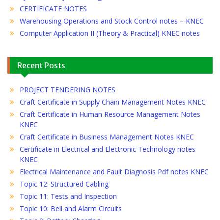
CERTIFICATE NOTES
Warehousing Operations and Stock Control notes – KNEC
Computer Application II (Theory & Practical) KNEC notes
Recent Posts
PROJECT TENDERING NOTES
Craft Certificate in Supply Chain Management Notes KNEC
Craft Certificate in Human Resource Management Notes
KNEC
Craft Certificate in Business Management Notes KNEC
Certificate in Electrical and Electronic Technology notes
KNEC
Electrical Maintenance and Fault Diagnosis Pdf notes KNEC
Topic 12: Structured Cabling
Topic 11: Tests and Inspection
Topic 10: Bell and Alarm Circuits