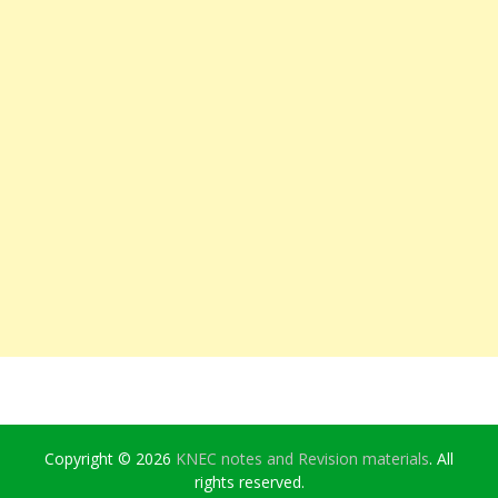
Copyright © 2026
KNEC notes and Revision materials
. All
rights reserved.