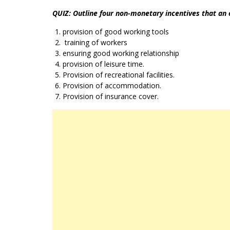
QUIZ: Outline four non-monetary incentives that an
provision of good working tools
training of workers
ensuring good working relationship
provision of leisure time.
Provision of recreational facilities.
Provision of accommodation.
Provision of insurance cover.