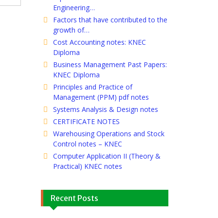
Engineering…
Factors that have contributed to the
growth of…
Cost Accounting notes: KNEC
Diploma
Business Management Past Papers:
KNEC Diploma
Principles and Practice of
Management (PPM) pdf notes
Systems Analysis & Design notes
CERTIFICATE NOTES
Warehousing Operations and Stock
Control notes – KNEC
Computer Application II (Theory &
Practical) KNEC notes
Recent Posts