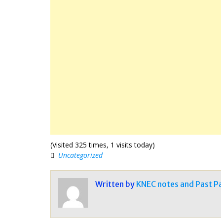
(Visited 325 times, 1 visits today)
Uncategorized
Written by
KNEC notes and Past P