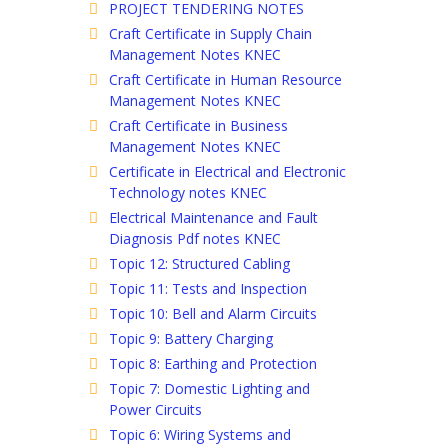
PROJECT TENDERING NOTES
Craft Certificate in Supply Chain
Management Notes KNEC
Craft Certificate in Human Resource
Management Notes KNEC
Craft Certificate in Business
Management Notes KNEC
Certificate in Electrical and Electronic
Technology notes KNEC
Electrical Maintenance and Fault
Diagnosis Pdf notes KNEC
Topic 12: Structured Cabling
Topic 11: Tests and Inspection
Topic 10: Bell and Alarm Circuits
Topic 9: Battery Charging
Topic 8: Earthing and Protection
Topic 7: Domestic Lighting and
Power Circuits
Topic 6: Wiring Systems and