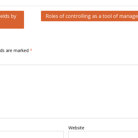
elds by
Roles of controlling as a tool of manag
elds are marked
*
Website