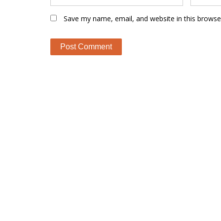
Save my name, email, and website in this browse