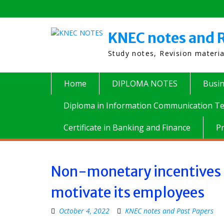
Skip
to
content
KNEC notes and R
Study notes, Revision materi
Home
DIPLOMA NOTES
Busi
Diploma in Information Communication Te
Certificate in Banking and Finance
P
Non-monetary incentives t
motivate its employees
October 4, 2022
KNEC notes and Past Papers