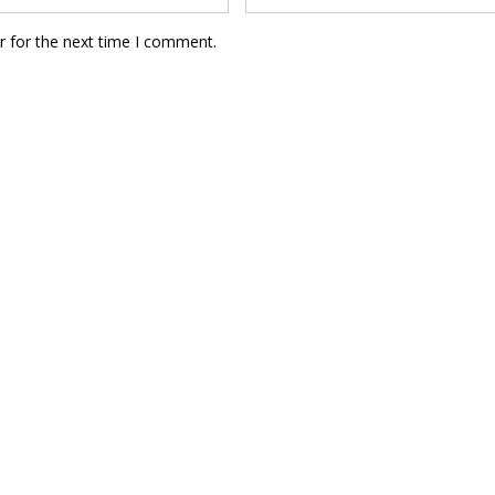
r for the next time I comment.