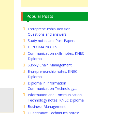
Popular Posts
Entrepreneurship Revision
Questions and answers
Study notes and Past Papers
DIPLOMA NOTES
Communication skills notes: KNEC
Diploma
Supply Chain Management
Entrepreneurship notes: KNEC
Diploma
Diploma in Information
Communication Technology…
Information and Communication
Technology notes: KNEC Diploma
Business Management
Quantitative Techniques notes: