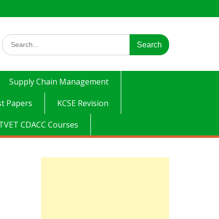
Search
for:
Supply Chain Management
t Papers
KCSE Revision
TVET CDACC Courses