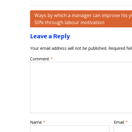
Post
Ways by which a manager can improve his yi
50% through labour motivation
navigation
Leave a Reply
Your email address will not be published.
Required fi
Comment
*
Name
*
Email
*