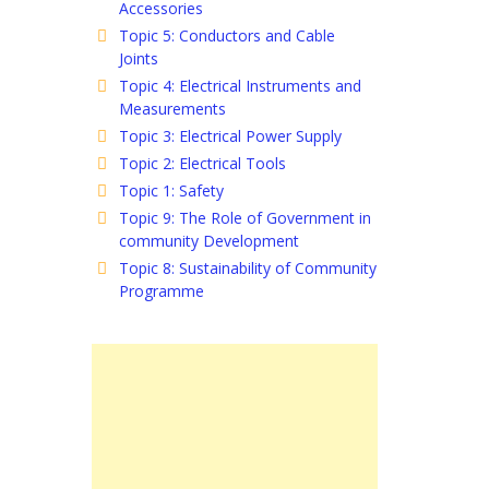
Accessories
Topic 5: Conductors and Cable
Joints
Topic 4: Electrical Instruments and
Measurements
Topic 3: Electrical Power Supply
Topic 2: Electrical Tools
Topic 1: Safety
Topic 9: The Role of Government in
community Development
Topic 8: Sustainability of Community
Programme