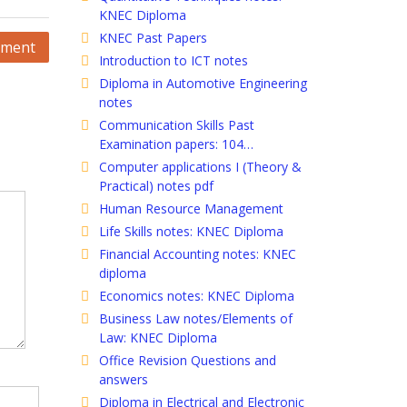
KNEC Diploma
KNEC Past Papers
ement
Introduction to ICT notes
Diploma in Automotive Engineering
notes
Communication Skills Past
Examination papers: 104…
Computer applications I (Theory &
Practical) notes pdf
Human Resource Management
Life Skills notes: KNEC Diploma
Financial Accounting notes: KNEC
diploma
Economics notes: KNEC Diploma
Business Law notes/Elements of
Law: KNEC Diploma
Office Revision Questions and
answers
Diploma in Electrical and Electronic