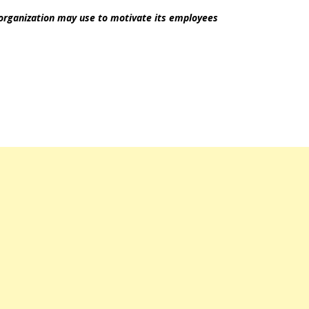
 organization may use to motivate its employees