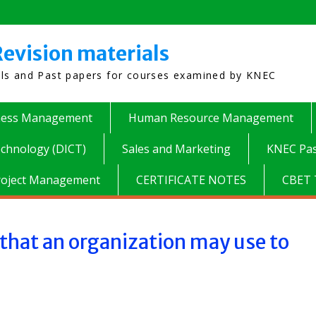
evision materials
als and Past papers for courses examined by KNEC
ness Management
Human Resource Management
chnology (DICT)
Sales and Marketing
KNEC Pas
roject Management
CERTIFICATE NOTES
CBET 
hat an organization may use to