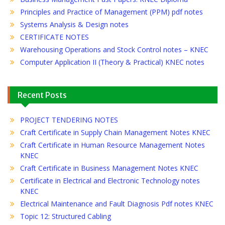
Principles and Practice of Management (PPM) pdf notes
Systems Analysis & Design notes
CERTIFICATE NOTES
Warehousing Operations and Stock Control notes – KNEC
Computer Application II (Theory & Practical) KNEC notes
Recent Posts
PROJECT TENDERING NOTES
Craft Certificate in Supply Chain Management Notes KNEC
Craft Certificate in Human Resource Management Notes
KNEC
Craft Certificate in Business Management Notes KNEC
Certificate in Electrical and Electronic Technology notes
KNEC
Electrical Maintenance and Fault Diagnosis Pdf notes KNEC
Topic 12: Structured Cabling