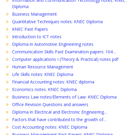
Information and Communication Technology notes: KNEC
Diploma
Business Management
Quantitative Techniques notes: KNEC Diploma
KNEC Past Papers
Introduction to ICT notes
Diploma in Automotive Engineering notes
Communication Skills Past Examination papers: 104…
Computer applications I (Theory & Practical) notes pdf
Human Resource Management
Life Skills notes: KNEC Diploma
Financial Accounting notes: KNEC diploma
Economics notes: KNEC Diploma
Business Law notes/Elements of Law: KNEC Diploma
Office Revision Questions and answers
Diploma in Electrical and Electronic Engineering…
Factors that have contributed to the growth of…
Cost Accounting notes: KNEC Diploma
Business Management Past Papers: KNEC Diploma