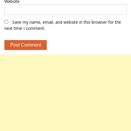
Website
Save my name, email, and website in this browser for the
next time I comment.