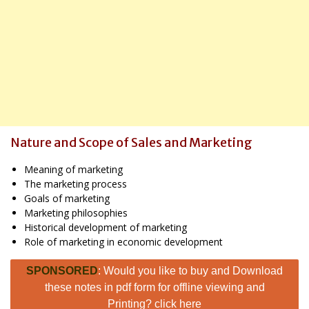
Nature and Scope of Sales and Marketing
Meaning of marketing
The marketing process
Goals of marketing
Marketing philosophies
Historical development of marketing
Role of marketing in economic development
SPONSORED
: Would you like to buy and Download
these notes in pdf form for offline viewing and
Printing? click here