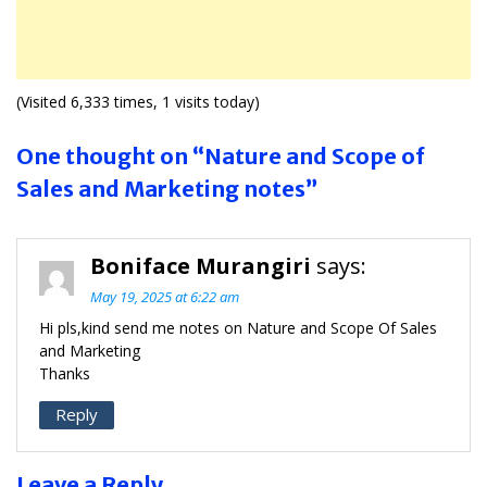
(Visited 6,333 times, 1 visits today)
One thought on “Nature and Scope of
Sales and Marketing notes”
Boniface Murangiri
says:
May 19, 2025 at 6:22 am
Hi pls,kind send me notes on Nature and Scope Of Sales
and Marketing
Thanks
Reply
Leave a Reply