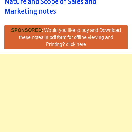
Nature and Scope of Sales and
Marketing notes
SPONSORED
: Would you like to buy and Download
these notes in pdf form for offline viewing and
Printing? click here