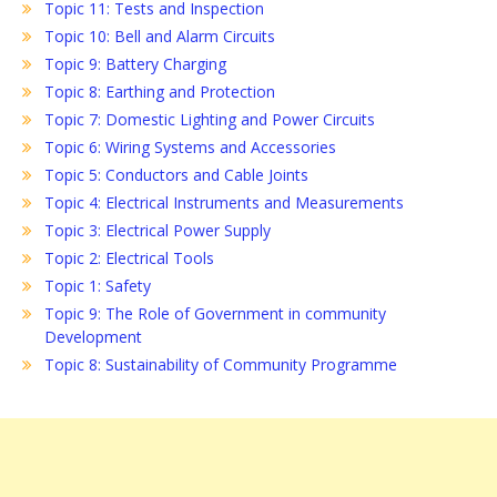
Topic 11: Tests and Inspection
Topic 10: Bell and Alarm Circuits
Topic 9: Battery Charging
Topic 8: Earthing and Protection
Topic 7: Domestic Lighting and Power Circuits
Topic 6: Wiring Systems and Accessories
Topic 5: Conductors and Cable Joints
Topic 4: Electrical Instruments and Measurements
Topic 3: Electrical Power Supply
Topic 2: Electrical Tools
Topic 1: Safety
Topic 9: The Role of Government in community
Development
Topic 8: Sustainability of Community Programme