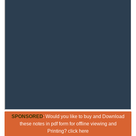
SPONSORED
: Would you like to buy and Download
these notes in pdf form for offline viewing and
Printing? click here