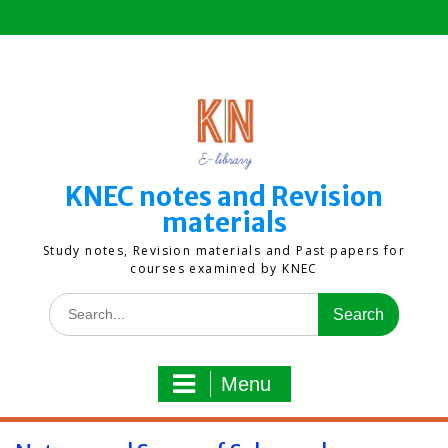
Skip
to
content
KNEC notes and Revision
materials
Study notes, Revision materials and Past papers for
courses examined by KNEC
Search
for:
Menu