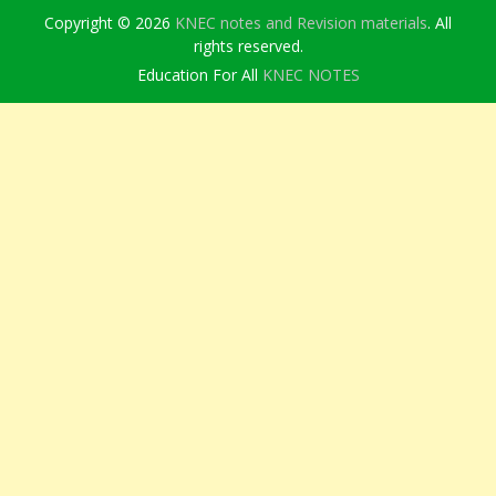
Copyright © 2026
KNEC notes and Revision materials
. All
rights reserved.
Education For All
KNEC NOTES