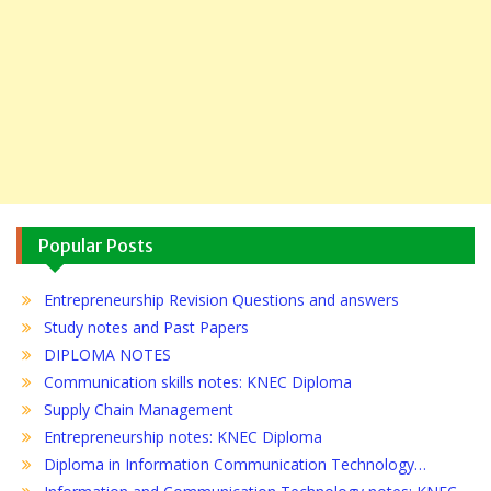
Popular Posts
Entrepreneurship Revision Questions and answers
Study notes and Past Papers
DIPLOMA NOTES
Communication skills notes: KNEC Diploma
Supply Chain Management
Entrepreneurship notes: KNEC Diploma
Diploma in Information Communication Technology…