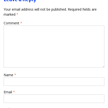
Your email address will not be published.
Required fields are
marked
*
Comment
*
Name
*
Email
*