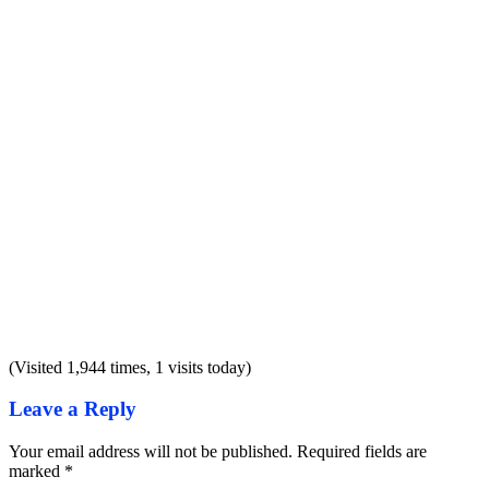
(Visited 1,944 times, 1 visits today)
Leave a Reply
Your email address will not be published.
Required fields are
marked
*