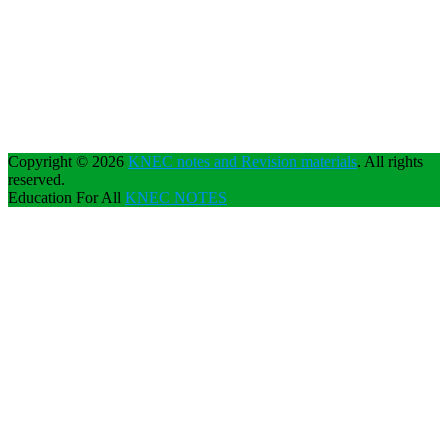
Copyright © 2026
KNEC notes and Revision materials
. All rights
reserved.
Education For All
KNEC NOTES