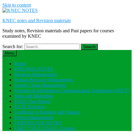
Skip to content
KNEC notes and Revision materials
Study notes, Revision materials and Past papers for courses
examined by KNEC
Search for:
Menu
Home
DIPLOMA NOTES
Business Management
Human Resource Management
Supply Chain Management
Diploma in Information Communication Technology (DICT)
Sales and Marketing
KNEC Past Papers
KCSE Revision
Certificate in Banking and Finance
Project Management
CERTIFICATE NOTES
CBET TVET CDACC Courses