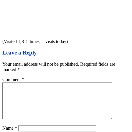
(Visited 1,815 times, 1 visits today)
Leave a Reply
Your email address will not be published.
Required fields are
marked
*
Comment
*
Name
*