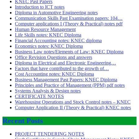
KNEC Past Papers
Introduction to ICT notes
Diploma in Automotive Engineering notes
Communication Skills Past Examination papers: 104…
Computer applications I (Theory & Practical) notes pdf
Human Resource Management
Life Skills notes: KNEC Diploma
Financial Accounting notes: KNEC diploma
Economics notes: KNEC Diploma
Business Law notes/Elements of Law: KNEC Diploma
Office Revision Questions and answers
Diploma in Electrical and Electronic Engineering…
Factors that have contributed to the growth of…
Cost Accounting notes: KNEC Diploma
Business Management Past Papers: KNEC Diploma
Principles and Practice of Management (PPM) pdf notes
Systems Analysis & Design notes
CERTIFICATE NOTES
Warehousing Operations and Stock Control notes – KNEC
Computer Application II (Theory & Practical) KNEC notes
Recent Posts
PROJECT TENDERING NOTES