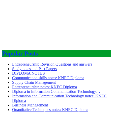
Popular Posts
Entrepreneurship Revision Questions and answers
Study notes and Past Papers
DIPLOMA NOTES
Communication skills notes: KNEC Diploma
Supply Chain Management
Entrepreneurship notes: KNEC Diploma
Diploma in Information Communication Technology…
Information and Communication Technology notes: KNEC
Diploma
Business Management
Quantitative Techniques notes: KNEC Diploma