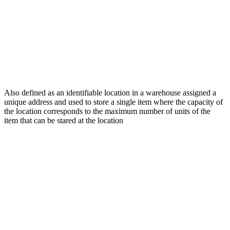
Also defined as an identifiable location in a warehouse assigned a
unique address and used to store a single item where the capacity of
the location corresponds to the maximum number of units of the
item that can be stared at the location