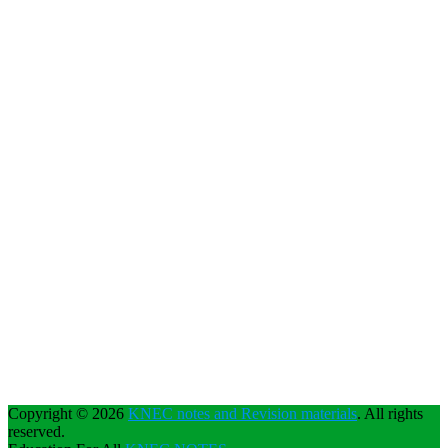
Copyright © 2026
KNEC notes and Revision materials
. All rights
reserved.