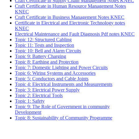
Craft Certificate in Supply Chain Management Notes KNEC
Craft Certificate in Human Resource Management Notes
KNEC
Craft Certificate in Business Management Notes KNEC
Certificate in Electrical and Electronic Technology notes
KNEC
Electrical Maintenance and Fault Diagnosis Pdf notes KNEC
Topic 12: Structured Cabling
Topic 11: Tests and Inspection
Topic 10: Bell and Alarm Circuits
Topic 9: Battery Charging
Topic 8: Earthing and Protection
Topic 7: Domestic Lighting and Power Circuits
Topic 6: Wiring Systems and Accessories
Topic 5: Conductors and Cable Joints
Topic 4: Electrical Instruments and Measurements
Topic 3: Electrical Power Supply
Topic 2: Electrical Tools
Topic 1: Safety
Topic 9: The Role of Government in community
Development
Topic 8: Sustainability of Community Programme