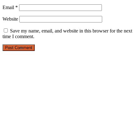
Email
*
Website
Save my name, email, and website in this browser for the next
time I comment.