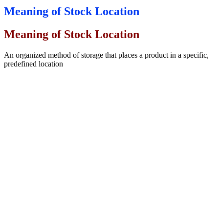
Meaning of Stock Location
Meaning of Stock Location
An organized method of storage that places a product in a specific,
predefined location