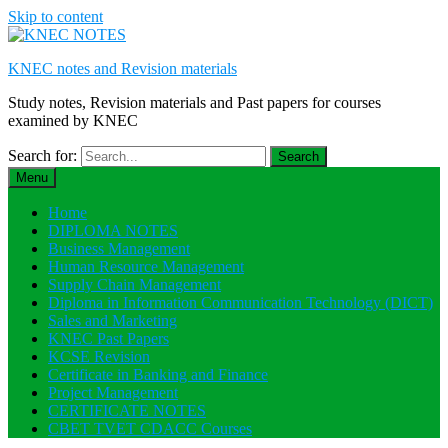
Skip to content
KNEC notes and Revision materials
Study notes, Revision materials and Past papers for courses
examined by KNEC
Search for:
Menu
Home
DIPLOMA NOTES
Business Management
Human Resource Management
Supply Chain Management
Diploma in Information Communication Technology (DICT)
Sales and Marketing
KNEC Past Papers
KCSE Revision
Certificate in Banking and Finance
Project Management
CERTIFICATE NOTES
CBET TVET CDACC Courses