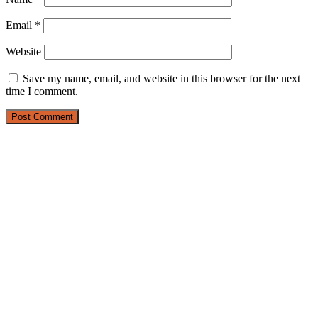
Email
*
Website
Save my name, email, and website in this browser for the next
time I comment.