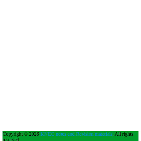
Copyright © 2026
KNEC notes and Revision materials
. All rights
reserved.