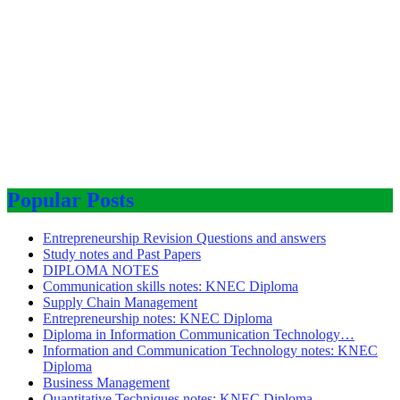
Popular Posts
Entrepreneurship Revision Questions and answers
Study notes and Past Papers
DIPLOMA NOTES
Communication skills notes: KNEC Diploma
Supply Chain Management
Entrepreneurship notes: KNEC Diploma
Diploma in Information Communication Technology…
Information and Communication Technology notes: KNEC
Diploma
Business Management
Quantitative Techniques notes: KNEC Diploma