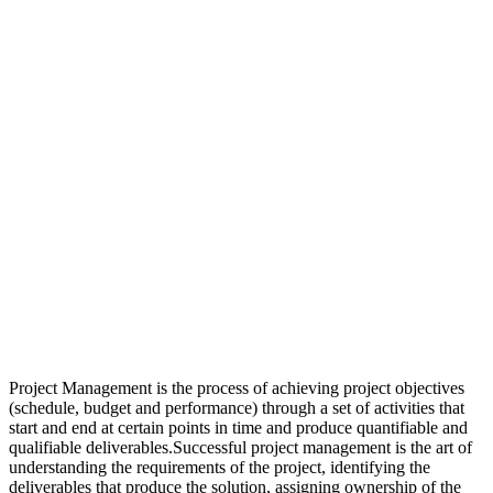
Project Management is the process of achieving project objectives
(schedule, budget and performance) through a set of activities that
start and end at certain points in time and produce quantifiable and
qualifiable deliverables.Successful project management is the art of
understanding the requirements of the project, identifying the
deliverables that produce the solution, assigning ownership of the