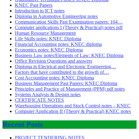
KNEC Past Papers
Introduction to ICT notes
Diploma in Automotive Engineering notes
Communication Skills Past Examination papers: 104…
Computer applications I (Theory & Practical) notes pdf
Human Resource Management
Life Skills notes: KNEC Diploma
Financial Accounting notes: KNEC diploma
Economics notes: KNEC Diploma
Business Law notes/Elements of Law: KNEC Diploma
Office Revision Questions and answers
Diploma in Electrical and Electronic Engineering…
Factors that have contributed to the growth of…
Cost Accounting notes: KNEC Diploma
Business Management Past Papers: KNEC Diploma
Principles and Practice of Management (PPM) pdf notes
Systems Analysis & Design notes
CERTIFICATE NOTES
Warehousing Operations and Stock Control notes – KNEC
Computer Application II (Theory & Practical) KNEC notes
Recent Posts
PROJECT TENDERING NOTES