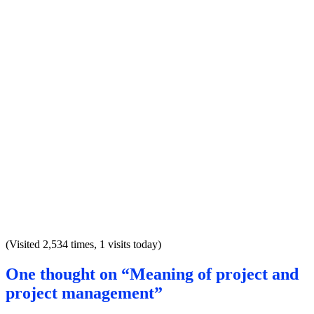
(Visited 2,534 times, 1 visits today)
One thought on “Meaning of project and
project management”