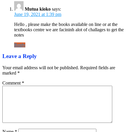
Mutua kioko
says:
June 19, 2021 at 1:39 pm
Hello , please make the books available on line or at the
textbooks centre we are facininh alot of challages to get the
notes
Reply
Leave a Reply
Your email address will not be published.
Required fields are
marked
*
Comment
*
Name
*