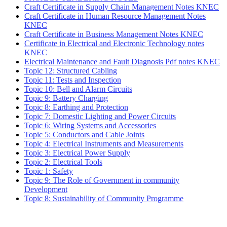
Craft Certificate in Supply Chain Management Notes KNEC
Craft Certificate in Human Resource Management Notes
KNEC
Craft Certificate in Business Management Notes KNEC
Certificate in Electrical and Electronic Technology notes
KNEC
Electrical Maintenance and Fault Diagnosis Pdf notes KNEC
Topic 12: Structured Cabling
Topic 11: Tests and Inspection
Topic 10: Bell and Alarm Circuits
Topic 9: Battery Charging
Topic 8: Earthing and Protection
Topic 7: Domestic Lighting and Power Circuits
Topic 6: Wiring Systems and Accessories
Topic 5: Conductors and Cable Joints
Topic 4: Electrical Instruments and Measurements
Topic 3: Electrical Power Supply
Topic 2: Electrical Tools
Topic 1: Safety
Topic 9: The Role of Government in community
Development
Topic 8: Sustainability of Community Programme