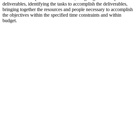
deliverables, identifying the tasks to accomplish the deliverables,
bringing together the resources and people necessary to accomplish
the objectives within the specified time constraints and within
budget.