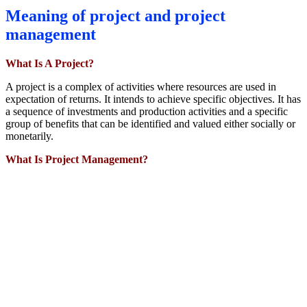
Meaning of project and project
management
What Is A Project?
A project is a complex of activities where resources are used in
expectation of returns. It intends to achieve specific objectives. It has
a sequence of investments and production activities and a specific
group of benefits that can be identified and valued either socially or
monetarily.
What Is Project Management?