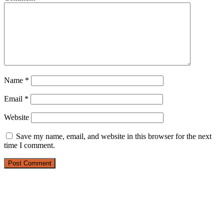
Name
*
Email
*
Website
Save my name, email, and website in this browser for the next
time I comment.