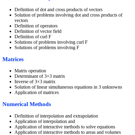
Definition of dot and cross products of vectors
Solution of problems involving dot and cross products of
vectors
Definition of operators
Definition of vector field
Definition of curl F
Solutions of problems involving curl F
Solutions of problems involving F
Matrices
Matrix operation
Determinant of 3×3 matrix
Inverse of 3×3 matrix
Solution of linear simultaneous equations in 3 unknowns
Application of matrices
Numerical Methods
Definition of interpolation and extrapolation
Application of interpolation and
Application of interactive methods to solve equations
Application of interactive methods to areas and volumes