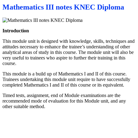
Mathematics III notes KNEC Diploma
Introduction
This module unit is designed with knowledge, skills, techniques and
attitudes necessary to enhance the trainee’s understanding of other
analytical areas of study in this course. The module unit will also be
very useful to trainees who aspire to further their training in this
course.
This module is a build up of Mathematics I and II of this course.
Trainees undertaking this module unit require to have successfully
completed Mathematics I and II of this course or its equivalent.
Timed tests, assignment, end of Module examinations are the
recommended mode of evaluation for this Module unit, and any
other suitable method.