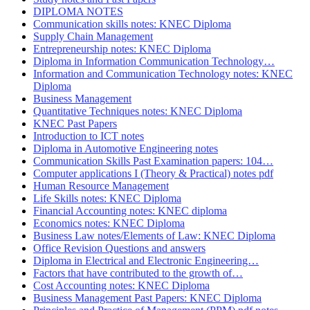
DIPLOMA NOTES
Communication skills notes: KNEC Diploma
Supply Chain Management
Entrepreneurship notes: KNEC Diploma
Diploma in Information Communication Technology…
Information and Communication Technology notes: KNEC
Diploma
Business Management
Quantitative Techniques notes: KNEC Diploma
KNEC Past Papers
Introduction to ICT notes
Diploma in Automotive Engineering notes
Communication Skills Past Examination papers: 104…
Computer applications I (Theory & Practical) notes pdf
Human Resource Management
Life Skills notes: KNEC Diploma
Financial Accounting notes: KNEC diploma
Economics notes: KNEC Diploma
Business Law notes/Elements of Law: KNEC Diploma
Office Revision Questions and answers
Diploma in Electrical and Electronic Engineering…
Factors that have contributed to the growth of…
Cost Accounting notes: KNEC Diploma
Business Management Past Papers: KNEC Diploma