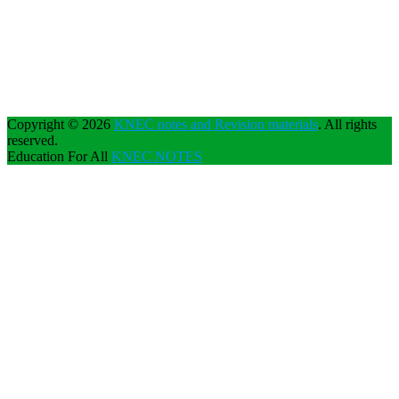
Copyright © 2026
KNEC notes and Revision materials
. All rights
reserved.
Education For All
KNEC NOTES