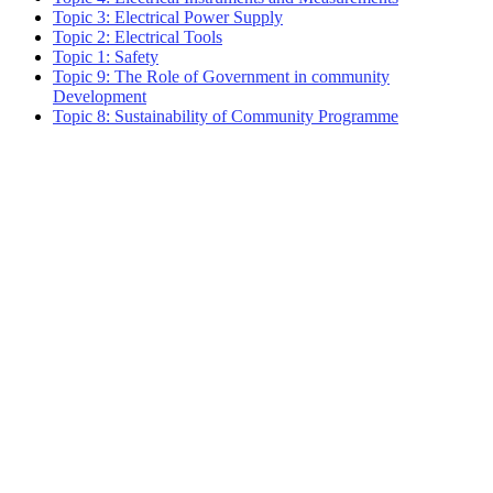
Topic 3: Electrical Power Supply
Topic 2: Electrical Tools
Topic 1: Safety
Topic 9: The Role of Government in community
Development
Topic 8: Sustainability of Community Programme