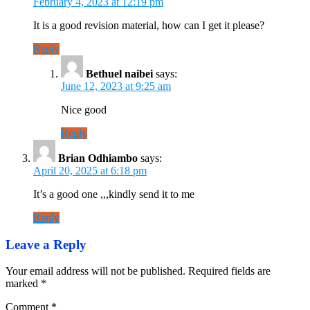
February 4, 2023 at 12:19 pm
It is a good revision material, how can I get it please?
Reply
Bethuel naibei
says:
June 12, 2023 at 9:25 am
Nice good
Reply
Brian Odhiambo
says:
April 20, 2025 at 6:18 pm
It’s a good one ,,,kindly send it to me
Reply
Leave a Reply
Your email address will not be published.
Required fields are
marked
*
Comment
*