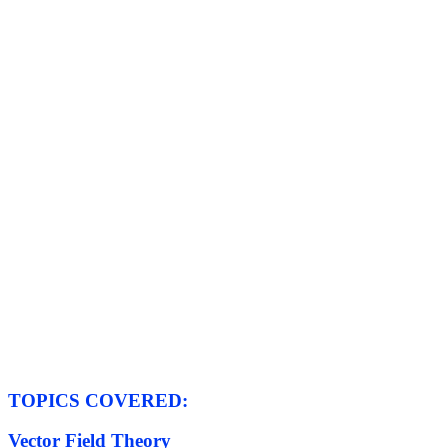
TOPICS COVERED:
Vector Field Theory