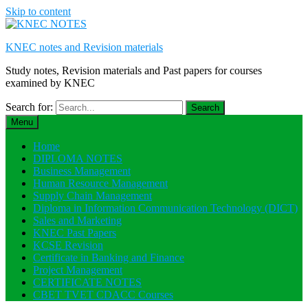
Skip to content
KNEC notes and Revision materials
Study notes, Revision materials and Past papers for courses
examined by KNEC
Search for:
Menu
Home
DIPLOMA NOTES
Business Management
Human Resource Management
Supply Chain Management
Diploma in Information Communication Technology (DICT)
Sales and Marketing
KNEC Past Papers
KCSE Revision
Certificate in Banking and Finance
Project Management
CERTIFICATE NOTES
CBET TVET CDACC Courses