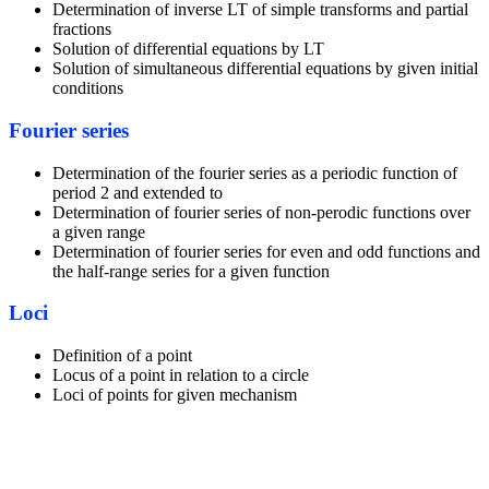
Determination of inverse LT of simple transforms and partial
fractions
Solution of differential equations by LT
Solution of simultaneous differential equations by given initial
conditions
Fourier series
Determination of the fourier series as a periodic function of
period 2 and extended to
Determination of fourier series of non-perodic functions over
a given range
Determination of fourier series for even and odd functions and
the half-range series for a given function
Loci
Definition of a point
Locus of a point in relation to a circle
Loci of points for given mechanism