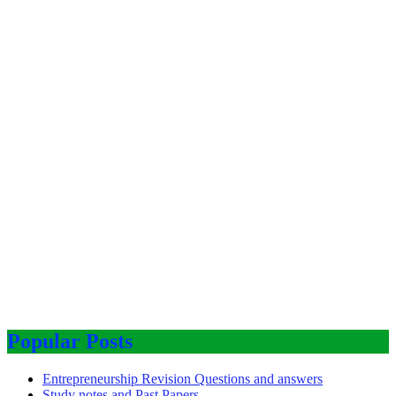
Popular Posts
Entrepreneurship Revision Questions and answers
Study notes and Past Papers