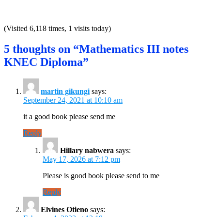
(Visited 6,118 times, 1 visits today)
5 thoughts on “Mathematics III notes
KNEC Diploma”
martin gikungi
says:
September 24, 2021 at 10:10 am
it a good book please send me
Reply
Hillary nabwera
says:
May 17, 2026 at 7:12 pm
Please is good book please send to me
Reply
Elvines Otieno
says: