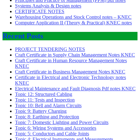
Principles and Practice of Management (PPM) pdf notes
Systems Analysis & Design notes
CERTIFICATE NOTES
Warehousing Operations and Stock Control notes – KNEC
Computer Application II (Theory & Practical) KNEC notes
Recent Posts
PROJECT TENDERING NOTES
Craft Certificate in Supply Chain Management Notes KNEC
Craft Certificate in Human Resource Management Notes
KNEC
Craft Certificate in Business Management Notes KNEC
Certificate in Electrical and Electronic Technology notes
KNEC
Electrical Maintenance and Fault Diagnosis Pdf notes KNEC
Topic 12: Structured Cabling
Topic 11: Tests and Inspection
Topic 10: Bell and Alarm Circuits
Topic 9: Battery Charging
Topic 8: Earthing and Protection
Topic 7: Domestic Lighting and Power Circuits
Topic 6: Wiring Systems and Accessories
Topic 5: Conductors and Cable Joints
Topic 4: Electrical Instruments and Measurements