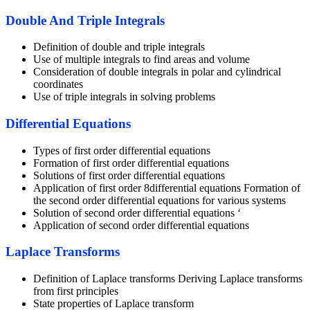
Double And Triple Integrals
Definition of double and triple integrals
Use of multiple integrals to find areas and volume
Consideration of double integrals in polar and cylindrical
coordinates
Use of triple integrals in solving problems
Differential Equations
Types of first order differential equations
Formation of first order differential equations
Solutions of first order differential equations
Application of first order 8differential equations Formation of
the second order differential equations for various systems
Solution of second order differential equations ‘
Application of second order differential equations
Laplace Transforms
Definition of Laplace transforms Deriving Laplace transforms
from first principles
State properties of Laplace transform