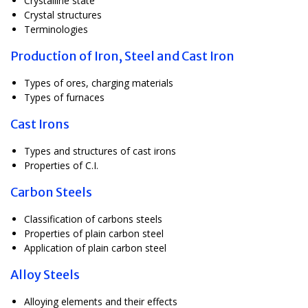
Crystalline state
Crystal structures
Terminologies
Production of Iron, Steel and Cast Iron
Types of ores, charging materials
Types of furnaces
Cast Irons
Types and structures of cast irons
Properties of C.I.
Carbon Steels
Classification of carbons steels
Properties of plain carbon steel
Application of plain carbon steel
Alloy Steels
Alloying elements and their effects