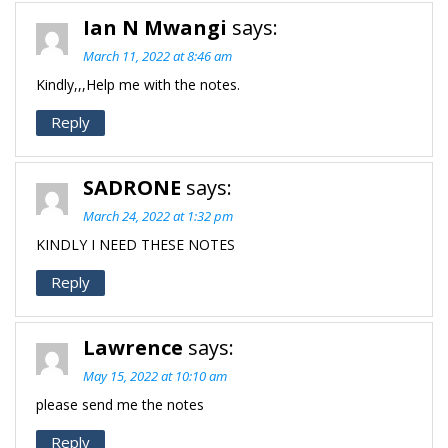
Ian N Mwangi
says:
March 11, 2022 at 8:46 am
Kindly,,,Help me with the notes.
Reply
SADRONE
says:
March 24, 2022 at 1:32 pm
KINDLY I NEED THESE NOTES
Reply
Lawrence
says:
May 15, 2022 at 10:10 am
please send me the notes
Reply