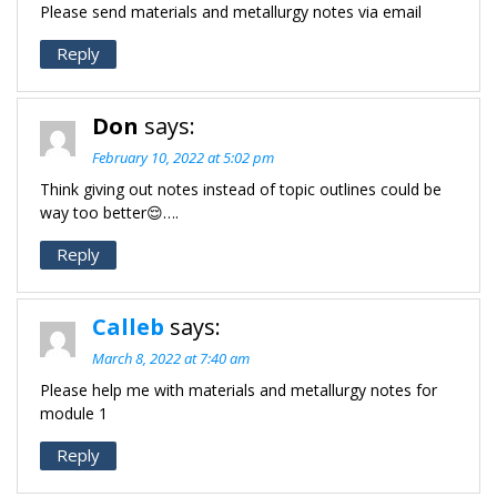
Please send materials and metallurgy notes via email
Reply
Don
says:
February 10, 2022 at 5:02 pm
Think giving out notes instead of topic outlines could be
way too better😌….
Reply
Calleb
says:
March 8, 2022 at 7:40 am
Please help me with materials and metallurgy notes for
module 1
Reply