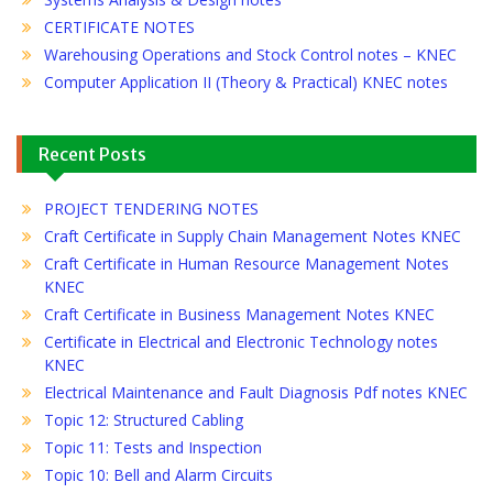
CERTIFICATE NOTES
Warehousing Operations and Stock Control notes – KNEC
Computer Application II (Theory & Practical) KNEC notes
Recent Posts
PROJECT TENDERING NOTES
Craft Certificate in Supply Chain Management Notes KNEC
Craft Certificate in Human Resource Management Notes
KNEC
Craft Certificate in Business Management Notes KNEC
Certificate in Electrical and Electronic Technology notes
KNEC
Electrical Maintenance and Fault Diagnosis Pdf notes KNEC
Topic 12: Structured Cabling
Topic 11: Tests and Inspection
Topic 10: Bell and Alarm Circuits