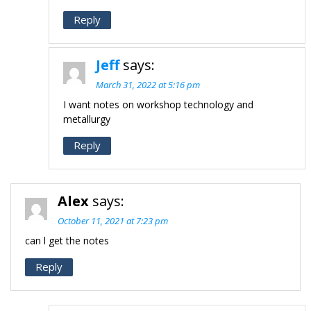
Reply
Jeff
says:
March 31, 2022 at 5:16 pm
I want notes on workshop technology and
metallurgy
Reply
Alex
says:
October 11, 2021 at 7:23 pm
can l get the notes
Reply