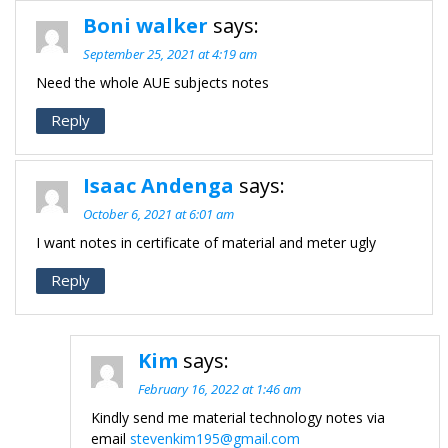
Boni walker
says:
September 25, 2021 at 4:19 am
Need the whole AUE subjects notes
Reply
Isaac Andenga
says:
October 6, 2021 at 6:01 am
I want notes in certificate of material and meter ugly
Reply
Kim
says:
February 16, 2022 at 1:46 am
Kindly send me material technology notes via
email
stevenkim195@gmail.com