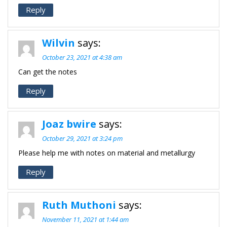
Reply
Wilvin
says:
October 23, 2021 at 4:38 am
Can get the notes
Reply
Joaz bwire
says:
October 29, 2021 at 3:24 pm
Please help me with notes on material and metallurgy
Reply
Ruth Muthoni
says:
November 11, 2021 at 1:44 am