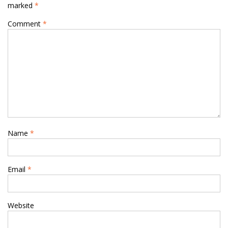
marked
*
Comment
*
Name
*
Email
*
Website