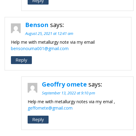
Reply
Benson
says:
August 25, 2021 at 12:41 am
Help me with metallurgy note via my email
bensonouma001@gmail.com
Reply
Geoffry omete
says:
September 13, 2022 at 9:10 pm
Help me with metallurgy notes via my emal ,
geffomete@gmail.com
Reply