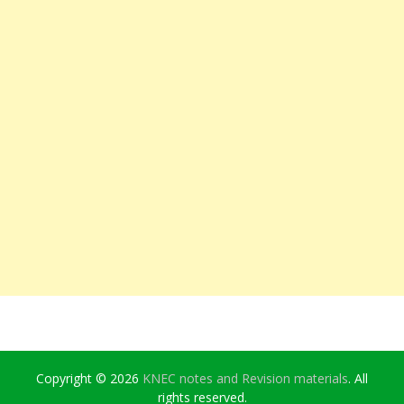
Copyright © 2026
KNEC notes and Revision materials
. All
rights reserved.