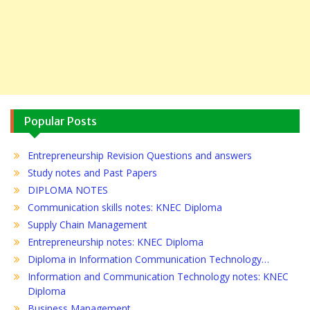
Popular Posts
Entrepreneurship Revision Questions and answers
Study notes and Past Papers
DIPLOMA NOTES
Communication skills notes: KNEC Diploma
Supply Chain Management
Entrepreneurship notes: KNEC Diploma
Diploma in Information Communication Technology…
Information and Communication Technology notes: KNEC
Diploma
Business Management