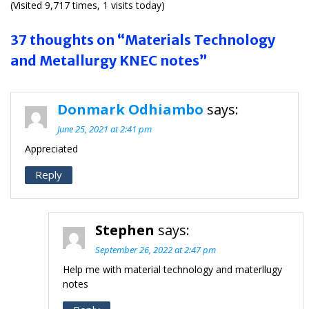
(Visited 9,717 times, 1 visits today)
37 thoughts on “Materials Technology
and Metallurgy KNEC notes”
Donmark Odhiambo
says:
June 25, 2021 at 2:41 pm
Appreciated
Reply
Stephen
says:
September 26, 2022 at 2:47 pm
Help me with material technology and materllugy
notes