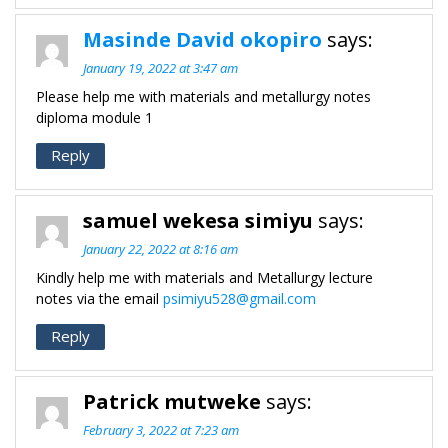
Masinde David okopiro
says:
January 19, 2022 at 3:47 am
Please help me with materials and metallurgy notes
diploma module 1
Reply
samuel wekesa simiyu
says:
January 22, 2022 at 8:16 am
Kindly help me with materials and Metallurgy lecture
notes via the email
psimiyu528@gmail.com
Reply
Patrick mutweke
says:
February 3, 2022 at 7:23 am