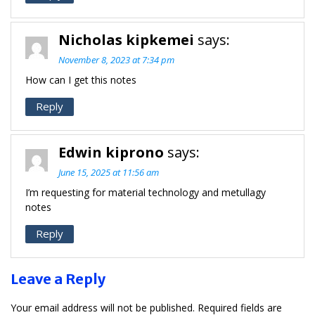
Nicholas kipkemei
says:
November 8, 2023 at 7:34 pm
How can I get this notes
Reply
Edwin kiprono
says:
June 15, 2025 at 11:56 am
I’m requesting for material technology and metullagy
notes
Reply
Leave a Reply
Your email address will not be published.
Required fields are