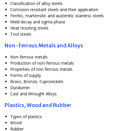
Classification of alloy steels
Corrosion resistant steels and their application
Ferritic, martensitic and austenitic stainless steels
Weld decay and sigma phase
Heat resisting steels
Tool steels
Non-Ferrous Metals and Alloys
Non-ferrous metals
Production of non-ferrous metals
Properties of non ferrous metals
Forms of supply
Brass, Bronze, Cupronickels
Duralumin
Cast and Wrought Alloys
Plastics, Wood and Rubber
Types of plastics
Wood
Rubber