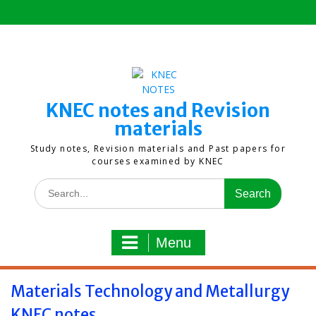
Skip
to
content
KNEC notes and Revision
materials
Study notes, Revision materials and Past papers for
courses examined by KNEC
Search
for:
Menu
Materials Technology and Metallurgy
KNEC notes