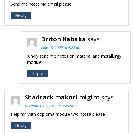
Send me notes via email please
Reply
Briton Kabaka
says:
June 13, 2022 at 4:22 am
Kindly send me notes on material and metallurgy
module 1
Reply
Shadrack makori migiro
says:
December 13, 2021 at 7:26 pm
Help mh with doploma module two notea please
Reply