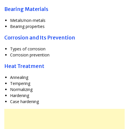
Bearing Materials
Metals/non-metals
Bearing properties
Corrosion and Its Prevention
Types of corrosion
Corrosion prevention
Heat Treatment
Annealing
Tempering
Normalizing
Hardening
Case hardening