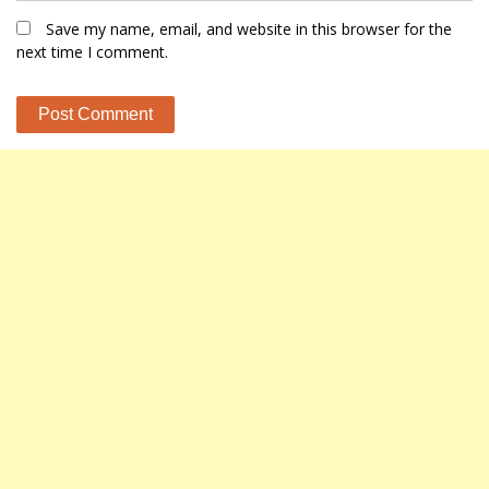
Save my name, email, and website in this browser for the
next time I comment.