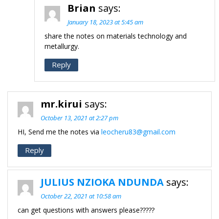
Brian
says:
January 18, 2023 at 5:45 am
share the notes on materials technology and
metallurgy.
Reply
mr.kirui
says:
October 13, 2021 at 2:27 pm
HI, Send me the notes via
leocheru83@gmail.com
Reply
JULIUS NZIOKA NDUNDA
says:
October 22, 2021 at 10:58 am
can get questions with answers please?????