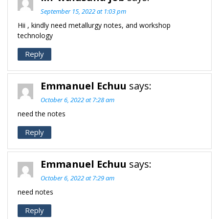
September 15, 2022 at 1:03 pm
Hii , kindly need metallurgy notes, and workshop
technology
Reply
Emmanuel Echuu
says:
October 6, 2022 at 7:28 am
need the notes
Reply
Emmanuel Echuu
says:
October 6, 2022 at 7:29 am
need notes
Reply