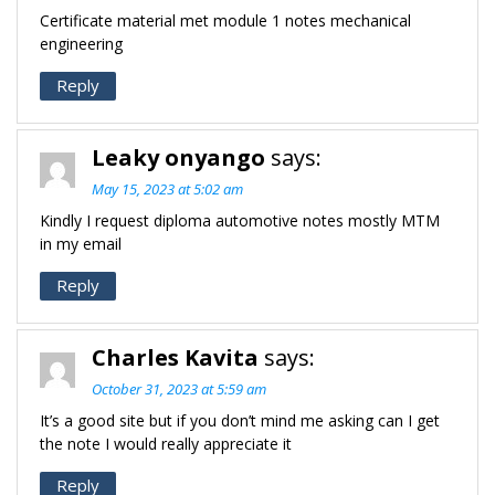
Certificate material met module 1 notes mechanical
engineering
Reply
Leaky onyango
says:
May 15, 2023 at 5:02 am
Kindly I request diploma automotive notes mostly MTM
in my email
Reply
Charles Kavita
says:
October 31, 2023 at 5:59 am
It’s a good site but if you don’t mind me asking can I get
the note I would really appreciate it
Reply