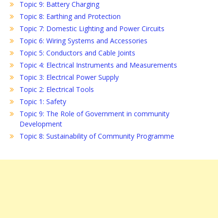
Topic 9: Battery Charging
Topic 8: Earthing and Protection
Topic 7: Domestic Lighting and Power Circuits
Topic 6: Wiring Systems and Accessories
Topic 5: Conductors and Cable Joints
Topic 4: Electrical Instruments and Measurements
Topic 3: Electrical Power Supply
Topic 2: Electrical Tools
Topic 1: Safety
Topic 9: The Role of Government in community
Development
Topic 8: Sustainability of Community Programme