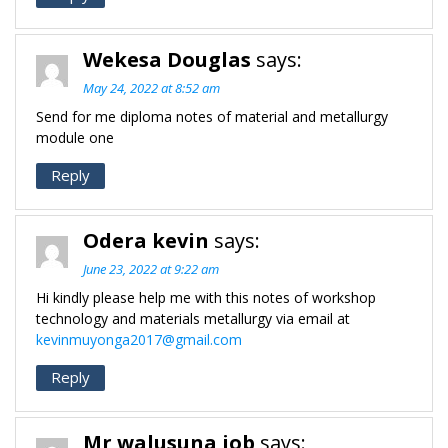
Wekesa Douglas
says:
May 24, 2022 at 8:52 am
Send for me diploma notes of material and metallurgy
module one
Reply
Odera kevin
says:
June 23, 2022 at 9:22 am
Hi kindly please help me with this notes of workshop
technology and materials metallurgy via email at
kevinmuyonga2017@gmail.com
Reply
Mr walusuna job
says: