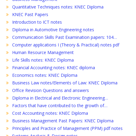
Quantitative Techniques notes: KNEC Diploma
KNEC Past Papers
Introduction to ICT notes
Diploma in Automotive Engineering notes
Communication Skills Past Examination papers: 104…
Computer applications I (Theory & Practical) notes pdf
Human Resource Management
Life Skills notes: KNEC Diploma
Financial Accounting notes: KNEC diploma
Economics notes: KNEC Diploma
Business Law notes/Elements of Law: KNEC Diploma
Office Revision Questions and answers
Diploma in Electrical and Electronic Engineering…
Factors that have contributed to the growth of…
Cost Accounting notes: KNEC Diploma
Business Management Past Papers: KNEC Diploma
Principles and Practice of Management (PPM) pdf notes
Systems Analysis & Design notes