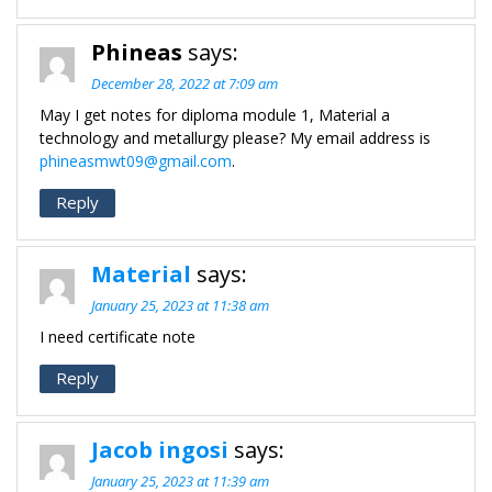
Phineas
says:
December 28, 2022 at 7:09 am
May I get notes for diploma module 1, Material a
technology and metallurgy please? My email address is
phineasmwt09@gmail.com
.
Reply
Material
says:
January 25, 2023 at 11:38 am
I need certificate note
Reply
Jacob ingosi
says:
January 25, 2023 at 11:39 am