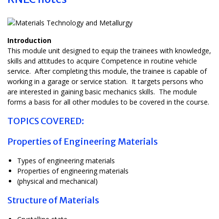
Introduction
This module unit designed to equip the trainees with knowledge,
skills and attitudes to acquire Competence in routine vehicle
service. After completing this module, the trainee is capable of
working in a garage or service station. It targets persons who
are interested in gaining basic mechanics skills. The module
forms a basis for all other modules to be covered in the course.
TOPICS COVERED:
Properties of Engineering Materials
Types of engineering materials
Properties of engineering materials
(physical and mechanical)
Structure of Materials