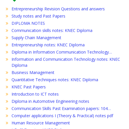
Entrepreneurship Revision Questions and answers
Study notes and Past Papers
DIPLOMA NOTES
Communication skills notes: KNEC Diploma
Supply Chain Management
Entrepreneurship notes: KNEC Diploma
Diploma in Information Communication Technology…
Information and Communication Technology notes: KNEC
Diploma
Business Management
Quantitative Techniques notes: KNEC Diploma
KNEC Past Papers
Introduction to ICT notes
Diploma in Automotive Engineering notes
Communication Skills Past Examination papers: 104…
Computer applications I (Theory & Practical) notes pdf
Human Resource Management