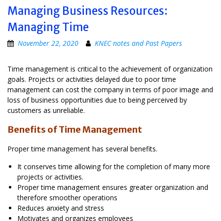
Managing Business Resources:
Managing Time
November 22, 2020
KNEC notes and Past Papers
Time management is critical to the achievement of organization
goals. Projects or activities delayed due to poor time
management can cost the company in terms of poor image and
loss of business opportunities due to being perceived by
customers as unreliable.
Benefits of Time Management
Proper time management has several benefits.
It conserves time allowing for the completion of many more
projects or activities.
Proper time management ensures greater organization and
therefore smoother operations
Reduces anxiety and stress
Motivates and organizes employees