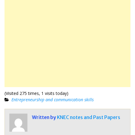
(Visited 275 times, 1 visits today)
Entrepreneurship and communication skills
Written by
KNEC notes and Past Papers