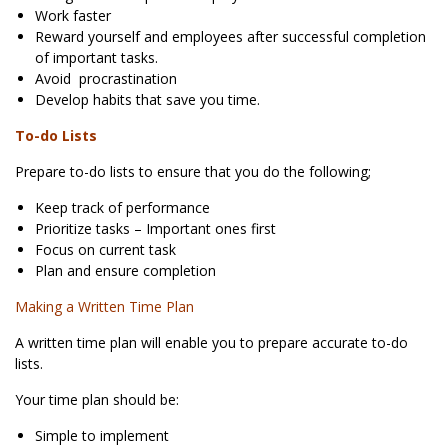
Work faster
Reward yourself and employees after successful completion
of important tasks.
Avoid procrastination
Develop habits that save you time.
To-do Lists
Prepare to-do lists to ensure that you do the following;
Keep track of performance
Prioritize tasks – Important ones first
Focus on current task
Plan and ensure completion
Making a Written Time Plan
A written time plan will enable you to prepare accurate to-do
lists.
Your time plan should be:
Simple to implement