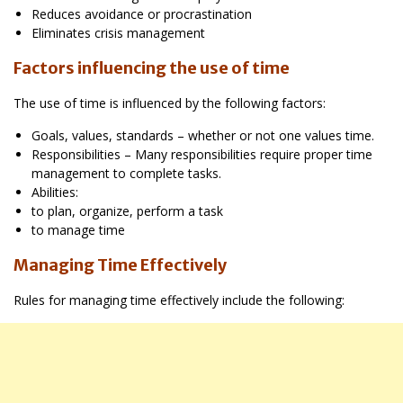
Reduces avoidance or procrastination
Eliminates crisis management
Factors influencing the use of time
The use of time is influenced by the following factors:
Goals, values, standards – whether or not one values time.
Responsibilities – Many responsibilities require proper time
management to complete tasks.
Abilities:
to plan, organize, perform a task
to manage time
Managing Time Effectively
Rules for managing time effectively include the following: