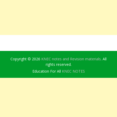
Copyright © 2026
KNEC notes and Revision materials
. All
rights reserved.
Education For All
KNEC NOTES