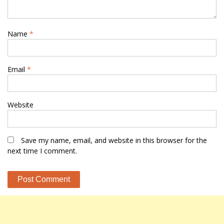
Name
*
Email
*
Website
Save my name, email, and website in this browser for the
next time I comment.