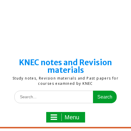
KNEC notes and Revision
materials
Study notes, Revision materials and Past papers for
courses examined by KNEC
Search
for:
Menu