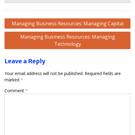
Post
Managing Business Resources: Managing Capital
navigation
Managing Business Resources: Managing
Technology
Leave a Reply
Your email address will not be published.
Required fields are
marked
*
Comment
*