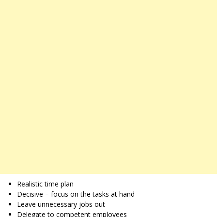
Realistic time plan
Decisive – focus on the tasks at hand
Leave unnecessary jobs out
Delegate to competent employees