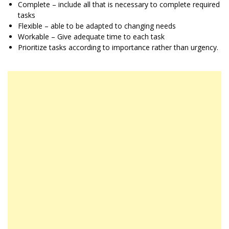
Complete – include all that is necessary to complete required
tasks
Flexible – able to be adapted to changing needs
Workable – Give adequate time to each task
Prioritize tasks according to importance rather than urgency.