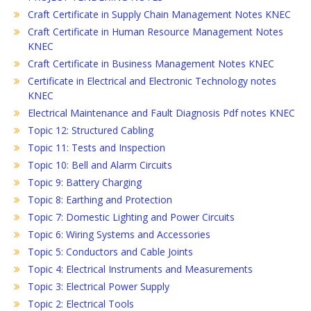
Craft Certificate in Supply Chain Management Notes KNEC
Craft Certificate in Human Resource Management Notes
KNEC
Craft Certificate in Business Management Notes KNEC
Certificate in Electrical and Electronic Technology notes
KNEC
Electrical Maintenance and Fault Diagnosis Pdf notes KNEC
Topic 12: Structured Cabling
Topic 11: Tests and Inspection
Topic 10: Bell and Alarm Circuits
Topic 9: Battery Charging
Topic 8: Earthing and Protection
Topic 7: Domestic Lighting and Power Circuits
Topic 6: Wiring Systems and Accessories
Topic 5: Conductors and Cable Joints
Topic 4: Electrical Instruments and Measurements
Topic 3: Electrical Power Supply
Topic 2: Electrical Tools