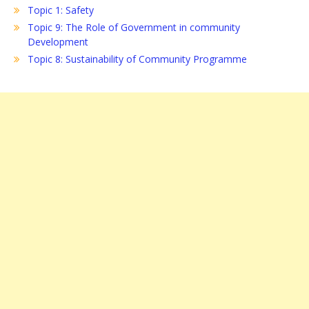
Topic 1: Safety
Topic 9: The Role of Government in community
Development
Topic 8: Sustainability of Community Programme