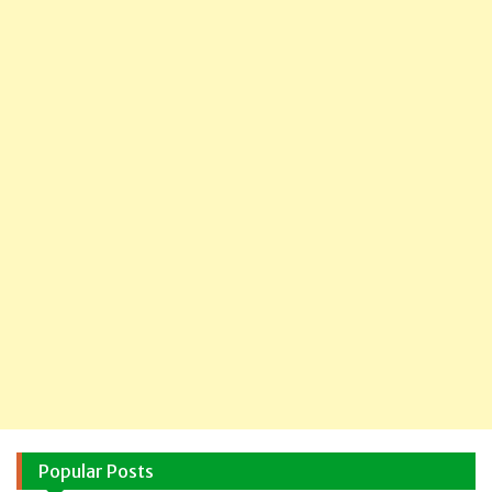
Popular Posts