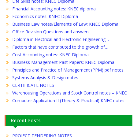
Life Skills notes: KNEC Diploma
Financial Accounting notes: KNEC diploma
Economics notes: KNEC Diploma
Business Law notes/Elements of Law: KNEC Diploma
Office Revision Questions and answers
Diploma in Electrical and Electronic Engineering…
Factors that have contributed to the growth of…
Cost Accounting notes: KNEC Diploma
Business Management Past Papers: KNEC Diploma
Principles and Practice of Management (PPM) pdf notes
Systems Analysis & Design notes
CERTIFICATE NOTES
Warehousing Operations and Stock Control notes – KNEC
Computer Application II (Theory & Practical) KNEC notes
Recent Posts
PROJECT TENDERING NOTES