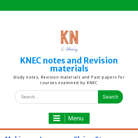
Skip
to
content
KNEC notes and Revision
materials
Study notes, Revision materials and Past papers for
courses examined by KNEC
Search
for:
Menu