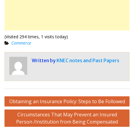
(Visited 294 times, 1 visits today)
Commerce
Written by
KNEC notes and Past Papers
Post
Obtaining an Insurance Policy: Steps to Be Followed
navigation
Circumstances That May Prevent an Insured
Person /Institution from Being Compensated