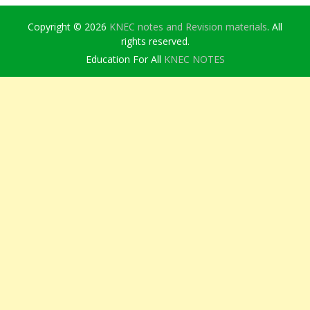
Copyright © 2026
KNEC notes and Revision materials
. All
rights reserved.
Education For All
KNEC NOTES