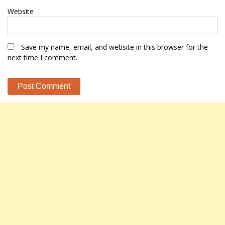
Website
Save my name, email, and website in this browser for the
next time I comment.