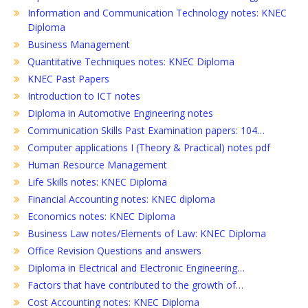
Information and Communication Technology notes: KNEC
Diploma
Business Management
Quantitative Techniques notes: KNEC Diploma
KNEC Past Papers
Introduction to ICT notes
Diploma in Automotive Engineering notes
Communication Skills Past Examination papers: 104…
Computer applications I (Theory & Practical) notes pdf
Human Resource Management
Life Skills notes: KNEC Diploma
Financial Accounting notes: KNEC diploma
Economics notes: KNEC Diploma
Business Law notes/Elements of Law: KNEC Diploma
Office Revision Questions and answers
Diploma in Electrical and Electronic Engineering…
Factors that have contributed to the growth of…
Cost Accounting notes: KNEC Diploma