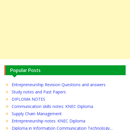
Popular Posts
Entrepreneurship Revision Questions and answers
Study notes and Past Papers
DIPLOMA NOTES
Communication skills notes: KNEC Diploma
Supply Chain Management
Entrepreneurship notes: KNEC Diploma
Diploma in Information Communication Technology…