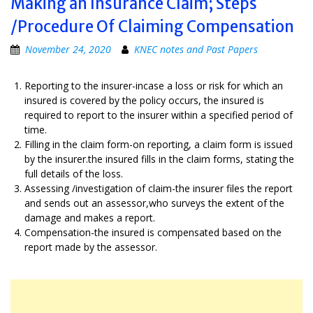
Making an Insurance Claim; Steps
/Procedure Of Claiming Compensation
November 24, 2020
KNEC notes and Past Papers
Reporting to the insurer-incase a loss or risk for which an
insured is covered by the policy occurs, the insured is
required to report to the insurer within a specified period of
time.
Filling in the claim form-on reporting, a claim form is issued
by the insurer.the insured fills in the claim forms, stating the
full details of the loss.
Assessing /investigation of claim-the insurer files the report
and sends out an assessor,who surveys the extent of the
damage and makes a report.
Compensation-the insured is compensated based on the
report made by the assessor.