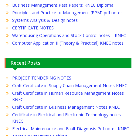
Business Management Past Papers: KNEC Diploma
Principles and Practice of Management (PPM) pdf notes
Systems Analysis & Design notes
CERTIFICATE NOTES
Warehousing Operations and Stock Control notes – KNEC
Computer Application II (Theory & Practical) KNEC notes
Recent Posts
PROJECT TENDERING NOTES
Craft Certificate in Supply Chain Management Notes KNEC
Craft Certificate in Human Resource Management Notes
KNEC
Craft Certificate in Business Management Notes KNEC
Certificate in Electrical and Electronic Technology notes
KNEC
Electrical Maintenance and Fault Diagnosis Pdf notes KNEC