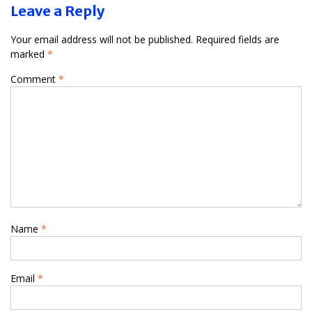
Leave a Reply
Your email address will not be published.
Required fields are
marked
*
Comment
*
Name
*
Email
*