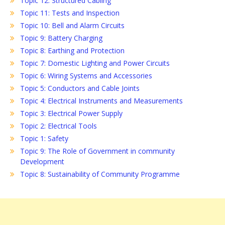
Topic 12: Structured Cabling
Topic 11: Tests and Inspection
Topic 10: Bell and Alarm Circuits
Topic 9: Battery Charging
Topic 8: Earthing and Protection
Topic 7: Domestic Lighting and Power Circuits
Topic 6: Wiring Systems and Accessories
Topic 5: Conductors and Cable Joints
Topic 4: Electrical Instruments and Measurements
Topic 3: Electrical Power Supply
Topic 2: Electrical Tools
Topic 1: Safety
Topic 9: The Role of Government in community
Development
Topic 8: Sustainability of Community Programme