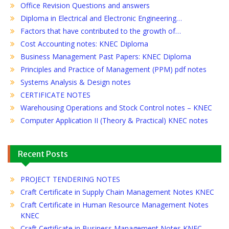
Office Revision Questions and answers
Diploma in Electrical and Electronic Engineering…
Factors that have contributed to the growth of…
Cost Accounting notes: KNEC Diploma
Business Management Past Papers: KNEC Diploma
Principles and Practice of Management (PPM) pdf notes
Systems Analysis & Design notes
CERTIFICATE NOTES
Warehousing Operations and Stock Control notes – KNEC
Computer Application II (Theory & Practical) KNEC notes
Recent Posts
PROJECT TENDERING NOTES
Craft Certificate in Supply Chain Management Notes KNEC
Craft Certificate in Human Resource Management Notes
KNEC
Craft Certificate in Business Management Notes KNEC