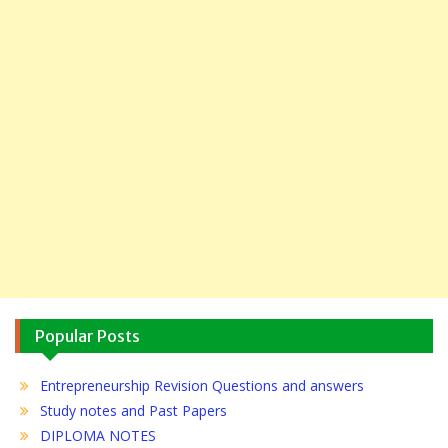
Popular Posts
Entrepreneurship Revision Questions and answers
Study notes and Past Papers
DIPLOMA NOTES