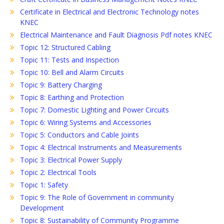
Certificate in Electrical and Electronic Technology notes
KNEC
Electrical Maintenance and Fault Diagnosis Pdf notes KNEC
Topic 12: Structured Cabling
Topic 11: Tests and Inspection
Topic 10: Bell and Alarm Circuits
Topic 9: Battery Charging
Topic 8: Earthing and Protection
Topic 7: Domestic Lighting and Power Circuits
Topic 6: Wiring Systems and Accessories
Topic 5: Conductors and Cable Joints
Topic 4: Electrical Instruments and Measurements
Topic 3: Electrical Power Supply
Topic 2: Electrical Tools
Topic 1: Safety
Topic 9: The Role of Government in community
Development
Topic 8: Sustainability of Community Programme