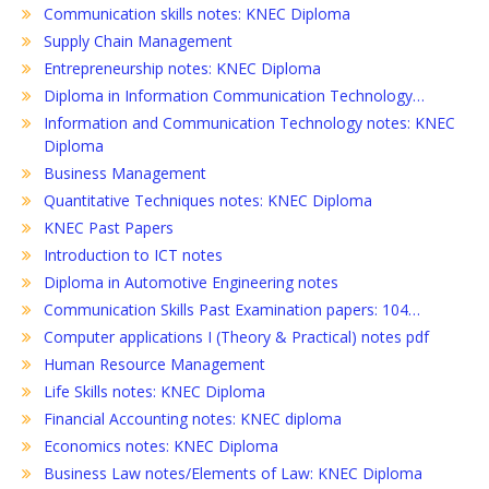
Communication skills notes: KNEC Diploma
Supply Chain Management
Entrepreneurship notes: KNEC Diploma
Diploma in Information Communication Technology…
Information and Communication Technology notes: KNEC
Diploma
Business Management
Quantitative Techniques notes: KNEC Diploma
KNEC Past Papers
Introduction to ICT notes
Diploma in Automotive Engineering notes
Communication Skills Past Examination papers: 104…
Computer applications I (Theory & Practical) notes pdf
Human Resource Management
Life Skills notes: KNEC Diploma
Financial Accounting notes: KNEC diploma
Economics notes: KNEC Diploma
Business Law notes/Elements of Law: KNEC Diploma