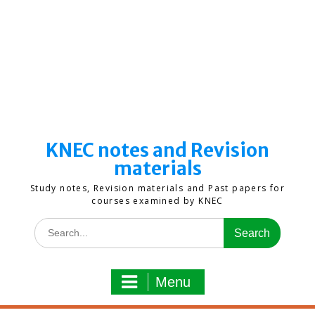
KNEC notes and Revision
materials
Study notes, Revision materials and Past papers for
courses examined by KNEC
Search
for:
Menu