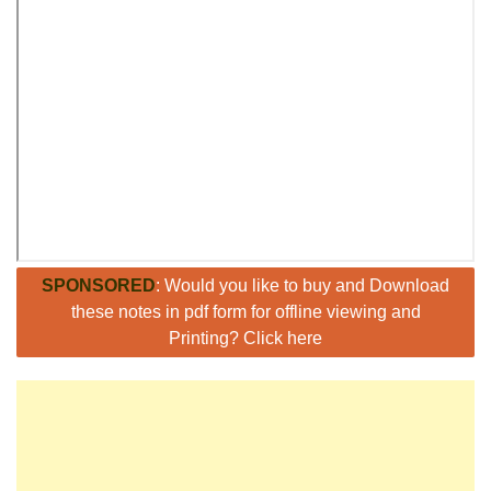
SPONSORED
: Would you like to buy and Download
these notes in pdf form for offline viewing and
Printing? Click here