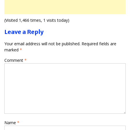
(Visited 1,466 times, 1 visits today)
Leave a Reply
Your email address will not be published.
Required fields are
marked
*
Comment
*
Name
*