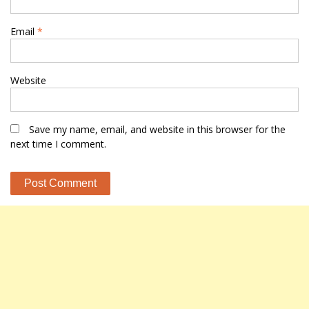
Email
*
Website
Save my name, email, and website in this browser for the
next time I comment.