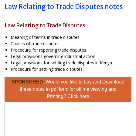
Law Relating to Trade Disputes notes
Law Relating to Trade Disputes
Meaning of terms in trade disputes
Causes of trade disputes
Procedure for reporting trade disputes
Legal provisions governing industrial action
Legal provisions for settling trade disputes in Kenya
Procedure for settling trade disputes
SPONSORED
: Would you like to buy and Download
these notes in pdf form for offline viewing and
Printing? Click here