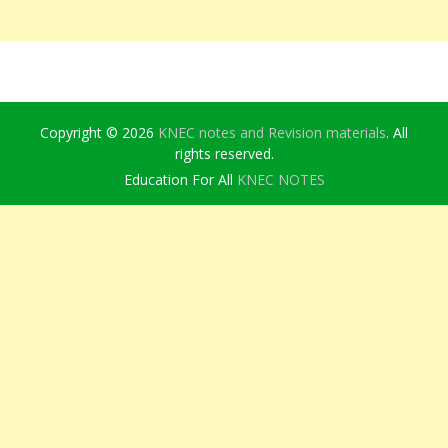
Copyright © 2026
KNEC notes and Revision materials
. All
rights reserved.
Education For All
KNEC NOTES