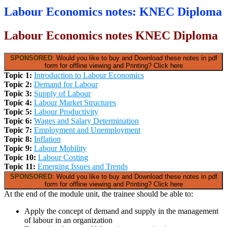
Labour Economics notes: KNEC Diploma
Labour Economics notes KNEC Diploma
SPONSORED
: Would you like to buy and Download these notes in pdf
form for offline viewing and Printing? Click here
Topic 1:
Introduction to Labour Economics
Topic 2:
Demand for Labour
Topic 3:
Supply of Labour
Topic 4:
Labour Market Structures
Topic 5:
Labour Productivity
Topic 6:
Wages and Salary Determination
Topic 7:
Employment and Unemployment
Topic 8:
Inflation
Topic 9:
Labour Mobility
Topic 10:
Labour Costing
Topic 11:
Emerging Issues and Trends
SPONSORED
: Would you like to buy and Download these notes in pdf
form for offline viewing and Printing? Click here
At the end of the module unit, the trainee should be able to:
Apply the concept of demand and supply in the management
of labour in an organization