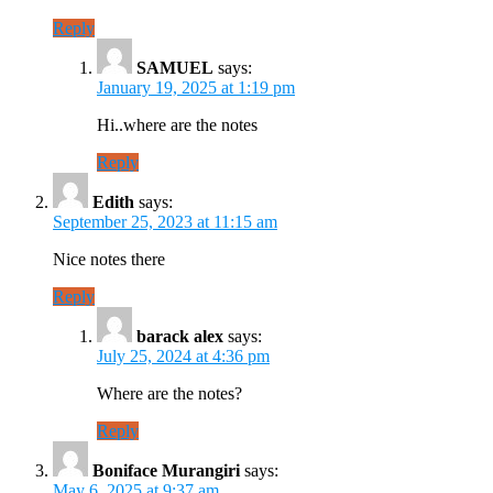
Reply
SAMUEL
says:
January 19, 2025 at 1:19 pm
Hi..where are the notes
Reply
Edith
says:
September 25, 2023 at 11:15 am
Nice notes there
Reply
barack alex
says:
July 25, 2024 at 4:36 pm
Where are the notes?
Reply
Boniface Murangiri
says:
May 6, 2025 at 9:37 am