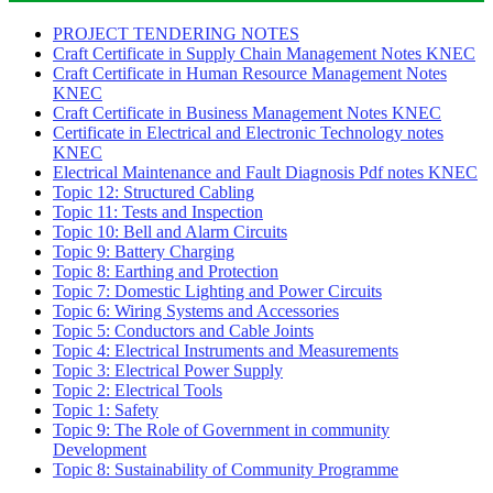
PROJECT TENDERING NOTES
Craft Certificate in Supply Chain Management Notes KNEC
Craft Certificate in Human Resource Management Notes
KNEC
Craft Certificate in Business Management Notes KNEC
Certificate in Electrical and Electronic Technology notes
KNEC
Electrical Maintenance and Fault Diagnosis Pdf notes KNEC
Topic 12: Structured Cabling
Topic 11: Tests and Inspection
Topic 10: Bell and Alarm Circuits
Topic 9: Battery Charging
Topic 8: Earthing and Protection
Topic 7: Domestic Lighting and Power Circuits
Topic 6: Wiring Systems and Accessories
Topic 5: Conductors and Cable Joints
Topic 4: Electrical Instruments and Measurements
Topic 3: Electrical Power Supply
Topic 2: Electrical Tools
Topic 1: Safety
Topic 9: The Role of Government in community
Development
Topic 8: Sustainability of Community Programme