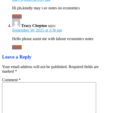
Hi pls,kindly may i av notes on economics
Reply
Tracy Cheptoo
says:
September 30, 2025 at 3:36 pm
Hello please assist me with labour economics notes
Reply
Leave a Reply
Your email address will not be published.
Required fields are
marked
*
Comment
*