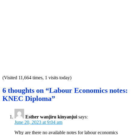
(Visited 11,664 times, 1 visits today)
6 thoughts on “Labour Economics notes:
KNEC Diploma”
Esther wanjiru kinyanjui
says:
June 20, 2023 at 9:04 am
Why are there no available notes for labour economics