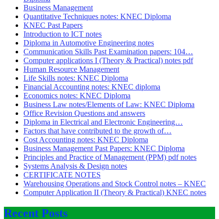
Business Management
Quantitative Techniques notes: KNEC Diploma
KNEC Past Papers
Introduction to ICT notes
Diploma in Automotive Engineering notes
Communication Skills Past Examination papers: 104…
Computer applications I (Theory & Practical) notes pdf
Human Resource Management
Life Skills notes: KNEC Diploma
Financial Accounting notes: KNEC diploma
Economics notes: KNEC Diploma
Business Law notes/Elements of Law: KNEC Diploma
Office Revision Questions and answers
Diploma in Electrical and Electronic Engineering…
Factors that have contributed to the growth of…
Cost Accounting notes: KNEC Diploma
Business Management Past Papers: KNEC Diploma
Principles and Practice of Management (PPM) pdf notes
Systems Analysis & Design notes
CERTIFICATE NOTES
Warehousing Operations and Stock Control notes – KNEC
Computer Application II (Theory & Practical) KNEC notes
Recent Posts