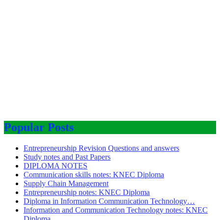
Popular Posts
Entrepreneurship Revision Questions and answers
Study notes and Past Papers
DIPLOMA NOTES
Communication skills notes: KNEC Diploma
Supply Chain Management
Entrepreneurship notes: KNEC Diploma
Diploma in Information Communication Technology…
Information and Communication Technology notes: KNEC
Diploma