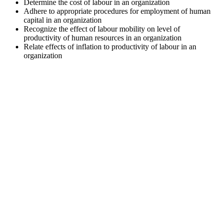
Determine the cost of labour in an organization
Adhere to appropriate procedures for employment of human
capital in an organization
Recognize the effect of labour mobility on level of
productivity of human resources in an organization
Relate effects of inflation to productivity of labour in an
organization