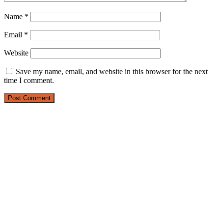
Name
*
Email
*
Website
Save my name, email, and website in this browser for the next
time I comment.