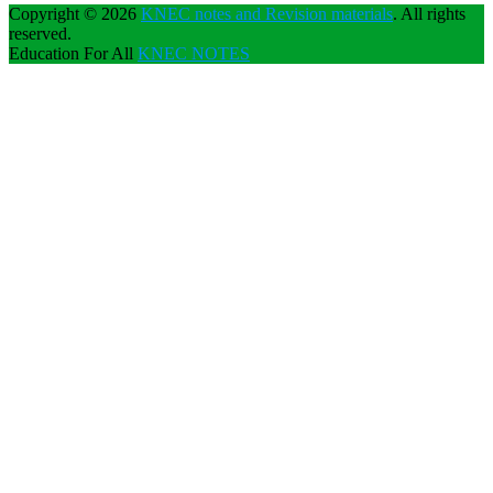
Copyright © 2026
KNEC notes and Revision materials
. All rights
reserved.
Education For All
KNEC NOTES