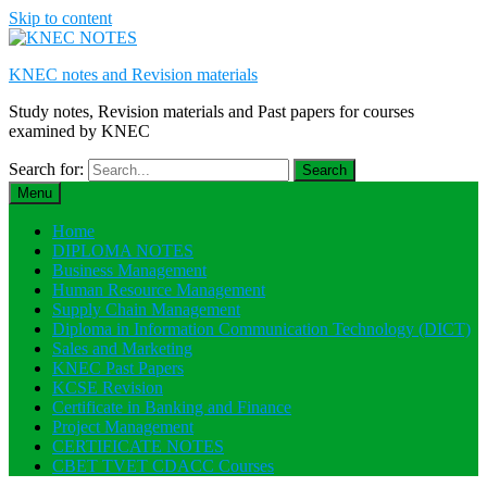
Skip to content
KNEC notes and Revision materials
Study notes, Revision materials and Past papers for courses
examined by KNEC
Search for:
Menu
Home
DIPLOMA NOTES
Business Management
Human Resource Management
Supply Chain Management
Diploma in Information Communication Technology (DICT)
Sales and Marketing
KNEC Past Papers
KCSE Revision
Certificate in Banking and Finance
Project Management
CERTIFICATE NOTES
CBET TVET CDACC Courses