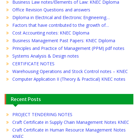
Business Law notes/Elements of Law: KNEC Diploma
Office Revision Questions and answers
Diploma in Electrical and Electronic Engineering…
Factors that have contributed to the growth of…
Cost Accounting notes: KNEC Diploma
Business Management Past Papers: KNEC Diploma
Principles and Practice of Management (PPM) pdf notes
Systems Analysis & Design notes
CERTIFICATE NOTES
Warehousing Operations and Stock Control notes – KNEC
Computer Application II (Theory & Practical) KNEC notes
Recent Posts
PROJECT TENDERING NOTES
Craft Certificate in Supply Chain Management Notes KNEC
Craft Certificate in Human Resource Management Notes
KNEC