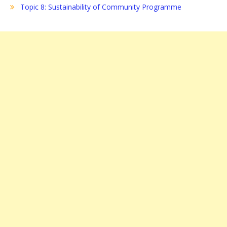
Topic 8: Sustainability of Community Programme