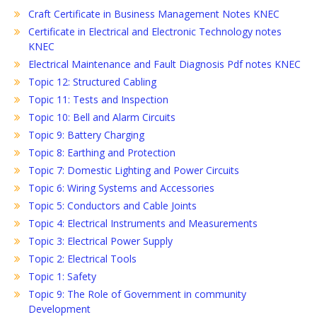
Craft Certificate in Business Management Notes KNEC
Certificate in Electrical and Electronic Technology notes
KNEC
Electrical Maintenance and Fault Diagnosis Pdf notes KNEC
Topic 12: Structured Cabling
Topic 11: Tests and Inspection
Topic 10: Bell and Alarm Circuits
Topic 9: Battery Charging
Topic 8: Earthing and Protection
Topic 7: Domestic Lighting and Power Circuits
Topic 6: Wiring Systems and Accessories
Topic 5: Conductors and Cable Joints
Topic 4: Electrical Instruments and Measurements
Topic 3: Electrical Power Supply
Topic 2: Electrical Tools
Topic 1: Safety
Topic 9: The Role of Government in community
Development