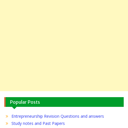
Popular Posts
Entrepreneurship Revision Questions and answers
Study notes and Past Papers