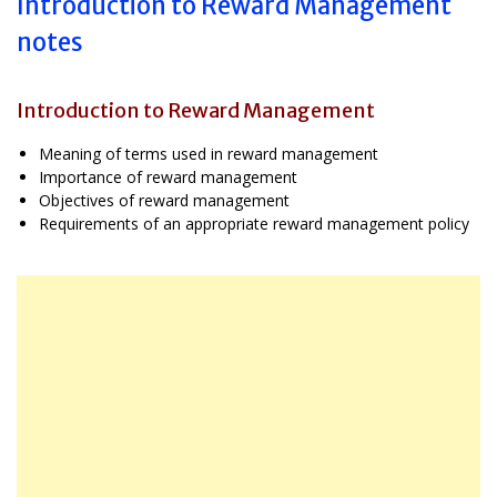
Introduction to Reward Management
notes
Introduction to Reward Management
Meaning of terms used in reward management
Importance of reward management
Objectives of reward management
Requirements of an appropriate reward management policy