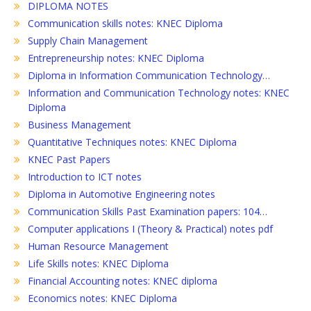
DIPLOMA NOTES
Communication skills notes: KNEC Diploma
Supply Chain Management
Entrepreneurship notes: KNEC Diploma
Diploma in Information Communication Technology…
Information and Communication Technology notes: KNEC
Diploma
Business Management
Quantitative Techniques notes: KNEC Diploma
KNEC Past Papers
Introduction to ICT notes
Diploma in Automotive Engineering notes
Communication Skills Past Examination papers: 104…
Computer applications I (Theory & Practical) notes pdf
Human Resource Management
Life Skills notes: KNEC Diploma
Financial Accounting notes: KNEC diploma
Economics notes: KNEC Diploma