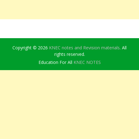
Copyright © 2026
KNEC notes and Revision materials
. All
rights reserved.
Education For All
KNEC NOTES