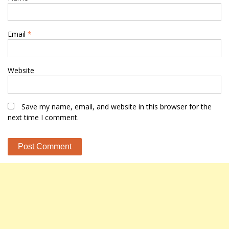
Email
*
Website
Save my name, email, and website in this browser for the
next time I comment.