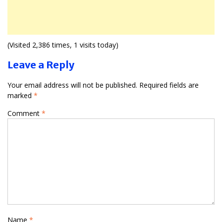
(Visited 2,386 times, 1 visits today)
Leave a Reply
Your email address will not be published.
Required fields are
marked
*
Comment
*
Name
*