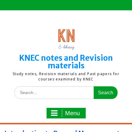
Skip
to
content
KNEC notes and Revision
materials
Study notes, Revision materials and Past papers for
courses examined by KNEC
Search
for:
Menu