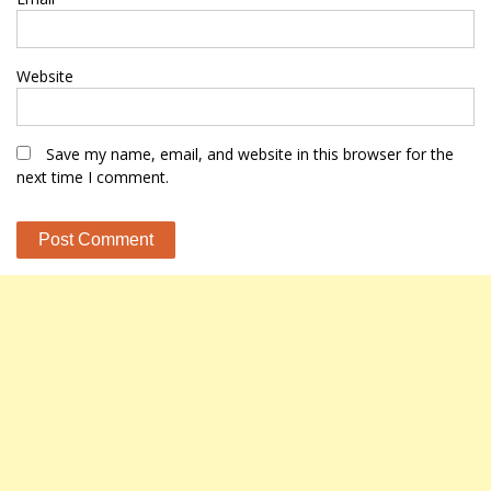
Website
Save my name, email, and website in this browser for the
next time I comment.