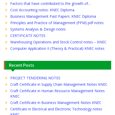
Factors that have contributed to the growth of…
Cost Accounting notes: KNEC Diploma
Business Management Past Papers: KNEC Diploma
Principles and Practice of Management (PPM) pdf notes
Systems Analysis & Design notes
CERTIFICATE NOTES
Warehousing Operations and Stock Control notes – KNEC
Computer Application II (Theory & Practical) KNEC notes
Recent Posts
PROJECT TENDERING NOTES
Craft Certificate in Supply Chain Management Notes KNEC
Craft Certificate in Human Resource Management Notes
KNEC
Craft Certificate in Business Management Notes KNEC
Certificate in Electrical and Electronic Technology notes
KNEC