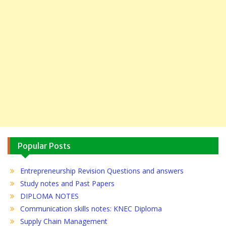
Popular Posts
Entrepreneurship Revision Questions and answers
Study notes and Past Papers
DIPLOMA NOTES
Communication skills notes: KNEC Diploma
Supply Chain Management