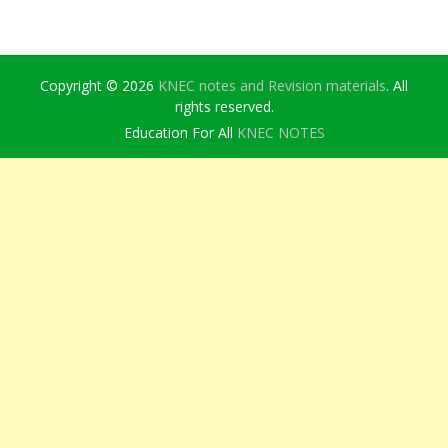
Copyright © 2026
KNEC notes and Revision materials
. All
rights reserved.
Education For All
KNEC NOTES