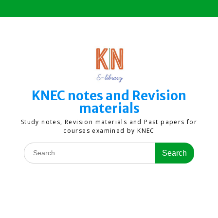
Skip
to
content
KNEC notes and Revision
materials
Study notes, Revision materials and Past papers for
courses examined by KNEC
Search
for: