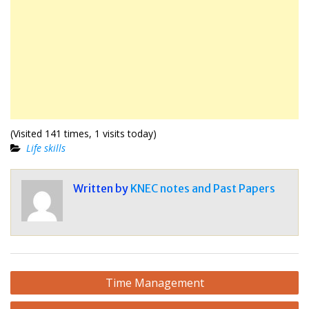
(Visited 141 times, 1 visits today)
Life skills
Written by
KNEC notes and Past Papers
Post
Time Management
navigation