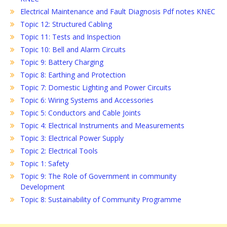
Electrical Maintenance and Fault Diagnosis Pdf notes KNEC
Topic 12: Structured Cabling
Topic 11: Tests and Inspection
Topic 10: Bell and Alarm Circuits
Topic 9: Battery Charging
Topic 8: Earthing and Protection
Topic 7: Domestic Lighting and Power Circuits
Topic 6: Wiring Systems and Accessories
Topic 5: Conductors and Cable Joints
Topic 4: Electrical Instruments and Measurements
Topic 3: Electrical Power Supply
Topic 2: Electrical Tools
Topic 1: Safety
Topic 9: The Role of Government in community
Development
Topic 8: Sustainability of Community Programme