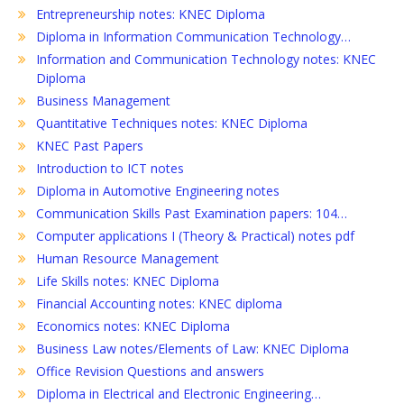
Entrepreneurship notes: KNEC Diploma
Diploma in Information Communication Technology…
Information and Communication Technology notes: KNEC
Diploma
Business Management
Quantitative Techniques notes: KNEC Diploma
KNEC Past Papers
Introduction to ICT notes
Diploma in Automotive Engineering notes
Communication Skills Past Examination papers: 104…
Computer applications I (Theory & Practical) notes pdf
Human Resource Management
Life Skills notes: KNEC Diploma
Financial Accounting notes: KNEC diploma
Economics notes: KNEC Diploma
Business Law notes/Elements of Law: KNEC Diploma
Office Revision Questions and answers
Diploma in Electrical and Electronic Engineering…