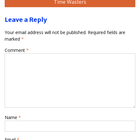
Time Wasters
Leave a Reply
Your email address will not be published.
Required fields are
marked
*
Comment
*
Name
*
Email
*