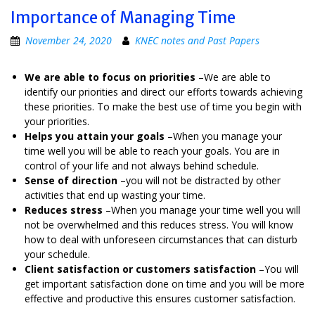
Importance of Managing Time
November 24, 2020
KNEC notes and Past Papers
We are able to focus on priorities
–We are able to
identify our priorities and direct our efforts towards achieving
these priorities. To make the best use of time you begin with
your priorities.
Helps you attain your goals
–When you manage your
time well you will be able to reach your goals. You are in
control of your life and not always behind schedule.
Sense of direction
–you will not be distracted by other
activities that end up wasting your time.
Reduces stress
–When you manage your time well you will
not be overwhelmed and this reduces stress. You will know
how to deal with unforeseen circumstances that can disturb
your schedule.
Client satisfaction or customers satisfaction
–You will
get important satisfaction done on time and you will be more
effective and productive this ensures customer satisfaction.