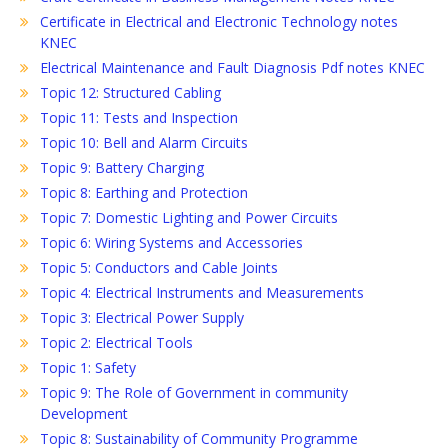
Certificate in Electrical and Electronic Technology notes
KNEC
Electrical Maintenance and Fault Diagnosis Pdf notes KNEC
Topic 12: Structured Cabling
Topic 11: Tests and Inspection
Topic 10: Bell and Alarm Circuits
Topic 9: Battery Charging
Topic 8: Earthing and Protection
Topic 7: Domestic Lighting and Power Circuits
Topic 6: Wiring Systems and Accessories
Topic 5: Conductors and Cable Joints
Topic 4: Electrical Instruments and Measurements
Topic 3: Electrical Power Supply
Topic 2: Electrical Tools
Topic 1: Safety
Topic 9: The Role of Government in community
Development
Topic 8: Sustainability of Community Programme