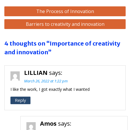
Post
The Process of Innovation
navigation
Barriers to creativity and innovation
4 thoughts on “Importance of creativity
and innovation”
LILLIAN
says:
March 26, 2022 at 1:22 pm
I like the work, I got exactly what I wanted
Reply
Amos
says: