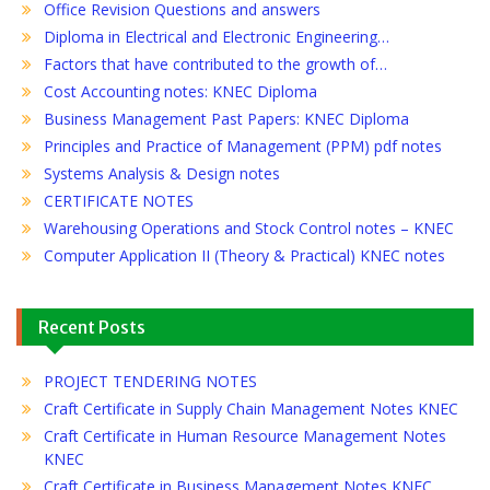
Office Revision Questions and answers
Diploma in Electrical and Electronic Engineering…
Factors that have contributed to the growth of…
Cost Accounting notes: KNEC Diploma
Business Management Past Papers: KNEC Diploma
Principles and Practice of Management (PPM) pdf notes
Systems Analysis & Design notes
CERTIFICATE NOTES
Warehousing Operations and Stock Control notes – KNEC
Computer Application II (Theory & Practical) KNEC notes
Recent Posts
PROJECT TENDERING NOTES
Craft Certificate in Supply Chain Management Notes KNEC
Craft Certificate in Human Resource Management Notes
KNEC
Craft Certificate in Business Management Notes KNEC