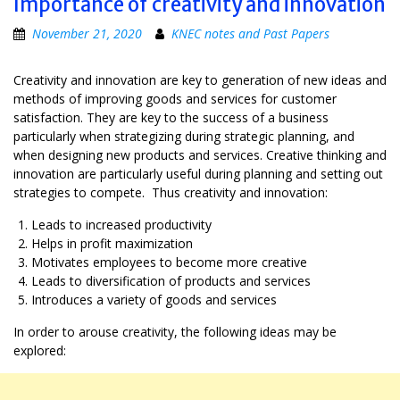
Importance of creativity and innovation
November 21, 2020
KNEC notes and Past Papers
Creativity and innovation are key to generation of new ideas and
methods of improving goods and services for customer
satisfaction. They are key to the success of a business
particularly when strategizing during strategic planning, and
when designing new products and services. Creative thinking and
innovation are particularly useful during planning and setting out
strategies to compete. Thus creativity and innovation:
Leads to increased productivity
Helps in profit maximization
Motivates employees to become more creative
Leads to diversification of products and services
Introduces a variety of goods and services
In order to arouse creativity, the following ideas may be
explored: