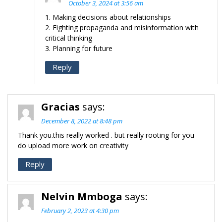
October 3, 2024 at 3:56 am
1. Making decisions about relationships
2. Fighting propaganda and misinformation with
critical thinking
3. Planning for future
Reply
Gracias
says:
December 8, 2022 at 8:48 pm
Thank you.this really worked . but really rooting for you
do upload more work on creativity
Reply
Nelvin Mmboga
says:
February 2, 2023 at 4:30 pm