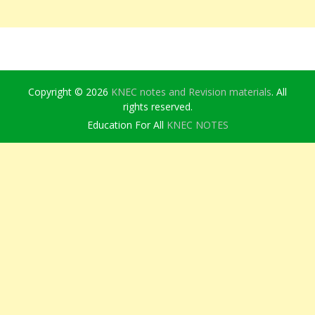
Copyright © 2026
KNEC notes and Revision materials
. All
rights reserved.
Education For All
KNEC NOTES