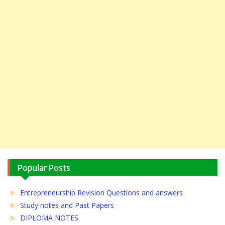
Popular Posts
Entrepreneurship Revision Questions and answers
Study notes and Past Papers
DIPLOMA NOTES