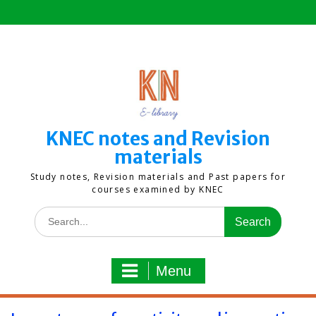
Skip
to
content
KNEC notes and Revision
materials
Study notes, Revision materials and Past papers for
courses examined by KNEC
Search
for:
Menu