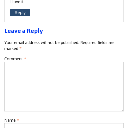
I love it
Reply
Leave a Reply
Your email address will not be published.
Required fields are
marked
*
Comment
*
Name
*