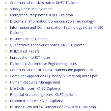
Communication skills notes: KNEC Diploma
Supply Chain Management
Entrepreneurship notes: KNEC Diploma
Diploma in Information Communication Technology…
Information and Communication Technology notes: KNEC
Diploma
Business Management
Quantitative Techniques notes: KNEC Diploma
KNEC Past Papers
Introduction to ICT notes
Diploma in Automotive Engineering notes
Communication Skills Past Examination papers: 104…
Computer applications I (Theory & Practical) notes pdf
Human Resource Management
Life Skills notes: KNEC Diploma
Financial Accounting notes: KNEC diploma
Economics notes: KNEC Diploma
Business Law notes/Elements of Law: KNEC Diploma