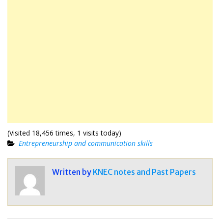
(Visited 18,456 times, 1 visits today)
Entrepreneurship and communication skills
Written by
KNEC notes and Past Papers