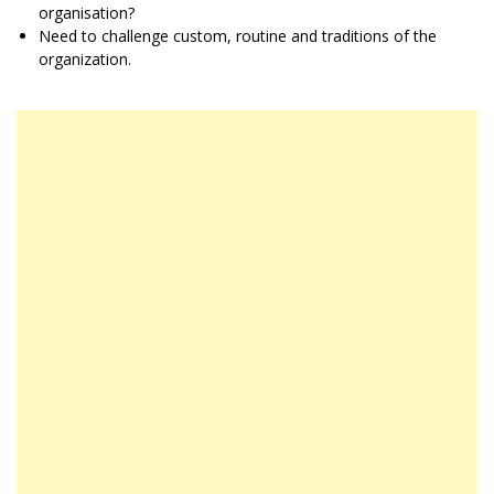
organisation?
Need to challenge custom, routine and traditions of the
organization.