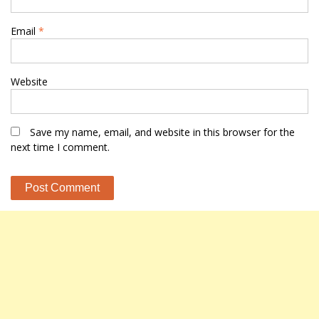
Email
*
Website
Save my name, email, and website in this browser for the
next time I comment.