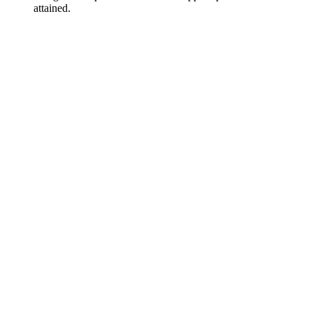
attained.