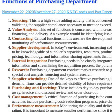
Functions of Purchasing Department
November 22, 2020
November 27, 2020
KNEC notes and Past Paper
Sourcing:
This is a high value adding activity that is concern
validating the supplier compliance necessary to meet or exceed bu
Value Analysis
:
This set of functions is concerned with increas
financing, and delivery. An example would be identifying less e
Contracting
:
Critical functions in this area are the development
monitoring of performance measurements.
Supplier development
:
In today‟s environment, increasing coll
to be knowledgeable of supplier‟s capacities, resources, product
pricing, technology, and information-sharing agreements that l
Internal Integration:
Purchasing needs to be closely integrate
information and streamlining the acquisition process, the purcha
Research:
Purchasing department conduct market research to gat
special cost analysis, sourcing and system research.
Supplier scheduling:
One of the keys to effective purchasing 
demand, firms can provide detailed visibility of future requirem
Purchasing and Receiving
:
These includes day to day purchasin
away, invoice and discount review and order close out.
Cost management
:
A critical function of purchasing is the co
activities include purchasing costs reduction programs, price 
Performance measurement:
Monitoring the quality and delive
rating. It is important to measure supplier performance since it 