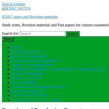
Skip to content
KNEC notes and Revision materials
Study notes, Revision materials and Past papers for courses exami
Search for:
Menu
Home
DIPLOMA NOTES
Business Management
Human Resource Management
Supply Chain Management
Diploma in Information Communication Technology (DICT)
Sales and Marketing
KNEC Past Papers
KCSE Revision
Certificate in Banking and Finance
Project Management
CERTIFICATE NOTES
CBET TVET CDACC Courses