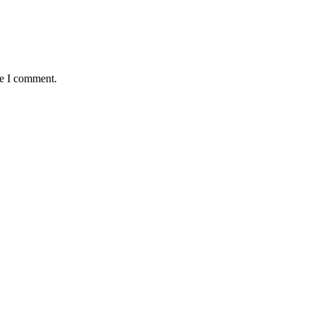
me I comment.