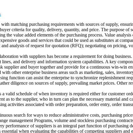
s
ed with matching purchasing requirements with sources of supply, ensurin
yer criteria for quality, delivery, quantity, and price. The purpose of s
ing the value added elements of the purchasing process. Value analysis 
xpensive goods and services that could be used as substitutes at compar
 and analysis of request for quotation (RFQ); negotiating on pricing, vol
aboration with suppliers has become a requirement for doing business. P
 lines, and delivery and information system capabilities. A key compone
ink supplier and buyer together and provide for a continuous win-win e
d with other enterprise business areas such as marketing, sales, invent
sing function can assist the enterprise to synchronize replenishment req
her diligence on sources of supply, prevailing market prices. Other res
is a valid schedule of when inventory is required either for customer or
ent as to the supplier, who in turn can plan the necessary material and c
g activities associated with order preparation, order entry, order trans
ntinuous search for ways to reduce administrative costs, purchasing pri
change management Programs, volume and stockless purchasing contracts,
ry performance of suppliers is an integral part function of purchasing 
is essential when evaluating the capabilities of competing suppliers and e