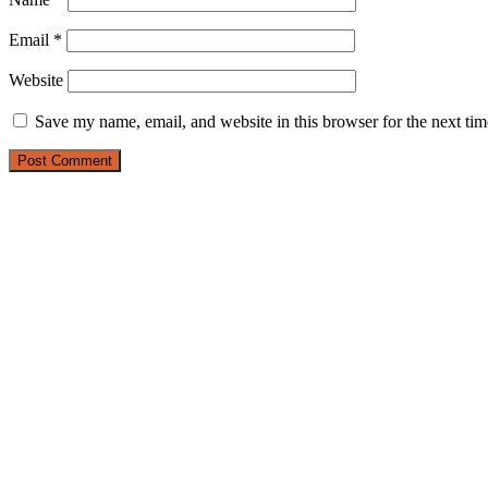
Email
*
Website
Save my name, email, and website in this browser for the next ti