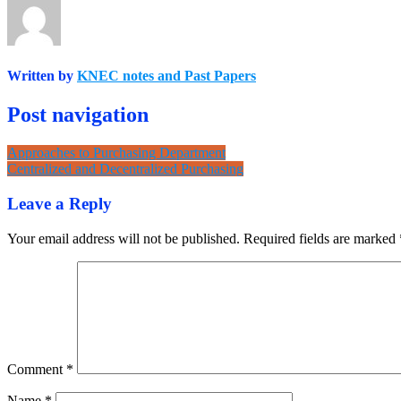
Written by
KNEC notes and Past Papers
Post navigation
Approaches to Purchasing Department
Centralized and Decentralized Purchasing
Leave a Reply
Your email address will not be published.
Required fields are marked
Comment
*
Name
*