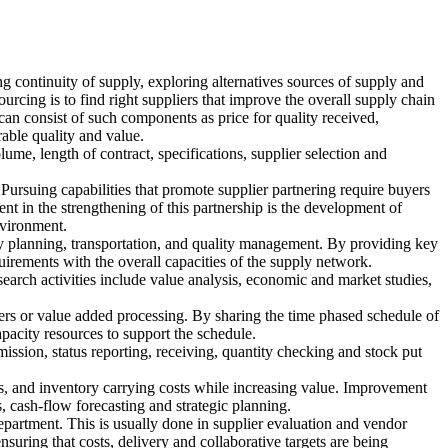
g continuity of supply, exploring alternatives sources of supply and
ourcing is to find right suppliers that improve the overall supply chain
can consist of such components as price for quality received,
able quality and value.
ume, length of contract, specifications, supplier selection and
ursuing capabilities that promote supplier partnering require buyers
nt in the strengthening of this partnership is the development of
nvironment.
ory planning, transportation, and quality management. By providing key
uirements with the overall capacities of the supply network.
earch activities include value analysis, economic and market studies,
ders or value added processing. By sharing the time phased schedule of
apacity resources to support the schedule.
mission, status reporting, receiving, quantity checking and stock put
ces, and inventory carrying costs while increasing value. Improvement
 cash-flow forecasting and strategic planning.
department. This is usually done in supplier evaluation and vendor
nsuring that costs, delivery and collaborative targets are being