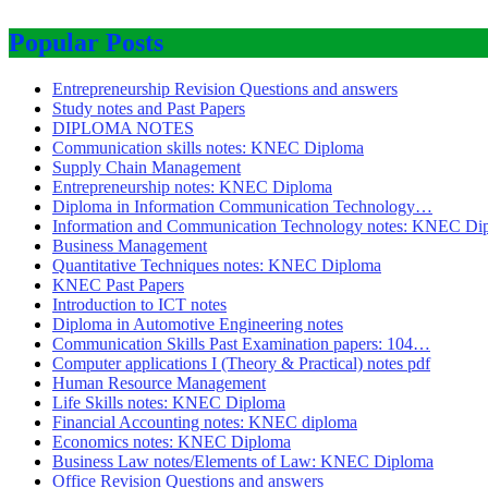
Popular Posts
Entrepreneurship Revision Questions and answers
Study notes and Past Papers
DIPLOMA NOTES
Communication skills notes: KNEC Diploma
Supply Chain Management
Entrepreneurship notes: KNEC Diploma
Diploma in Information Communication Technology…
Information and Communication Technology notes: KNEC Di
Business Management
Quantitative Techniques notes: KNEC Diploma
KNEC Past Papers
Introduction to ICT notes
Diploma in Automotive Engineering notes
Communication Skills Past Examination papers: 104…
Computer applications I (Theory & Practical) notes pdf
Human Resource Management
Life Skills notes: KNEC Diploma
Financial Accounting notes: KNEC diploma
Economics notes: KNEC Diploma
Business Law notes/Elements of Law: KNEC Diploma
Office Revision Questions and answers