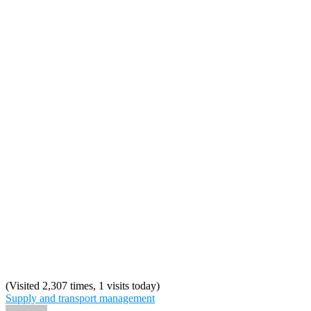
(Visited 2,307 times, 1 visits today)
Supply and transport management