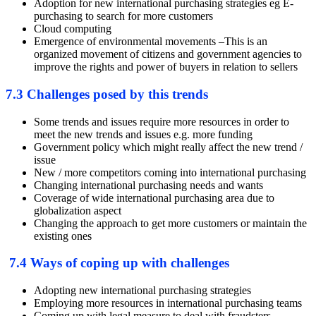
Adoption for new international purchasing strategies eg E-
purchasing to search for more customers
Cloud computing
Emergence of environmental movements –This is an
organized movement of citizens and government agencies to
improve the rights and power of buyers in relation to sellers
7.3 Challenges posed by this trends
Some trends and issues require more resources in order to
meet the new trends and issues e.g. more funding
Government policy which might really affect the new trend /
issue
New / more competitors coming into international purchasing
Changing international purchasing needs and wants
Coverage of wide international purchasing area due to
globalization aspect
Changing the approach to get more customers or maintain the
existing ones
7.4 Ways of coping up with challenges
Adopting new international purchasing strategies
Employing more resources in international purchasing teams
Coming up with legal measure to deal with fraudsters