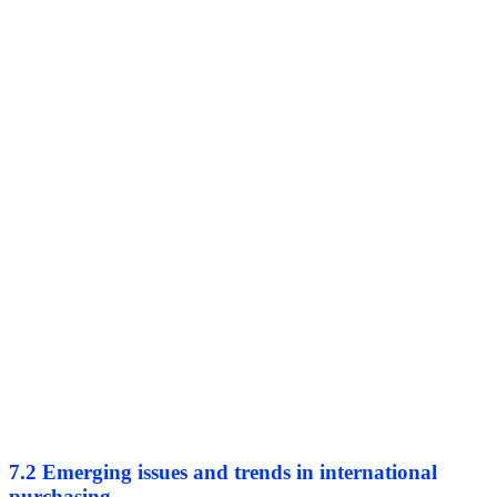
7.2 Emerging issues and trends in international
purchasing