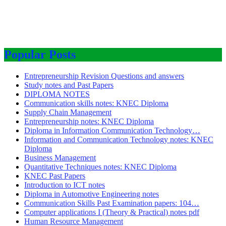
Popular Posts
Entrepreneurship Revision Questions and answers
Study notes and Past Papers
DIPLOMA NOTES
Communication skills notes: KNEC Diploma
Supply Chain Management
Entrepreneurship notes: KNEC Diploma
Diploma in Information Communication Technology…
Information and Communication Technology notes: KNEC
Diploma
Business Management
Quantitative Techniques notes: KNEC Diploma
KNEC Past Papers
Introduction to ICT notes
Diploma in Automotive Engineering notes
Communication Skills Past Examination papers: 104…
Computer applications I (Theory & Practical) notes pdf
Human Resource Management