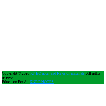
Copyright © 2026
KNEC notes and Revision materials
. All rights
reserved.
Education For All
KNEC NOTES