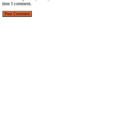
time I comment.