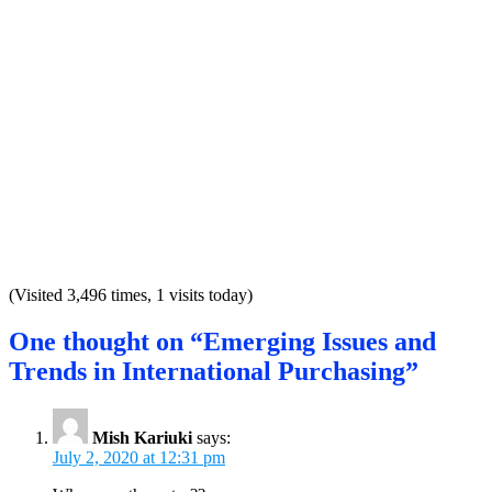
(Visited 3,496 times, 1 visits today)
One thought on “Emerging Issues and
Trends in International Purchasing”
Mish Kariuki
says:
July 2, 2020 at 12:31 pm