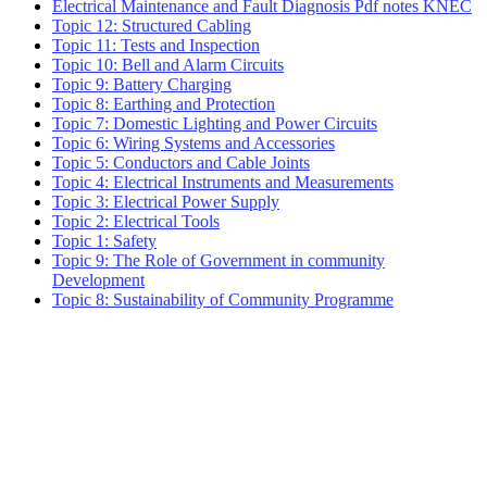
Electrical Maintenance and Fault Diagnosis Pdf notes KNEC
Topic 12: Structured Cabling
Topic 11: Tests and Inspection
Topic 10: Bell and Alarm Circuits
Topic 9: Battery Charging
Topic 8: Earthing and Protection
Topic 7: Domestic Lighting and Power Circuits
Topic 6: Wiring Systems and Accessories
Topic 5: Conductors and Cable Joints
Topic 4: Electrical Instruments and Measurements
Topic 3: Electrical Power Supply
Topic 2: Electrical Tools
Topic 1: Safety
Topic 9: The Role of Government in community
Development
Topic 8: Sustainability of Community Programme