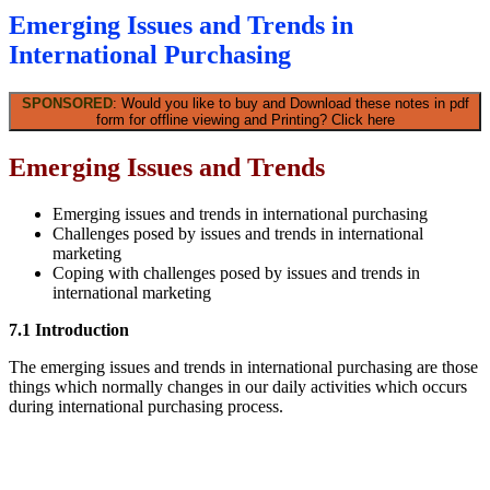
Emerging Issues and Trends in
International Purchasing
SPONSORED
: Would you like to buy and Download these notes in pdf
form for offline viewing and Printing? Click here
Emerging Issues and Trends
Emerging issues and trends in international purchasing
Challenges posed by issues and trends in international
marketing
Coping with challenges posed by issues and trends in
international marketing
7.1 Introduction
The emerging issues and trends in international purchasing are those
things which normally changes in our daily activities which occurs
during international purchasing process.