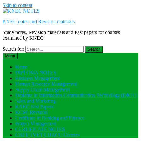
Skip to content
KNEC notes and Revision materials
Study notes, Revision materials and Past papers for courses
examined by KNEC
Search for:
Menu
Home
DIPLOMA NOTES
Business Management
Human Resource Management
Supply Chain Management
Diploma in Information Communication Technology (DICT)
Sales and Marketing
KNEC Past Papers
KCSE Revision
Certificate in Banking and Finance
Project Management
CERTIFICATE NOTES
CBET TVET CDACC Courses