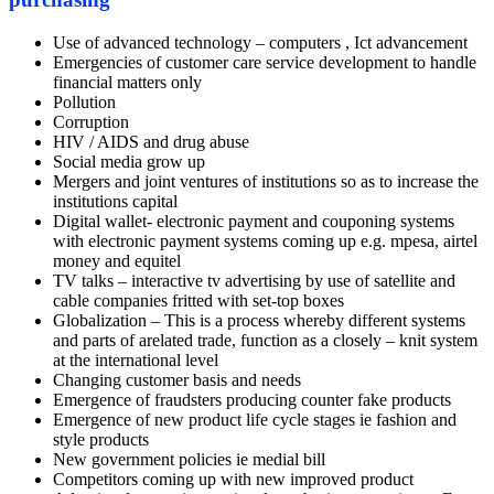
Use of advanced technology – computers , Ict advancement
Emergencies of customer care service development to handle
financial matters only
Pollution
Corruption
HIV / AIDS and drug abuse
Social media grow up
Mergers and joint ventures of institutions so as to increase the
institutions capital
Digital wallet- electronic payment and couponing systems
with electronic payment systems coming up e.g. mpesa, airtel
money and equitel
TV talks – interactive tv advertising by use of satellite and
cable companies fritted with set-top boxes
Globalization – This is a process whereby different systems
and parts of arelated trade, function as a closely – knit system
at the international level
Changing customer basis and needs
Emergence of fraudsters producing counter fake products
Emergence of new product life cycle stages ie fashion and
style products
New government policies ie medial bill
Competitors coming up with new improved product