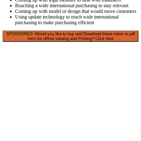
Reaching a wide international purchasing to stay relevant
Coming up with model or design that would move customers
Using update technology to reach wide international
purchasing to make purchasing efficient
SPONSORED
: Would you like to buy and Download these notes in pdf
form for offline viewing and Printing? Click here