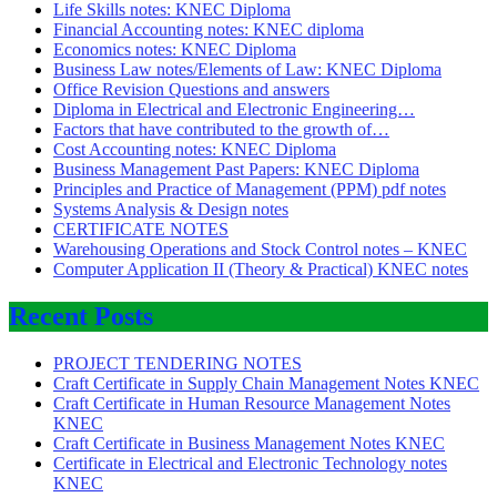
Life Skills notes: KNEC Diploma
Financial Accounting notes: KNEC diploma
Economics notes: KNEC Diploma
Business Law notes/Elements of Law: KNEC Diploma
Office Revision Questions and answers
Diploma in Electrical and Electronic Engineering…
Factors that have contributed to the growth of…
Cost Accounting notes: KNEC Diploma
Business Management Past Papers: KNEC Diploma
Principles and Practice of Management (PPM) pdf notes
Systems Analysis & Design notes
CERTIFICATE NOTES
Warehousing Operations and Stock Control notes – KNEC
Computer Application II (Theory & Practical) KNEC notes
Recent Posts
PROJECT TENDERING NOTES
Craft Certificate in Supply Chain Management Notes KNEC
Craft Certificate in Human Resource Management Notes
KNEC
Craft Certificate in Business Management Notes KNEC
Certificate in Electrical and Electronic Technology notes
KNEC