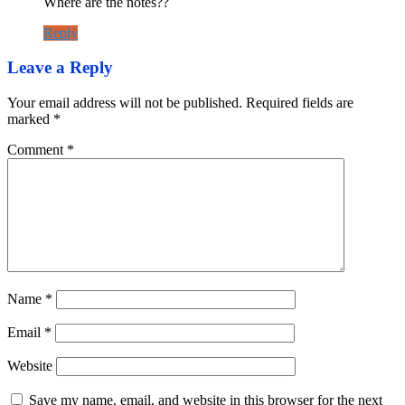
Where are the notes??
Reply
Leave a Reply
Your email address will not be published.
Required fields are
marked
*
Comment
*
Name
*
Email
*
Website
Save my name, email, and website in this browser for the next