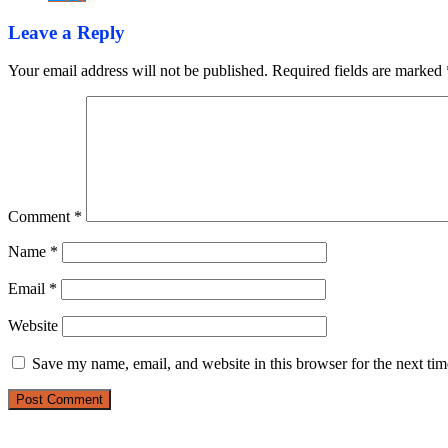
Leave a Reply
Your email address will not be published.
Required fields are marked
Comment
*
Name
*
Email
*
Website
Save my name, email, and website in this browser for the next ti