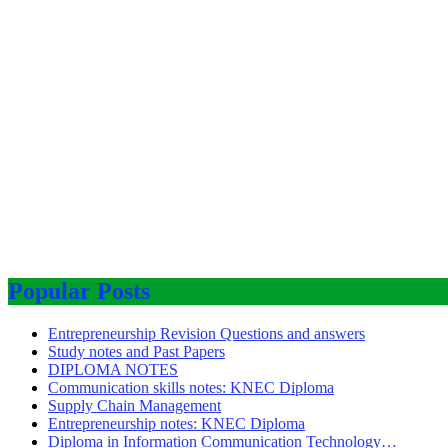
Popular Posts
Entrepreneurship Revision Questions and answers
Study notes and Past Papers
DIPLOMA NOTES
Communication skills notes: KNEC Diploma
Supply Chain Management
Entrepreneurship notes: KNEC Diploma
Diploma in Information Communication Technology…