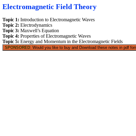
Electromagnetic Field Theory
Topic 1:
Introduction to Electromagnetic Waves
Topic 2:
Electrodynamics
Topic 3:
Maxwell’s Equation
Topic 4:
Properties of Electromagnetic Waves
Topic 5:
Energy and Momentum in the Electromagnetic Fields
SPONSORED
: Would you like to buy and Download these notes in pdf form