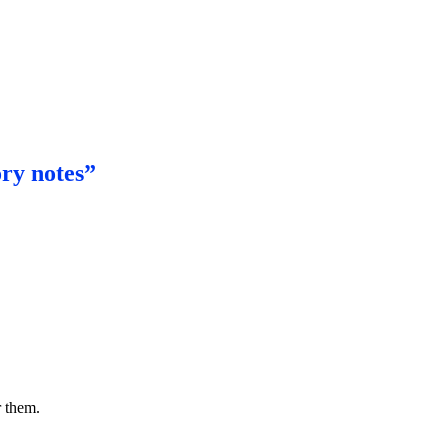
ry notes”
r them.