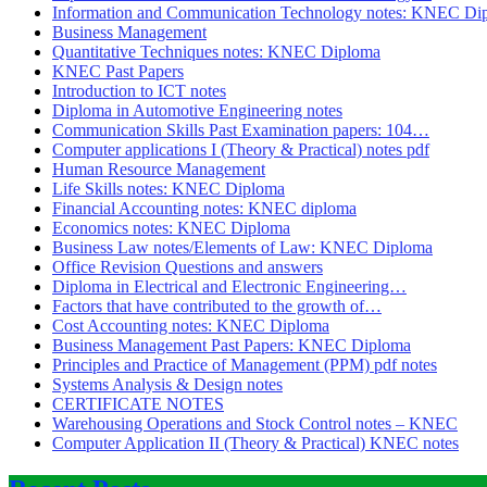
Information and Communication Technology notes: KNEC Di
Business Management
Quantitative Techniques notes: KNEC Diploma
KNEC Past Papers
Introduction to ICT notes
Diploma in Automotive Engineering notes
Communication Skills Past Examination papers: 104…
Computer applications I (Theory & Practical) notes pdf
Human Resource Management
Life Skills notes: KNEC Diploma
Financial Accounting notes: KNEC diploma
Economics notes: KNEC Diploma
Business Law notes/Elements of Law: KNEC Diploma
Office Revision Questions and answers
Diploma in Electrical and Electronic Engineering…
Factors that have contributed to the growth of…
Cost Accounting notes: KNEC Diploma
Business Management Past Papers: KNEC Diploma
Principles and Practice of Management (PPM) pdf notes
Systems Analysis & Design notes
CERTIFICATE NOTES
Warehousing Operations and Stock Control notes – KNEC
Computer Application II (Theory & Practical) KNEC notes