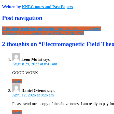
Written by
KNEC notes and Past Papers
Post navigation
Estimating, tendering and engineering services contracts notes
Machines and Utilization notes KNEC DIPLOMA
2 thoughts on “Electromagnetic Field Theo
Leon Mutai
says:
August 29, 2023 at 8:41 am
GOOD WORK
Reply
Daniel Osiemo
says:
April 12, 2026 at 8:26 am
Please send me a copy of the above notes. I am ready to pay fo
Reply