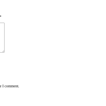
*
me I comment.