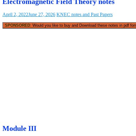
Electromagnetic Field Theory notes
April 2, 2022
June 27, 2026
KNEC notes and Past Papers
SPONSORED
: Would you like to buy and Download these notes in pdf form
Module III