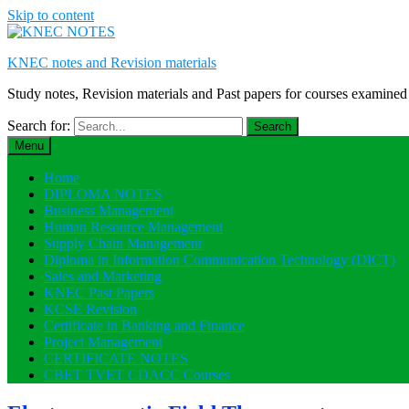
Skip to content
KNEC notes and Revision materials
Study notes, Revision materials and Past papers for courses exami
Search for:
Menu
Home
DIPLOMA NOTES
Business Management
Human Resource Management
Supply Chain Management
Diploma in Information Communication Technology (DICT)
Sales and Marketing
KNEC Past Papers
KCSE Revision
Certificate in Banking and Finance
Project Management
CERTIFICATE NOTES
CBET TVET CDACC Courses