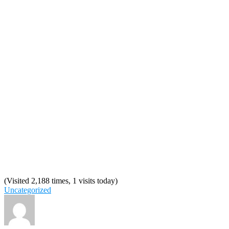
(Visited 2,188 times, 1 visits today)
Uncategorized